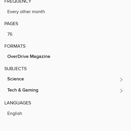
FREQUENCY
Every other month
PAGES
76
FORMATS
OverDrive Magazine
SUBJECTS
Science
Tech & Gaming
LANGUAGES
English