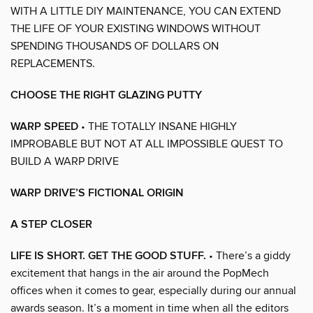
WITH A LITTLE DIY MAINTENANCE, YOU CAN EXTEND
THE LIFE OF YOUR EXISTING WINDOWS WITHOUT
SPENDING THOUSANDS OF DOLLARS ON
REPLACEMENTS.
CHOOSE THE RIGHT GLAZING PUTTY
WARP SPEED
• THE TOTALLY INSANE HIGHLY
IMPROBABLE BUT NOT AT ALL IMPOSSIBLE QUEST TO
BUILD A WARP DRIVE
WARP DRIVE’S FICTIONAL ORIGIN
A STEP CLOSER
LIFE IS SHORT. GET THE GOOD STUFF.
• There’s a giddy
excitement that hangs in the air around the PopMech
offices when it comes to gear, especially during our annual
awards season. It’s a moment in time when all the editors