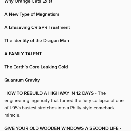
Why Orange Cats Exist
A New Type of Magnetism
A Lifesaving CRISPR Treatment
The Identity of the Dragon Man
A FAMILY TALENT
The Earth’s Core Leaking Gold
Quantum Gravity
HOW TO REBUILD A HIGHWAY IN 12 DAYS
• The
engineering ingenuity that turned the fiery collapse of one
of I-95’s busiest stretches into a Philly-style comeback
miracle.
GIVE YOUR OLD WOODEN WINDOWS A SECOND LIFE
•