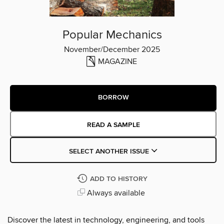
Popular Mechanics
November/December 2025
MAGAZINE
BORROW
READ A SAMPLE
SELECT ANOTHER ISSUE
ADD TO HISTORY
Always available
Discover the latest in technology, engineering, and tools