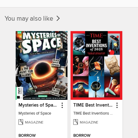
You may also like
Mysteries of Space (2nd Ed)
TIME Best Inventions of 2025
Mysteries of Space
TIME Best Inventions of 2025
MAGAZINE
MAGAZINE
BORROW
BORROW