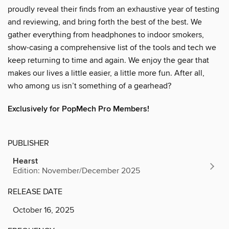
proudly reveal their finds from an exhaustive year of testing
and reviewing, and bring forth the best of the best. We
gather everything from headphones to indoor smokers,
show-casing a comprehensive list of the tools and tech we
keep returning to time and again. We enjoy the gear that
makes our lives a little easier, a little more fun. After all,
who among us isn’t something of a gearhead?
Exclusively for PopMech Pro Members!
PUBLISHER
Hearst
Edition: November/December 2025
RELEASE DATE
October 16, 2025