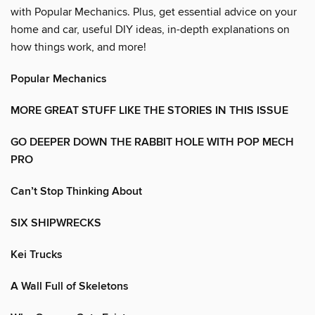
with Popular Mechanics. Plus, get essential advice on your
home and car, useful DIY ideas, in-depth explanations on
how things work, and more!
Popular Mechanics
MORE GREAT STUFF LIKE THE STORIES IN THIS ISSUE
GO DEEPER DOWN THE RABBIT HOLE WITH POP MECH
PRO
Can’t Stop Thinking About
SIX SHIPWRECKS
Kei Trucks
A Wall Full of Skeletons