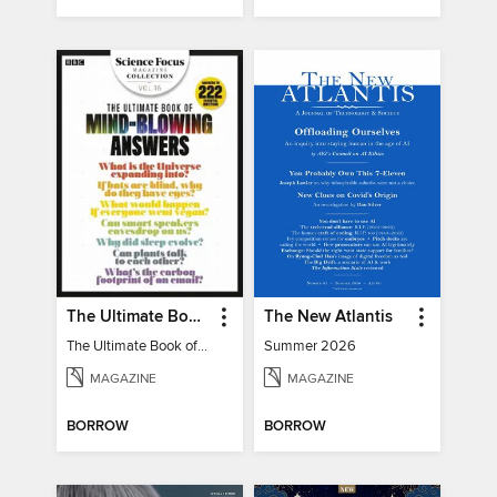
The Ultimate Book of Mind-Blowing Answers
The New Atlantis
The Ultimate Book of Mind-Blowing Answers
Summer 2026
MAGAZINE
MAGAZINE
BORROW
BORROW