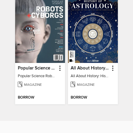
Popular Science Robots+Cyborgs
All About History: History of Astrology
Popular Science Robots+Cyborgs
All About History: History of Astrology
MAGAZINE
MAGAZINE
BORROW
BORROW