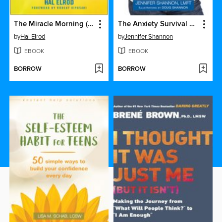
The Miracle Morning (Updated and Expanded Edition)
The Anxiety Survival Guide for Teens
by
Hal Elrod
by
Jennifer Shannon
EBOOK
EBOOK
BORROW
BORROW