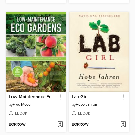
Low-Maintenance Eco Gardens
Lab Girl
by
Fred Meyer
by
Hope Jahren
EBOOK
EBOOK
BORROW
BORROW