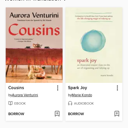
Cousins
Spark Joy
by
Aurora Venturini
by
Marie Kondo
EBOOK
AUDIOBOOK
BORROW
BORROW