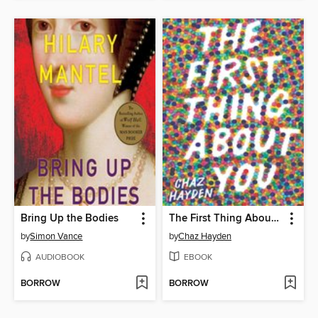
Bring Up the Bodies
The First Thing About You
by
Simon Vance
by
Chaz Hayden
AUDIOBOOK
EBOOK
BORROW
BORROW