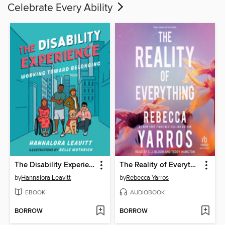
Celebrate Every Ability
The Disability Experience
The Reality of Everything
by
Hannalora Leavitt
by
Rebecca Yarros
EBOOK
AUDIOBOOK
BORROW
BORROW