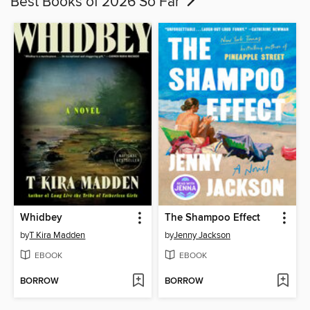
Best Books of 2026 So Far
Whidbey
The Shampoo Effect
by
T Kira Madden
by
Jenny Jackson
EBOOK
EBOOK
BORROW
BORROW