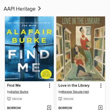
AAPI Heritage
Find Me
Love in the Library
by
Alafair Burke
by
Maggie Tokuda-Hall
EBOOK
EBOOK
BORROW
BORROW