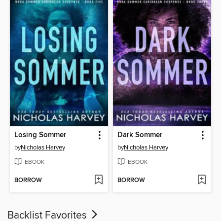
Losing Sommer
Dark Sommer
by
Nicholas Harvey
by
Nicholas Harvey
EBOOK
EBOOK
BORROW
BORROW
Backlist Favorites