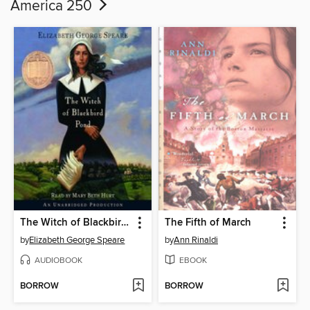
America 250
The Witch of Blackbird Pond
The Fifth of March
by
Elizabeth George Speare
by
Ann Rinaldi
AUDIOBOOK
EBOOK
BORROW
BORROW