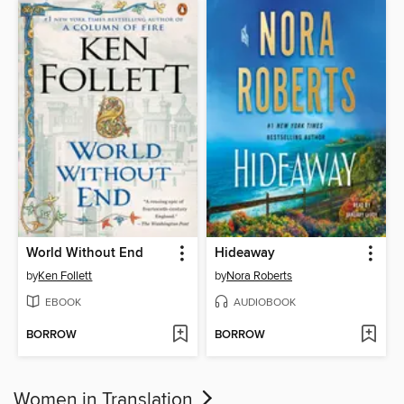
World Without End
Hideaway
by
Ken Follett
by
Nora Roberts
EBOOK
AUDIOBOOK
BORROW
BORROW
Women in Translation