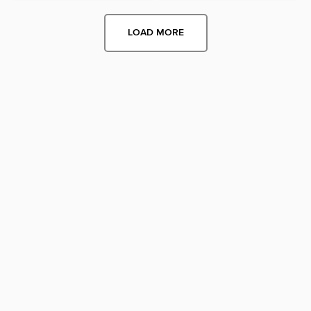
LOAD MORE