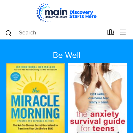
Be Well