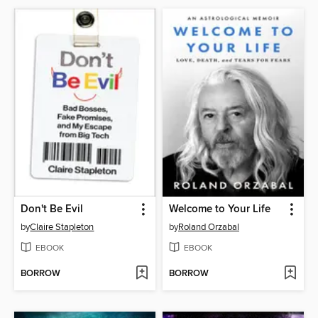
Don't Be Evil
Welcome to Your Life
by
Claire Stapleton
by
Roland Orzabal
EBOOK
EBOOK
BORROW
BORROW