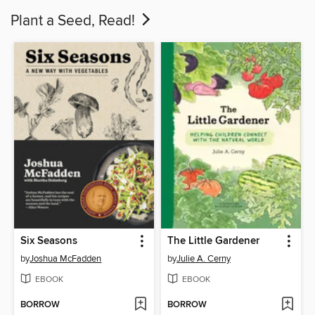
Plant a Seed, Read!
Six Seasons
The Little Gardener
by
Joshua McFadden
by
Julie A. Cerny
EBOOK
EBOOK
BORROW
BORROW