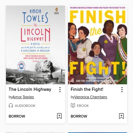
The Lincoln Highway
Finish the Fight!
by
Amor Towles
by
Veronica Chambers
AUDIOBOOK
EBOOK
BORROW
BORROW