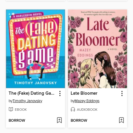
The (Fake) Dating Game
Late Bloomer
by
Timothy Janovsky
by
Mazey Eddings
EBOOK
AUDIOBOOK
BORROW
BORROW