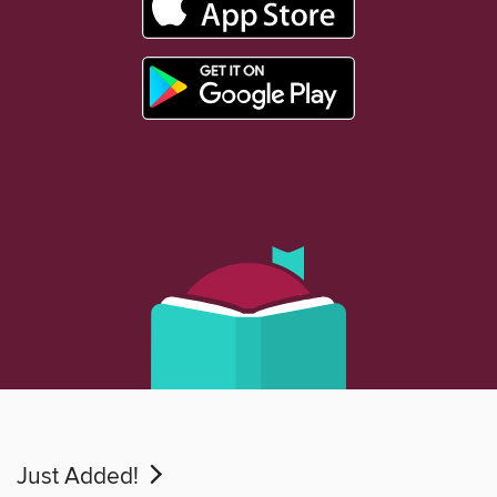
Just Added!