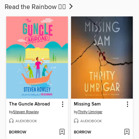
Read the Rainbow 🏳‍🌈
The Guncle Abroad
Missing Sam
by
Steven Rowley
by
Thrity Umrigar
AUDIOBOOK
AUDIOBOOK
BORROW
BORROW