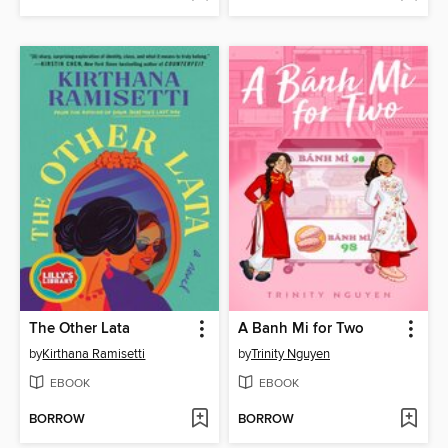
The Other Lata
A Banh Mi for Two
by
Kirthana Ramisetti
by
Trinity Nguyen
EBOOK
EBOOK
BORROW
BORROW