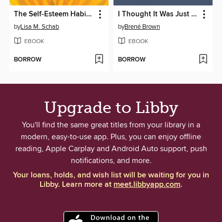
The Self-Esteem Habit for Teens
I Thought It Was Just Me
by
Lisa M. Schab
by
Brené Brown
EBOOK
EBOOK
BORROW
BORROW
Upgrade to Libby
You'll find the same great titles from your library in a
modern, easy-to-use app. Plus, you can enjoy offline
reading, Apple Carplay and Android Auto support, push
notifications, and more.
Your loans, holds, and wish list will be waiting for you in
Libby. Learn more at
meet.libbyapp.com
.