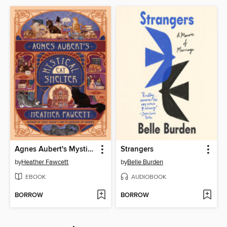
Agnes Aubert's Mystical Cat Shelter
Strangers
by
Heather Fawcett
by
Belle Burden
EBOOK
AUDIOBOOK
BORROW
BORROW