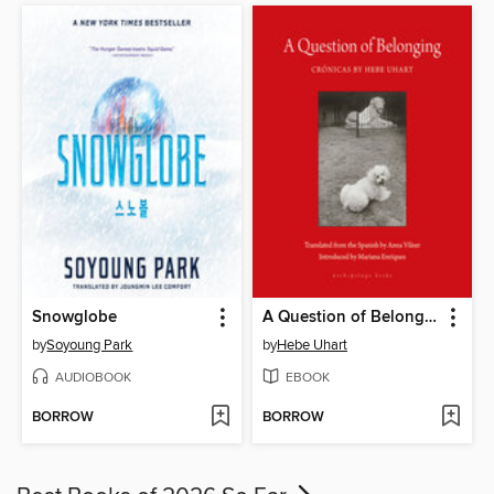
Snowglobe
A Question of Belonging
by
Soyoung Park
by
Hebe Uhart
AUDIOBOOK
EBOOK
BORROW
BORROW