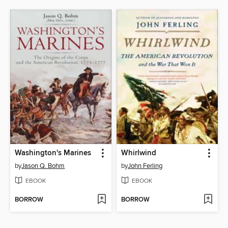
Washington's Marines
Whirlwind
by
Jason Q. Bohm
by
John Ferling
EBOOK
EBOOK
BORROW
BORROW