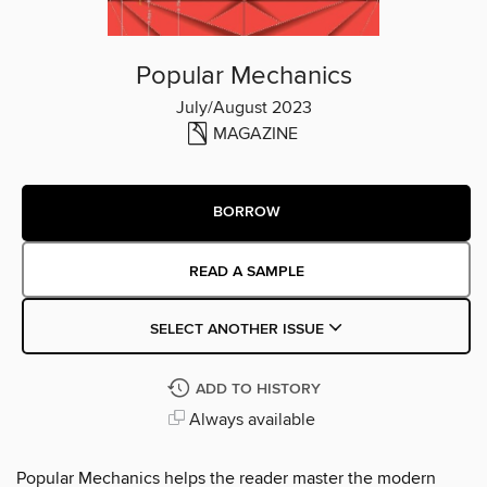
Popular Mechanics
July/August 2023
MAGAZINE
BORROW
READ A SAMPLE
SELECT ANOTHER ISSUE
ADD TO HISTORY
Always available
Popular Mechanics helps the reader master the modern