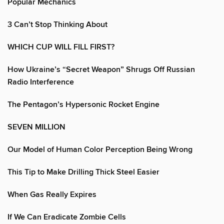
Popular Mechanics
3 Can’t Stop Thinking About
WHICH CUP WILL FILL FIRST?
How Ukraine’s “Secret Weapon” Shrugs Off Russian
Radio Interference
The Pentagon’s Hypersonic Rocket Engine
SEVEN MILLION
Our Model of Human Color Perception Being Wrong
This Tip to Make Drilling Thick Steel Easier
When Gas Really Expires
If We Can Eradicate Zombie Cells