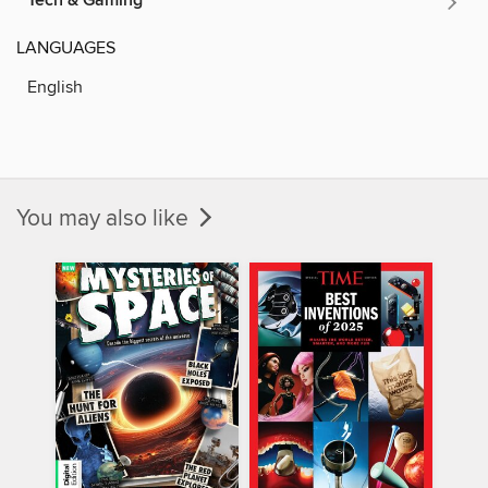
Tech & Gaming
LANGUAGES
English
You may also like