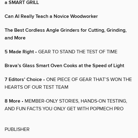
a SMART GRILL
Can AI Really Teach a Novice Woodworker
The Best Cordless Angle Grinders for Cutting, Grinding,
and More
5 Made Right
• GEAR TO STAND THE TEST OF TIME
Brava’s Glass Smart Oven Cooks at the Speed of Light
7 Editors’ Choice
• ONE PIECE OF GEAR THAT’S WON THE
HEARTS OF OUR TEST TEAM
8 More
• MEMBER-ONLY STORIES, HANDS-ON TESTING,
AND FUN FACTS YOU ONLY GET WITH POPMECH PRO
PUBLISHER