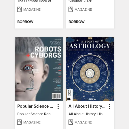
The Ultimate Book of Mind-Blowing Answers
Summer 2026
MAGAZINE
MAGAZINE
BORROW
BORROW
Popular Science Robots+Cyborgs
All About History: History of Astrology
Popular Science Robots+Cyborgs
All About History: History of Astrology
MAGAZINE
MAGAZINE