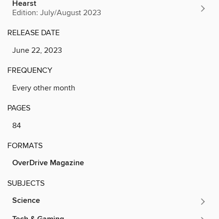
Hearst
Edition: July/August 2023
RELEASE DATE
June 22, 2023
FREQUENCY
Every other month
PAGES
84
FORMATS
OverDrive Magazine
SUBJECTS
Science