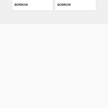
BORROW
BORROW