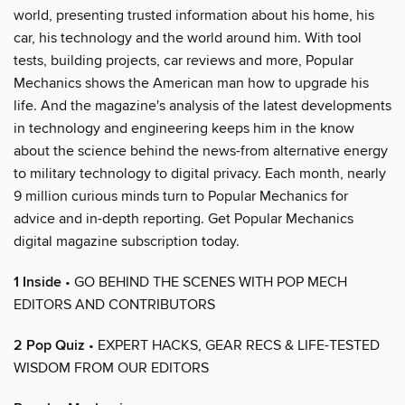
world, presenting trusted information about his home, his
car, his technology and the world around him. With tool
tests, building projects, car reviews and more, Popular
Mechanics shows the American man how to upgrade his
life. And the magazine's analysis of the latest developments
in technology and engineering keeps him in the know
about the science behind the news-from alternative energy
to military technology to digital privacy. Each month, nearly
9 million curious minds turn to Popular Mechanics for
advice and in-depth reporting. Get Popular Mechanics
digital magazine subscription today.
1 Inside
• GO BEHIND THE SCENES WITH POP MECH
EDITORS AND CONTRIBUTORS
2 Pop Quiz
• EXPERT HACKS, GEAR RECS & LIFE-TESTED
WISDOM FROM OUR EDITORS