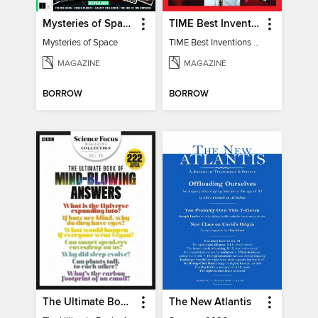
Mysteries of Space (2nd Ed)
TIME Best Inventions of 2025
Mysteries of Space
TIME Best Inventions of 2025
MAGAZINE
MAGAZINE
BORROW
BORROW
The Ultimate Book of Mind-Blowing Answers
The New Atlantis