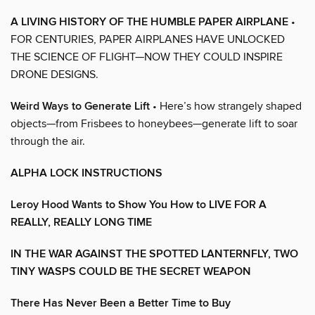
A LIVING HISTORY OF THE HUMBLE PAPER AIRPLANE
•
FOR CENTURIES, PAPER AIRPLANES HAVE UNLOCKED
THE SCIENCE OF FLIGHT—NOW THEY COULD INSPIRE
DRONE DESIGNS.
Weird Ways to Generate Lift
• Here’s how strangely shaped
objects—from Frisbees to honeybees—generate lift to soar
through the air.
ALPHA LOCK INSTRUCTIONS
Leroy Hood Wants to Show You How to LIVE FOR A
REALLY, REALLY LONG TIME
IN THE WAR AGAINST THE SPOTTED LANTERNFLY, TWO
TINY WASPS COULD BE THE SECRET WEAPON
There Has Never Been a Better Time to Buy