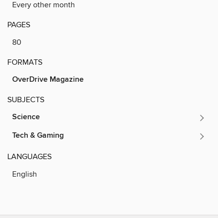
Every other month
PAGES
80
FORMATS
OverDrive Magazine
SUBJECTS
Science
Tech & Gaming
LANGUAGES
English