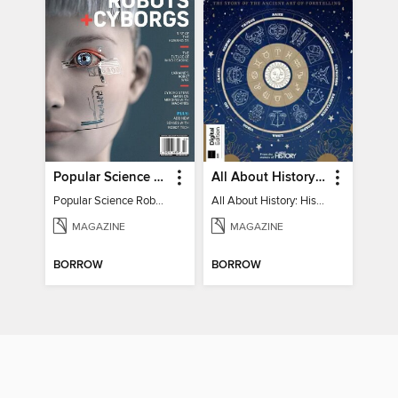
Popular Science Robots+Cyborgs
All About History: History of Astrology
Popular Science Robots+Cyborgs
All About History: History of Astrology
MAGAZINE
MAGAZINE
BORROW
BORROW