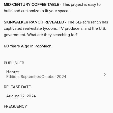
MID-CENTURY COFFEE TABLE
• This project is easy to
build and customize to fit your space.
SKINWALKER RANCH REVEALED
• The 512-acre ranch has
captivated real-estate tycoons, TV producers, and the U.S.
government. What are they searching for?
60 Years A go in PopMech
PUBLISHER
Hearst
Edition: September/October 2024
RELEASE DATE
August 22, 2024
FREQUENCY