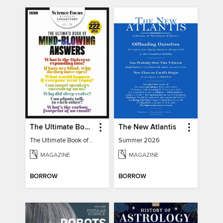
The Ultimate Book of Mind-Blowing Answers
The New Atlantis
The Ultimate Book of Mind-Blowing Answers
Summer 2026
MAGAZINE
MAGAZINE
BORROW
BORROW