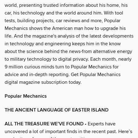
world, presenting trusted information about his home, his
car, his technology and the world around him. With tool
tests, building projects, car reviews and more, Popular
Mechanics shows the American man how to upgrade his
life. And the magazine's analysis of the latest developments
in technology and engineering keeps him in the know
about the science behind the news-from alternative energy
to military technology to digital privacy. Each month, nearly
9 million curious minds turn to Popular Mechanics for
advice and in-depth reporting. Get Popular Mechanics
digital magazine subscription today.
Popular Mechanics
THE ANCIENT LANGUAGE OF EASTER ISLAND
ALL THE TREASURE WE’VE FOUND
• Experts have
uncovered a lot of important finds in the recent past. Here’s