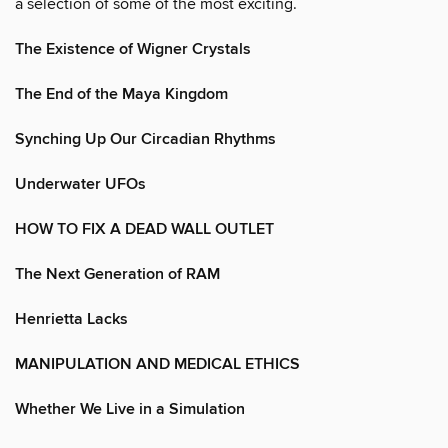
a selection of some of the most exciting.
The Existence of Wigner Crystals
The End of the Maya Kingdom
Synching Up Our Circadian Rhythms
Underwater UFOs
HOW TO FIX A DEAD WALL OUTLET
The Next Generation of RAM
Henrietta Lacks
MANIPULATION AND MEDICAL ETHICS
Whether We Live in a Simulation