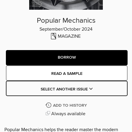
Popular Mechanics
September/October 2024
MAGAZINE
BORROW
READ A SAMPLE
SELECT ANOTHER ISSUE
ADD TO HISTORY
Always available
Popular Mechanics helps the reader master the modern