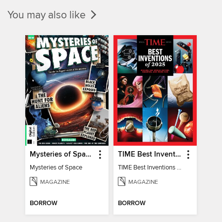
You may also like
Mysteries of Space (2nd Ed)
TIME Best Inventions of 2025
Mysteries of Space
TIME Best Inventions of 2025
MAGAZINE
MAGAZINE
BORROW
BORROW