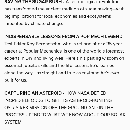
SAVING THE SUGAR BUSH
• A technological revolution
has transformed the ancient tradition of sugar making—with
big implications for local economies and ecosystems
imperiled by climate change.
INDISPENSABLE LESSONS FROM A POP MECH LEGEND
•
Test Editor Roy Berendsohn, who is retiring after a 35-year
career at Popular Mechanics, is one of the world’s foremost
experts in DIY and living well. Here’s his parting wisdom on
essential jobsite skills and the life lessons he’s learned
along the way—as straight and true as anything he’s ever
built for us.
CAPTURING AN ASTEROID
• HOW NASA DEFIED
INCREDIBLE ODDS TO GET ITS ASTEROID-HUNTING
OSIRIS-REX MISSION OFF THE GROUND AND IN THE
PROCESS UPENDED WHAT WE KNOW ABOUT OUR SOLAR
SYSTEM.