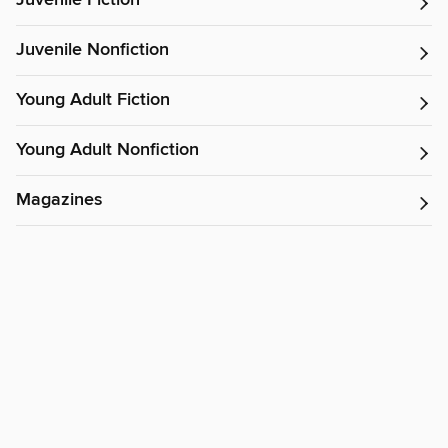
Juvenile Fiction
Juvenile Nonfiction
Young Adult Fiction
Young Adult Nonfiction
Magazines