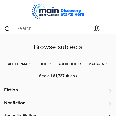
Browse subjects
ALL FORMATS
EBOOKS
AUDIOBOOKS
MAGAZINES
See all 61,737 titles ›
Fiction
Nonfiction