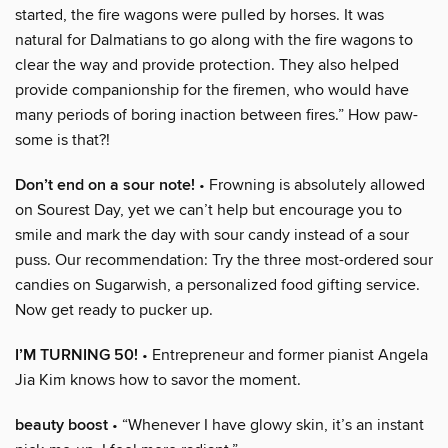
started, the fire wagons were pulled by horses. It was
natural for Dalmatians to go along with the fire wagons to
clear the way and provide protection. They also helped
provide companionship for the firemen, who would have
many periods of boring inaction between fires.” How paw-
some is that?!
Don’t end on a sour note!
• Frowning is absolutely allowed
on Sourest Day, yet we can’t help but encourage you to
smile and mark the day with sour candy instead of a sour
puss. Our recommendation: Try the three most-ordered sour
candies on Sugarwish, a personalized food gifting service.
Now get ready to pucker up.
I’M TURNING 50!
• Entrepreneur and former pianist Angela
Jia Kim knows how to savor the moment.
beauty boost
• “Whenever I have glowy skin, it’s an instant