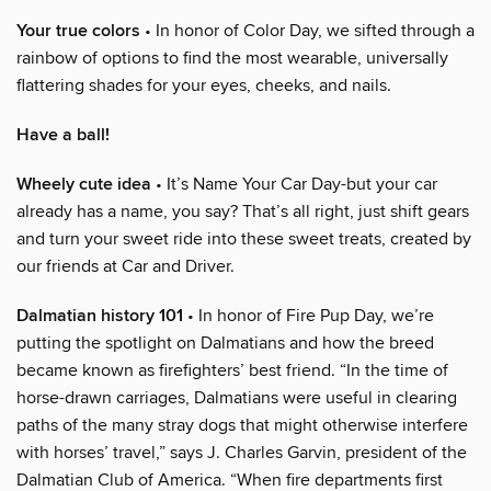
Your true colors
• In honor of Color Day, we sifted through a
rainbow of options to find the most wearable, universally
flattering shades for your eyes, cheeks, and nails.
Have a ball!
Wheely cute idea
• It’s Name Your Car Day-but your car
already has a name, you say? That’s all right, just shift gears
and turn your sweet ride into these sweet treats, created by
our friends at Car and Driver.
Dalmatian history 101
• In honor of Fire Pup Day, we’re
putting the spotlight on Dalmatians and how the breed
became known as firefighters’ best friend. “In the time of
horse-drawn carriages, Dalmatians were useful in clearing
paths of the many stray dogs that might otherwise interfere
with horses’ travel,” says J. Charles Garvin, president of the
Dalmatian Club of America. “When fire departments first