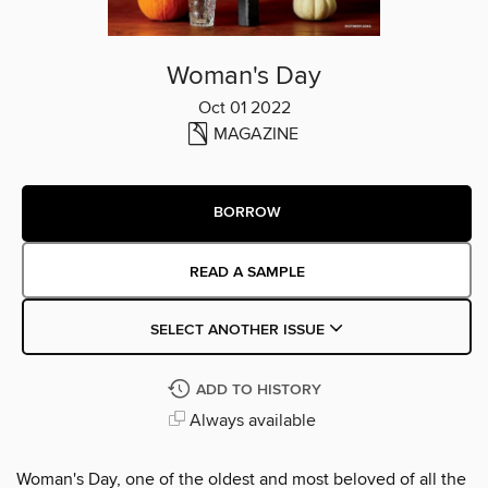
Woman's Day
Oct 01 2022
MAGAZINE
BORROW
READ A SAMPLE
SELECT ANOTHER ISSUE
ADD TO HISTORY
Always available
Woman's Day, one of the oldest and most beloved of all the