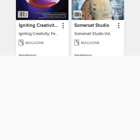
Igniting Creativity: Feel Your Power
Somerset Studio
Igniting Creativity: Feel Your Power
Somerset Studio Volume 8, Issue 2
MAGAZINE
MAGAZINE
BORROW
BORROW