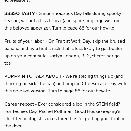
expressions.
SSSSO TASTY
• Since Breadstick Day falls during spooky
season, we put a hiss-terical (and spine-tingling) twist on
this beloved appetizer. Turn to page 86 for our how-to.
Fruits of your labor
• On Fruit at Work Day, skip the bruised
banana and try a fruit snack that is less likely to get beaten
up on your commute. Jaclyn London, R.D., shares her go-
tos.
PUMPKIN TO TALK ABOUT
• We’re spicing things up (and
thinking outside the pan) on Pumpkin Cheesecake Day with
this no-bake version. Turn to page 86 for our how-to.
Career reboot
• Ever considered a job in the STEM field?
For Techies Day, Rachel Rothman, Good Housekeeping’s
chief technologist, shares three tips for getting your foot in
the door.