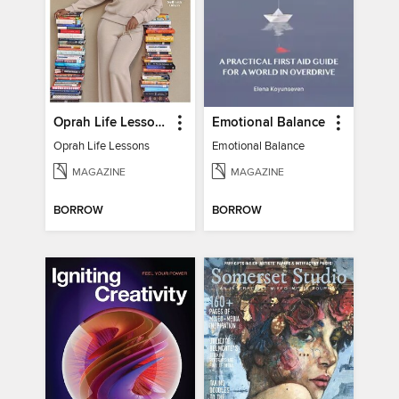
Oprah Life Lessons
Emotional Balance
Oprah Life Lessons
Emotional Balance
MAGAZINE
MAGAZINE
BORROW
BORROW