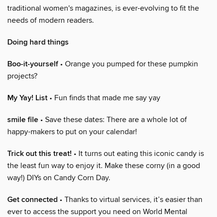
traditional women's magazines, is ever-evolving to fit the
needs of modern readers.
Doing hard things
Boo-it-yourself
• Orange you pumped for these pumpkin
projects?
My Yay! List
• Fun finds that made me say yay
smile file
• Save these dates: There are a whole lot of
happy-makers to put on your calendar!
Trick out this treat!
• It turns out eating this iconic candy is
the least fun way to enjoy it. Make these corny (in a good
way!) DIYs on Candy Corn Day.
Get connected
• Thanks to virtual services, it’s easier than
ever to access the support you need on World Mental