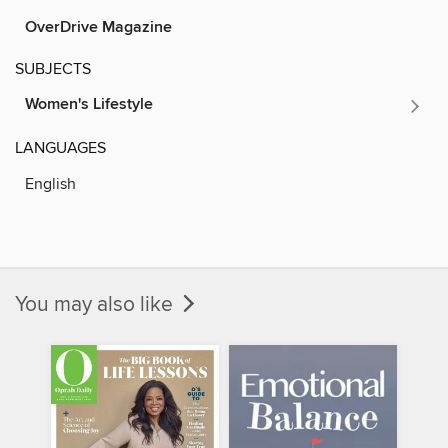
OverDrive Magazine
SUBJECTS
Women's Lifestyle
LANGUAGES
English
You may also like