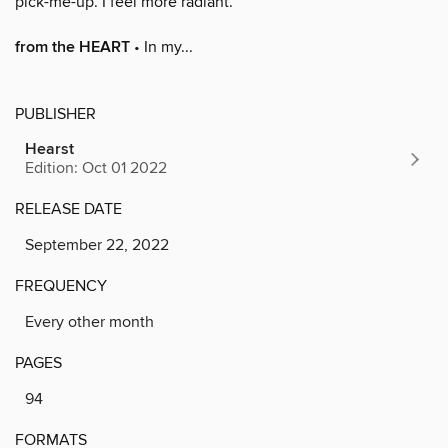
pick-me-up. I feel more radiant.”
from the HEART
• In my...
PUBLISHER
Hearst
Edition: Oct 01 2022
RELEASE DATE
September 22, 2022
FREQUENCY
Every other month
PAGES
94
FORMATS