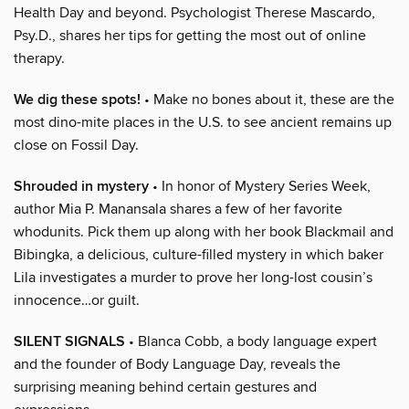
Health Day and beyond. Psychologist Therese Mascardo,
Psy.D., shares her tips for getting the most out of online
therapy.
We dig these spots!
• Make no bones about it, these are the
most dino-mite places in the U.S. to see ancient remains up
close on Fossil Day.
Shrouded in mystery
• In honor of Mystery Series Week,
author Mia P. Manansala shares a few of her favorite
whodunits. Pick them up along with her book Blackmail and
Bibingka, a delicious, culture-filled mystery in which baker
Lila investigates a murder to prove her long-lost cousin’s
innocence…or guilt.
SILENT SIGNALS
• Blanca Cobb, a body language expert
and the founder of Body Language Day, reveals the
surprising meaning behind certain gestures and