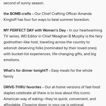
second of sunny season.
the BOMB crafts
• Our Chief Crafting Officer Amanda
Kingloff has four fun ways to beat summer boredom.
MY PERFECT DAY with Woman’s Day
• In our heartwarming
TV series, WD Editor in Chief Meaghan B Murphy is the fairy
godmother–like host, traveling across the country to
astonish deserving folks (nominated by their loved ones)
with bucket-list experiences, life-changing gifts, and big
emotions.
What’s for dinner tonight?!
• Easy meals for the whole
family
DRIVE-THRU favorites
• Our at-home versions of fast-food
staples celebrate all there is to love about this iconic
American way of eating—they’re quick, convenient, and
affordable. Chowing down in your car is optional.