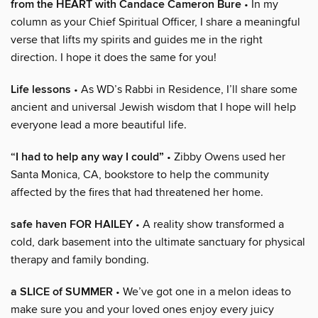
from the HEART with Candace Cameron Bure
• In my
column as your Chief Spiritual Officer, I share a meaningful
verse that lifts my spirits and guides me in the right
direction. I hope it does the same for you!
Life lessons
• As WD’s Rabbi in Residence, I’ll share some
ancient and universal Jewish wisdom that I hope will help
everyone lead a more beautiful life.
“I had to help any way I could”
• Zibby Owens used her
Santa Monica, CA, bookstore to help the community
affected by the fires that had threatened her home.
safe haven FOR HAILEY
• A reality show transformed a
cold, dark basement into the ultimate sanctuary for physical
therapy and family bonding.
a SLICE of SUMMER
• We’ve got one in a melon ideas to
make sure you and your loved ones enjoy every juicy