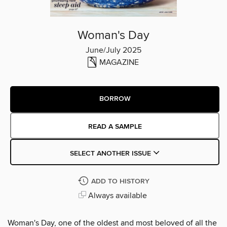
Woman's Day
June/July 2025
MAGAZINE
BORROW
READ A SAMPLE
SELECT ANOTHER ISSUE
ADD TO HISTORY
Always available
Woman's Day, one of the oldest and most beloved of all the