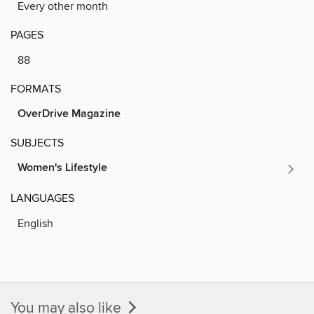
Every other month
PAGES
88
FORMATS
OverDrive Magazine
SUBJECTS
Women's Lifestyle
LANGUAGES
English
You may also like