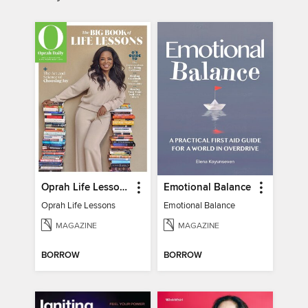
Oprah Life Lessons
Emotional Balance
Oprah Life Lessons
Emotional Balance
MAGAZINE
MAGAZINE
BORROW
BORROW