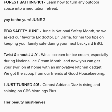
FOREST BATHING 101
• Learn how to turn any outdoor
space into a meditation retreat.
yay to the yum! JUNE 2
BBQ SAFETY JUNE
• June is National Safety Month, so we
asked our favorite ER doctor, Dr. Darria, for her top tips on
keeping your family safe during your next backyard BBQ.
Twist & shout JULY
• We all scream for ice cream, especially
during National Ice Cream Month, and now you can get
your swirl on at home with an innovative kitchen gadget.
We got the scoop from our friends at Good Housekeeping.
I JUST TURNED 40!
• Cohost Adriana Diaz is rising and
shining on CBS Mornings Plus.
Her beauty must-haves