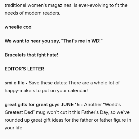
traditional women's magazines, is ever-evolving to fit the
needs of modern readers.
wheelie cool
We want to hear you say, “That’s me in WD!”
Bracelets that fght hate!
EDITOR’S LETTER
smile file
• Save these dates: There are a whole lot of
happy-makers to put on your calendar!
great gifts for great guys JUNE 15
• Another “World’s
Greatest Dad” mug won’t cut it this Father’s Day, so we’ve
rounded up great gift ideas for the father or father figure in
your life.