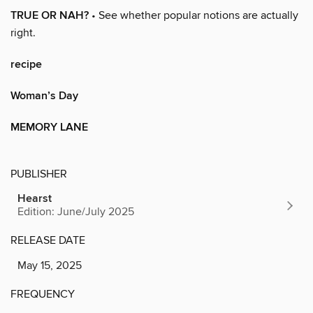
TRUE OR NAH?
• See whether popular notions are actually
right.
recipe
Woman’s Day
MEMORY LANE
PUBLISHER
Hearst
Edition: June/July 2025
RELEASE DATE
May 15, 2025
FREQUENCY