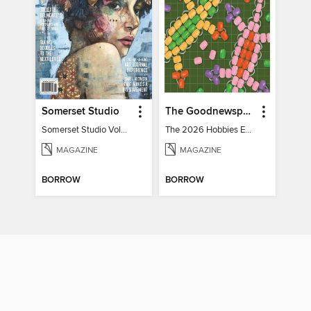
Somerset Studio
The Goodnewspaper
Somerset Studio Volume 8, Issue 2
The 2026 Hobbies Edition
MAGAZINE
MAGAZINE
BORROW
BORROW