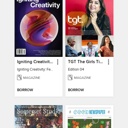
Igniting Creativity: Feel Your Power
TGT The Girls Times
Igniting Creativity: Feel Your Power
Edition 04
MAGAZINE
MAGAZINE
BORROW
BORROW