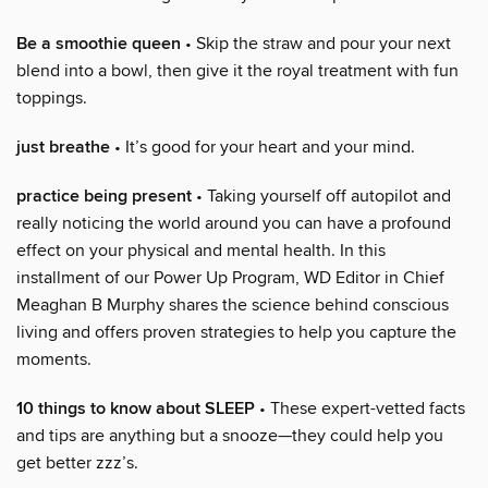
Be a smoothie queen
• Skip the straw and pour your next
blend into a bowl, then give it the royal treatment with fun
toppings.
just breathe
• It’s good for your heart and your mind.
practice being present
• Taking yourself off autopilot and
really noticing the world around you can have a profound
effect on your physical and mental health. In this
installment of our Power Up Program, WD Editor in Chief
Meaghan B Murphy shares the science behind conscious
living and offers proven strategies to help you capture the
moments.
10 things to know about SLEEP
• These expert-vetted facts
and tips are anything but a snooze—they could help you
get better zzz’s.