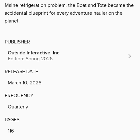
Maine refrigeration problem, the Boat and Tote became the
accidental blueprint for every adventure hauler on the
planet.
PUBLISHER
Outside Interactive, Inc.
Edition: Spring 2026
RELEASE DATE
March 10, 2026
FREQUENCY
Quarterly
PAGES
116