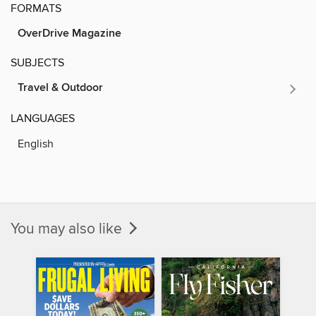
FORMATS
OverDrive Magazine
SUBJECTS
Travel & Outdoor
LANGUAGES
English
You may also like