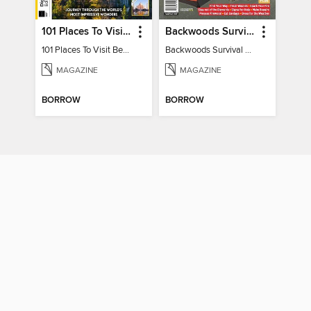
101 Places To Visit Before You Die
Backwoods Survival Guide (2024 Gear Guide)
101 Places To Visit Before You Die
Backwoods Survival Guide (2024 Gear Guide)
MAGAZINE
MAGAZINE
BORROW
BORROW