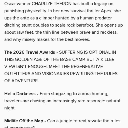
Oscar winner CHARLIZE THERON has built a legacy on
punishing physicality. In her new survival thriller Apex, she
ups the ante as a climber hunted by a human predator,
ditching stunt doubles to scale rock barefoot. She opens up
about raw feet, the thin line between brave and reckless,
and why misery makes for the best movies.
The 2026 Travel Awards
• SUFFERING IS OPTIONAL IN
THIS GOLDEN AGE OF THE BASE CAMP. BUT A KILLER
VIEW ISN’T ENOUGH: MEET THE REGENERATIVE
OUTFITTERS AND VISIONARIES REWRITING THE RULES
OF ADVENTURE.
Hello Darkness
• From stargazing to aurora hunting,
travelers are chasing an increasingly rare resource: natural
night.
Midlife Off the Map
• Can a jungle retreat rewrite the rules
of menopause?