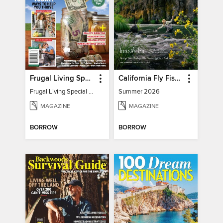
Frugal Living Special - Backwoods Survival Guide
California Fly Fisher
Frugal Living Special - Backwoods Survival Guide
Summer 2026
MAGAZINE
MAGAZINE
BORROW
BORROW