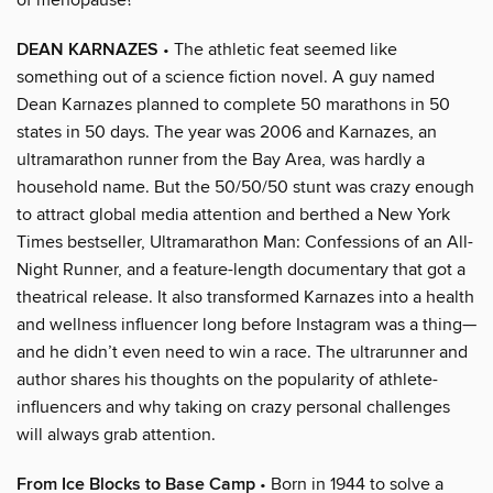
DEAN KARNAZES
• The athletic feat seemed like
something out of a science fiction novel. A guy named
Dean Karnazes planned to complete 50 marathons in 50
states in 50 days. The year was 2006 and Karnazes, an
ultramarathon runner from the Bay Area, was hardly a
household name. But the 50/50/50 stunt was crazy enough
to attract global media attention and berthed a New York
Times bestseller, Ultramarathon Man: Confessions of an All-
Night Runner, and a feature-length documentary that got a
theatrical release. It also transformed Karnazes into a health
and wellness influencer long before Instagram was a thing—
and he didn’t even need to win a race. The ultrarunner and
author shares his thoughts on the popularity of athlete-
influencers and why taking on crazy personal challenges
will always grab attention.
From Ice Blocks to Base Camp
• Born in 1944 to solve a