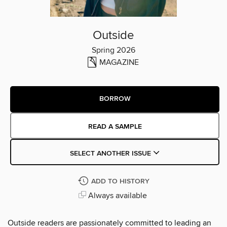
Outside
Spring 2026
MAGAZINE
BORROW
READ A SAMPLE
SELECT ANOTHER ISSUE
ADD TO HISTORY
Always available
Outside readers are passionately committed to leading an