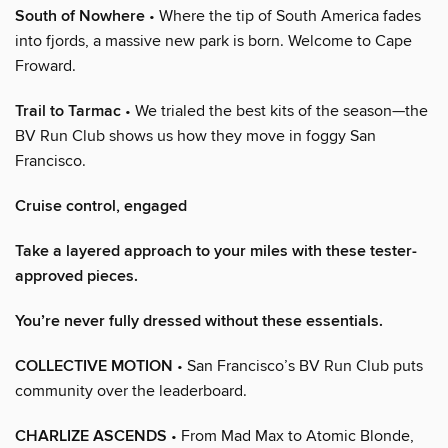
South of Nowhere
• Where the tip of South America fades
into fjords, a massive new park is born. Welcome to Cape
Froward.
Trail to Tarmac
• We trialed the best kits of the season—the
BV Run Club shows us how they move in foggy San
Francisco.
Cruise control, engaged
Take a layered approach to your miles with these tester-
approved pieces.
You’re never fully dressed without these essentials.
COLLECTIVE MOTION
• San Francisco’s BV Run Club puts
community over the leaderboard.
CHARLIZE ASCENDS
• From Mad Max to Atomic Blonde,