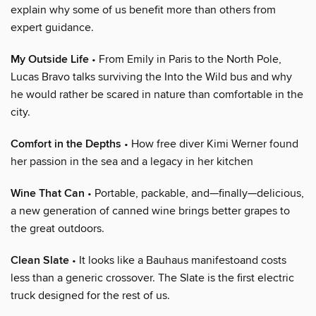
explain why some of us benefit more than others from
expert guidance.
My Outside Life
• From Emily in Paris to the North Pole,
Lucas Bravo talks surviving the Into the Wild bus and why
he would rather be scared in nature than comfortable in the
city.
Comfort in the Depths
• How free diver Kimi Werner found
her passion in the sea and a legacy in her kitchen
Wine That Can
• Portable, packable, and—finally—delicious,
a new generation of canned wine brings better grapes to
the great outdoors.
Clean Slate
• It looks like a Bauhaus manifestoand costs
less than a generic crossover. The Slate is the first electric
truck designed for the rest of us.