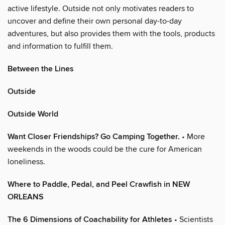
active lifestyle. Outside not only motivates readers to
uncover and define their own personal day-to-day
adventures, but also provides them with the tools, products
and information to fulfill them.
Between the Lines
Outside
Outside World
Want Closer Friendships? Go Camping Together.
• More
weekends in the woods could be the cure for American
loneliness.
Where to Paddle, Pedal, and Peel Crawfish in NEW
ORLEANS
The 6 Dimensions of Coachability for Athletes
• Scientists