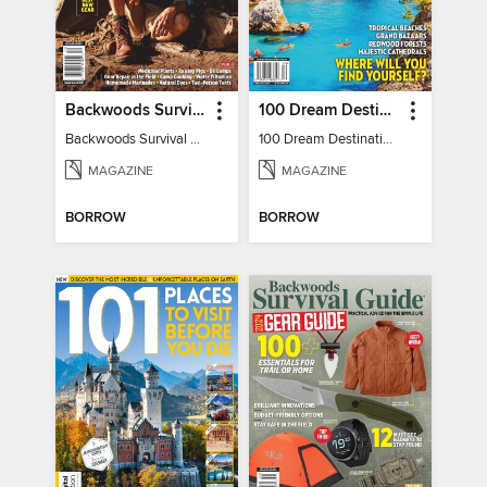
Backwoods Survival Guide (Issue 32)
100 Dream Destinations
Backwoods Survival Guide (Issue 32)
100 Dream Destinations
MAGAZINE
MAGAZINE
BORROW
BORROW