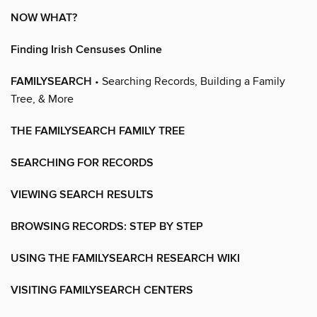
NOW WHAT?
Finding Irish Censuses Online
FAMILYSEARCH
• Searching Records, Building a Family
Tree, & More
THE FAMILYSEARCH FAMILY TREE
SEARCHING FOR RECORDS
VIEWING SEARCH RESULTS
BROWSING RECORDS: STEP BY STEP
USING THE FAMILYSEARCH RESEARCH WIKI
VISITING FAMILYSEARCH CENTERS