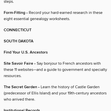
steps.
Form-Fitting
• Record your hard-earned research in these
eight essential genealogy worksheets.
CONNECTICUT
SOUTH DAKOTA
Find Your U.S. Ancestors
Site Savoir Faire
• Say bonjour to French ancestors with
these 11 websites—and a guide to government and specialty
resources.
The Secret Garden
• Learn the history of Castle Garden
(predecessor of Ellis Island) and your 19th-century ancestors
who arrived there.
Institutional Records