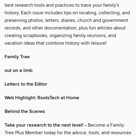
best research tools and practices to trace your family's
history. Each issue includes tips on locating, collecting, and
preserving photos, letters, diaries, church and government
records, and other documentation, plus fun articles about
creating scrapbooks, organizing family reunions, and
vacation ideas that combine history with leisure!
Family Tree
out on a limb
Letters to the Editor
Web Highlight: RootsTech at Home
Behind the Scenes
Take your research to the next level!
• Become a Family
Tree Plus Member today for the advice, tools, and resources