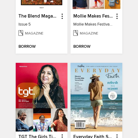
The Blend Magazine
Mollie Makes Festival Fun
Issue 5
Mollie Makes Festival Fun
MAGAZINE
MAGAZINE
BORROW
BORROW
TGT The Girls Times
Everyday Faith Summer 2024