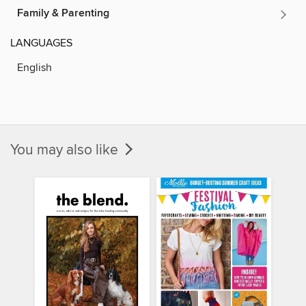
Family & Parenting
LANGUAGES
English
You may also like