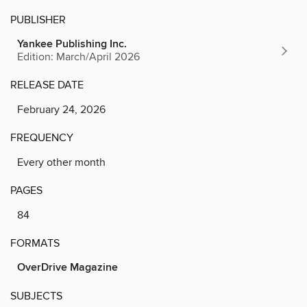
PUBLISHER
Yankee Publishing Inc.
Edition: March/April 2026
RELEASE DATE
February 24, 2026
FREQUENCY
Every other month
PAGES
84
FORMATS
OverDrive Magazine
SUBJECTS