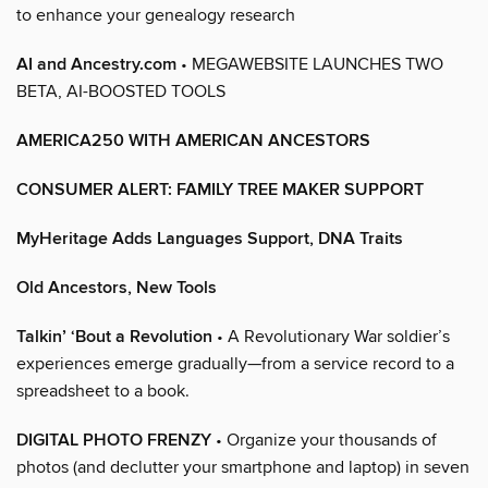
to enhance your genealogy research
AI and Ancestry.com
• MEGAWEBSITE LAUNCHES TWO
BETA, AI-BOOSTED TOOLS
AMERICA250 WITH AMERICAN ANCESTORS
CONSUMER ALERT: FAMILY TREE MAKER SUPPORT
MyHeritage Adds Languages Support, DNA Traits
Old Ancestors, New Tools
Talkin’ ‘Bout a Revolution
• A Revolutionary War soldier’s
experiences emerge gradually—from a service record to a
spreadsheet to a book.
DIGITAL PHOTO FRENZY
• Organize your thousands of
photos (and declutter your smartphone and laptop) in seven