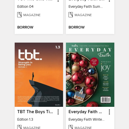
Edition 04
Everyday Faith Summer 2024
MAGAZINE
MAGAZINE
BORROW
BORROW
TBT The Boys Times
Everyday Faith Winter 2024
Edition 1.3
Everyday Faith Winter 2024
MAGAZINE
MAGAZINE