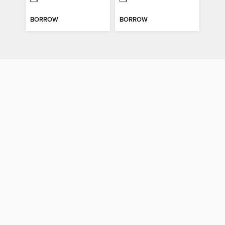
BORROW
BORROW