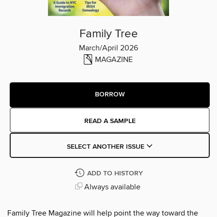
Family Tree
March/April 2026
MAGAZINE
BORROW
READ A SAMPLE
SELECT ANOTHER ISSUE
ADD TO HISTORY
Always available
Family Tree Magazine will help point the way toward the