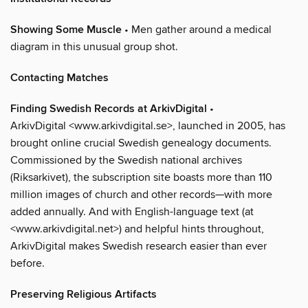
Showing Some Muscle
• Men gather around a medical
diagram in this unusual group shot.
Contacting Matches
Finding Swedish Records at ArkivDigital
•
ArkivDigital <www.arkivdigital.se>, launched in 2005, has
brought online crucial Swedish genealogy documents.
Commissioned by the Swedish national archives
(Riksarkivet), the subscription site boasts more than 110
million images of church and other records—with more
added annually. And with English-language text (at
<www.arkivdigital.net>) and helpful hints throughout,
ArkivDigital makes Swedish research easier than ever
before.
Preserving Religious Artifacts