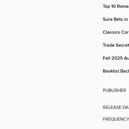
Top 10 Roma
Sure Bets in
Classics Co
Trade Secre
Fall 2025 A
Booklist Back
PUBLISHER
RELEASE DA
FREQUENC