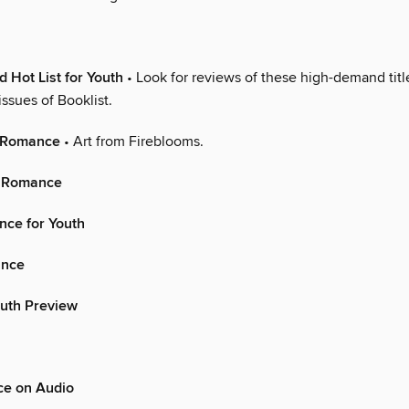
n
Hot List for Youth
• Look for reviews of these high-demand titl
ssues of Booklist.
n Romance
• Art from Fireblooms.
l Romance
nce for Youth
nce
outh Preview
e on Audio