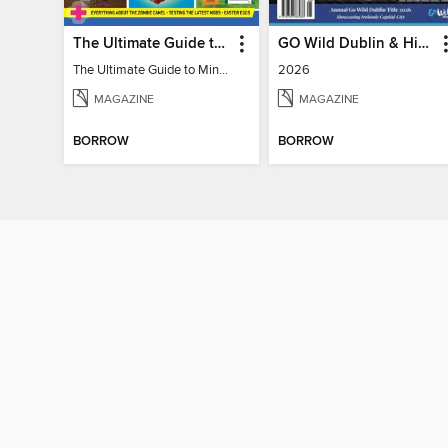
The Ultimate Guide to Minecraft - Mounts of Mayhem
GO Wild Dublin & Hidden Heartlands
The Ultimate Guide to Minecraft - Mounts of Mayhem
2026
MAGAZINE
MAGAZINE
BORROW
BORROW