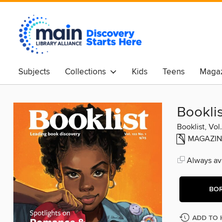
Subjects
Collections
Kids
Teens
Magaz
Booklis
Booklist, Vol
MAGAZIN
Always ava
BO
ADD TO 