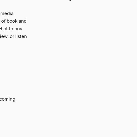
d media
s of book and
what to buy
ew, or listen
thcoming