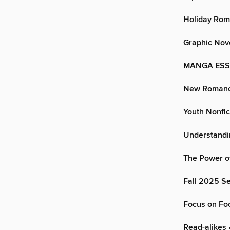
Holiday Ro
Graphic Nov
MANGA ESSEN
New Romanc
Youth Nonfic
Understand
The Power o
Fall 2025 Se
Focus on Fo
Read-alikes