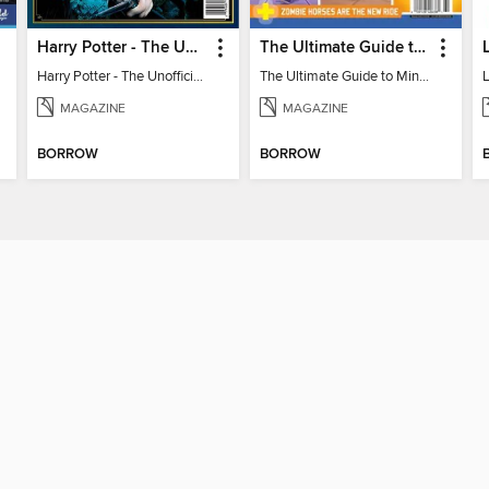
Harry Potter - The Unofficial Trivia Book
The Ultimate Guide to Minecraft - Underwater Revolution
Harry Potter - The Unofficial Trivia Book
The Ultimate Guide to Minecraft - Underwater Revolution
L
MAGAZINE
MAGAZINE
BORROW
BORROW