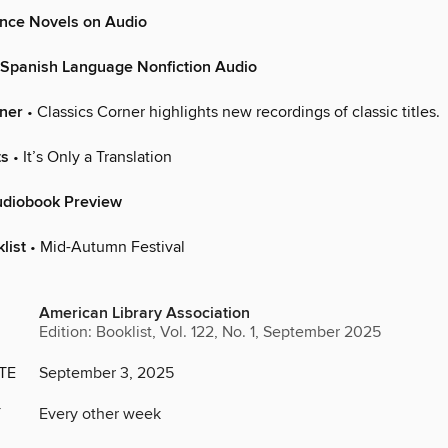
nce Novels on Audio
 Spanish Language Nonfiction Audio
rner
• Classics Corner highlights new recordings of classic titles.
ts
• It’s Only a Translation
udiobook Preview
list
• Mid-Autumn Festival
American Library Association
Edition: Booklist, Vol. 122, No. 1, September 2025
TE
September 3, 2025
Y
Every other week