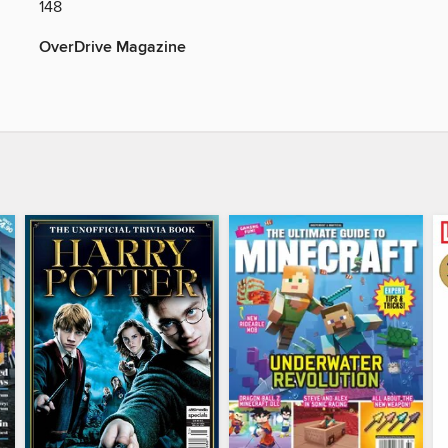
148
OverDrive Magazine