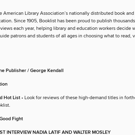
he American Library Association’s nationally distributed book an
cation. Since 1905, Booklist has been proud to publish thousand
views each year, helping library and education workers decide 
ide patrons and students of all ages in choosing what to read, vi
the Publisher / George Kendall
tion
 Hot List
• Look for reviews of these high-demand titles in for
klist.
 Good Fight
ST INTERVIEW NADIA LATIF AND WALTER MOSLEY