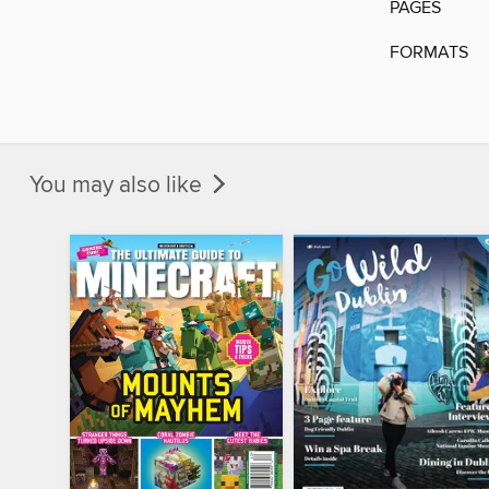
PAGES
FORMATS
You may also like