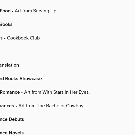
 Food
• Art from Serving Up.
 Books
ts
• Cookbook Club
anslation
hed Books Showcase
n Romance
• Art from With Stars in Her Eyes.
mances
• Art from The Bachelor Cowboy.
nce Debuts
nce Novels