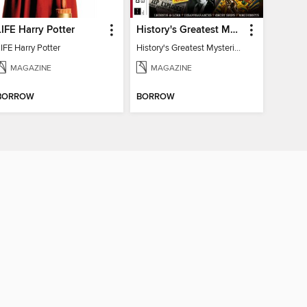
LIFE Harry Potter
History's Greatest Mysteries
IFE Harry Potter
History's Greatest Mysteries
MAGAZINE
MAGAZINE
BORROW
BORROW