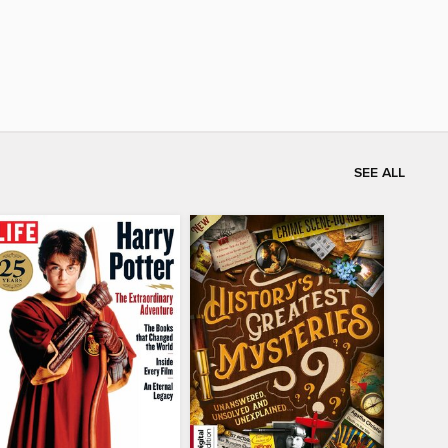
SEE ALL