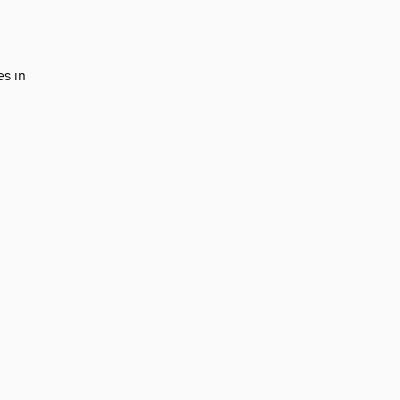
es in