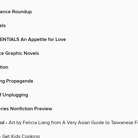
mance Roundup
els
TIALS An Appetite for Love
e Graphic Novels
tion
ing Propaganda
f Unplugging
ries Nonfiction Preview
od
• Art by Felicia Liang from A Very Asian Guide to Taiwanese 
• Get Kids Cooking