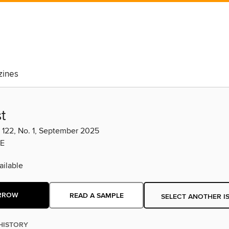
ines
t
. 122, No. 1, September 2025
E
ilable
RROW
READ A SAMPLE
SELECT ANOTHER I
HISTORY