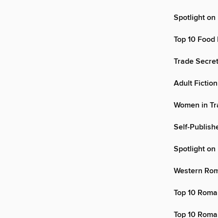
Spotlight on
Top 10 Food
Trade Secre
Adult Fiction
Women in Tr
Self-Publis
Spotlight o
Western Ro
Top 10 Roma
Top 10 Roma