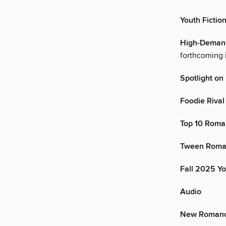
Youth Fictio
High-Demand 
forthcoming i
Spotlight o
Foodie Riva
Top 10 Roma
Tween Roma
Fall 2025 Y
Audio
New Romanc