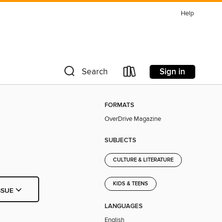
Help
Sign in
Search
FORMATS
OverDrive Magazine
SUBJECTS
CULTURE & LITERATURE
KIDS & TEENS
SSUE
LANGUAGES
English