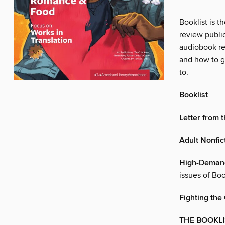
Booklist is t
review publi
audiobook re
and how to gu
to.
Booklist
Letter from 
Adult Nonfic
High-Demand
issues of Boo
Fighting the
THE BOOKLI