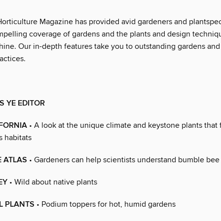
Horticulture Magazine has provided avid gardeners and plantspe
mpelling coverage of gardens and the plants and design techniqu
ine. Our in-depth features take you to outstanding gardens and 
actices.
 YE EDITOR
IFORNIA
• A look at the unique climate and keystone plants that
s habitats
E ATLAS
• Gardeners can help scientists understand bumble bee
EY
• Wild about native plants
L PLANTS
• Podium toppers for hot, humid gardens