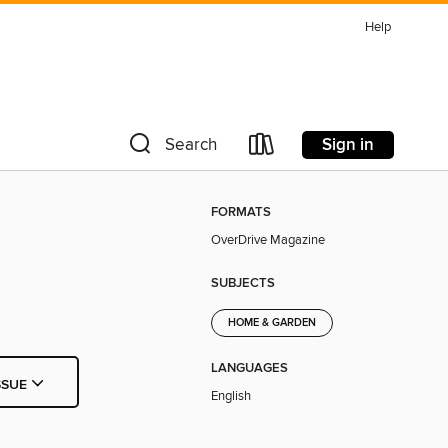
Help
Sign in
Search
FORMATS
OverDrive Magazine
SUBJECTS
HOME & GARDEN
LANGUAGES
SSUE
English