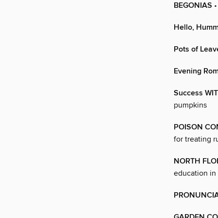
BEGONIAS
•
Hello, Humm
Pots of Leav
Evening Ro
Success WI
pumpkins
POISON CO
for treating 
NORTH FLO
education in
PRONUNCIA
GARDEN CO