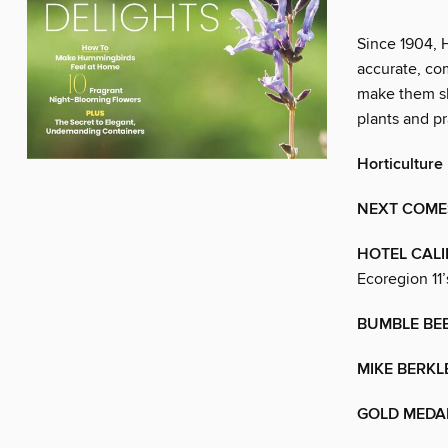
Since 1904, 
accurate, co
make them sh
plants and pr
Horticulture
NEXT COMES
HOTEL CAL
Ecoregion 11’
BUMBLE BE
MIKE BERKL
GOLD MEDA