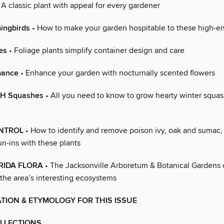
 A classic plant with appeal for every gardener
ingbirds
• How to make your garden hospitable to these high-ene
es
• Foliage plants simplify container design and care
mance
• Enhance your garden with nocturnally scented flowers
TH Squashes
• All you need to know to grow hearty winter squa
NTROL
• How to identify and remove poison ivy, oak and sumac,
run-ins with these plants
RIDA FLORA
• The Jacksonville Arboretum & Botanical Gardens 
 the area’s interesting ecosystems
TION & ETYMOLOGY FOR THIS ISSUE
LLECTIONS