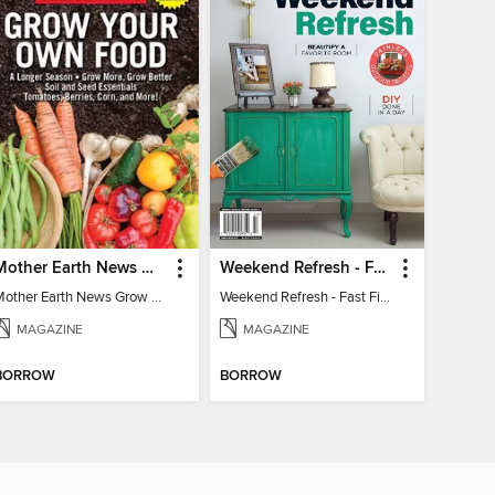
Mother Earth News Grow Your Own Food
Weekend Refresh - Fast Fixes For All Your Spaces
Mother Earth News Grow Your Own Food
Weekend Refresh - Fast Fixes For All Your Spaces
MAGAZINE
MAGAZINE
BORROW
BORROW