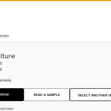
ines
lture
5
E
ilable
RROW
READ A SAMPLE
SELECT ANOTHER I
HISTORY