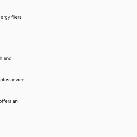
rgy fliers
sh and
 plus advice
offers an