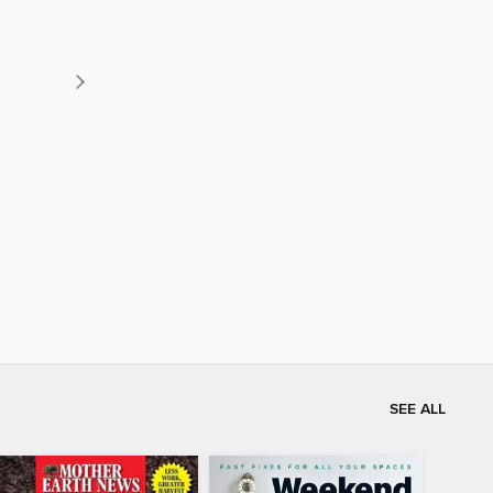
SEE ALL