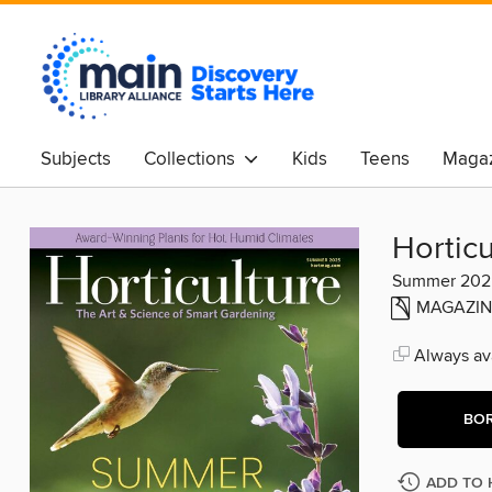
Subjects
Collections
Kids
Teens
Magaz
Horticu
Summer 202
MAGAZIN
Always ava
BO
ADD TO 