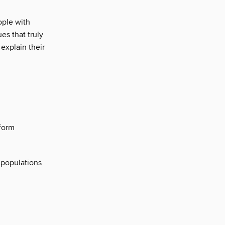
ople with
es that truly
explain their
 form
 populations