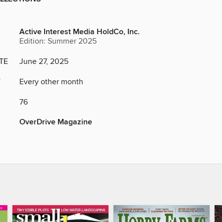
Active Interest Media HoldCo, Inc.
Edition: Summer 2025
TE
June 27, 2025
Y
Every other month
76
OverDrive Magazine