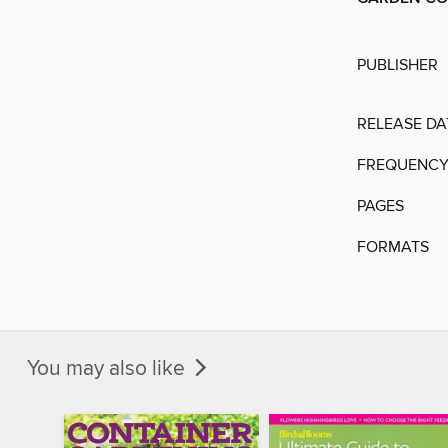
PUBLISHER
RELEASE DA
FREQUENC
PAGES
FORMATS
You may also like