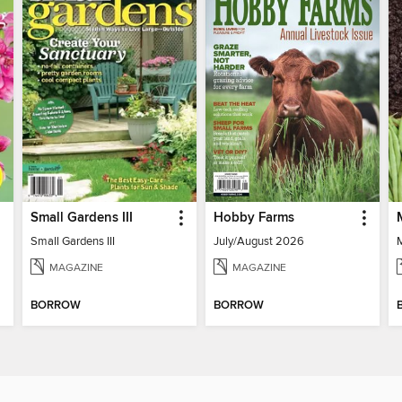
Small Gardens III
Hobby Farms
Small Gardens III
July/August 2026
MAGAZINE
MAGAZINE
BORROW
BORROW