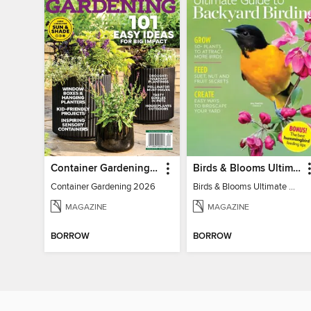
Container Gardening 2026
Birds & Blooms Ultimate Guide to Backyard Birding
Container Gardening 2026
Birds & Blooms Ultimate Guide to Backyard Birding
MAGAZINE
MAGAZINE
BORROW
BORROW