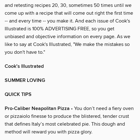
and retesting recipes 20, 30, sometimes 50 times until we
come up with a recipe that will come out right the first time
-- and every time -- you make it. And each issue of Cook's
Illustrated is 100% ADVERTISING FREE, so you get
unbiased and objective information on every page. As we
like to say at Cook's Illustrated, "We make the mistakes so
you don't have to."
Cook’s Illustrated
SUMMER LOVING
QUICK TIPS
Pro-Caliber Neapolitan Pizza
• You don’t need a fiery oven
or pizzaiolo finesse to produce the blistered, tender crust
that defines Italy’s most celebrated pie. This dough and
method will reward you with pizza glory.