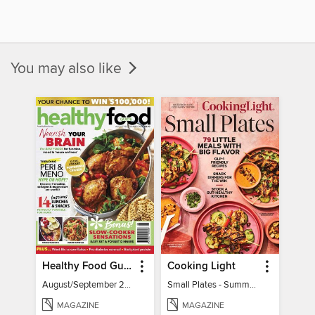
You may also like
Healthy Food Guide
Cooking Light
August/September 2026
Small Plates - Summer 2026
MAGAZINE
MAGAZINE