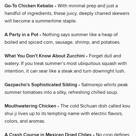
Go-To Chicken Kebabs
• With minimal prep and just a
handful of ingredients, these juicy, deeply charred skewers
will become a summertime staple.
A Party in a Pot
• Nothing says summer like a heap of
boiled and spiced corn, sausage, shrimp, and potatoes.
What You Don’t Know About Zucchini
• Forget dull and
watery. If you treat summer’s most ubiquitous squash with
intention, it can sear like a steak and turn downright lush.
Gazpacho’s Sophisticated Sibling
• Salmorejo whirls peak
summer tomatoes into a silky, refreshing chilled soup.
Mouthwatering Chicken
• The cold Sichuan dish called kou
shui ji lives up to its tempting name with electric flavors,
colors, and aromas.
A Crash Course in Mexican Dried Chiles
• No crop defines