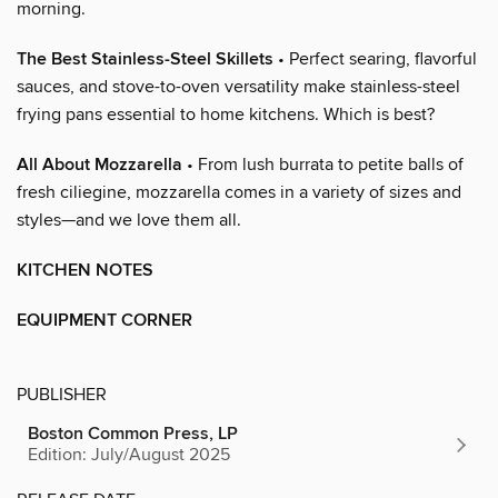
morning.
The Best Stainless-Steel Skillets
• Perfect searing, flavorful
sauces, and stove-to-oven versatility make stainless-steel
frying pans essential to home kitchens. Which is best?
All About Mozzarella
• From lush burrata to petite balls of
fresh ciliegine, mozzarella comes in a variety of sizes and
styles—and we love them all.
KITCHEN NOTES
EQUIPMENT CORNER
PUBLISHER
Boston Common Press, LP
Edition: July/August 2025