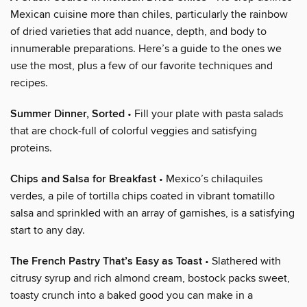
Mexican cuisine more than chiles, particularly the rainbow
of dried varieties that add nuance, depth, and body to
innumerable preparations. Here’s a guide to the ones we
use the most, plus a few of our favorite techniques and
recipes.
Summer Dinner, Sorted
• Fill your plate with pasta salads
that are chock-full of colorful veggies and satisfying
proteins.
Chips and Salsa for Breakfast
• Mexico’s chilaquiles
verdes, a pile of tortilla chips coated in vibrant tomatillo
salsa and sprinkled with an array of garnishes, is a satisfying
start to any day.
The French Pastry That’s Easy as Toast
• Slathered with
citrusy syrup and rich almond cream, bostock packs sweet,
toasty crunch into a baked good you can make in a