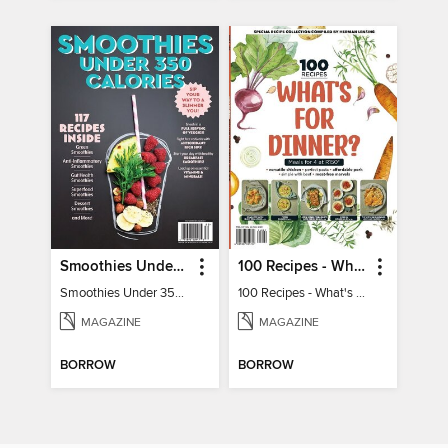
Smoothies Under 350 Calories
100 Recipes - What's for dinner?
Smoothies Under 350 Calories
100 Recipes - What's for dinner?
MAGAZINE
MAGAZINE
BORROW
BORROW