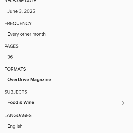
RELEASE DATE
June 3, 2025
FREQUENCY
Every other month
PAGES
36
FORMATS
OverDrive Magazine
SUBJECTS
Food & Wine
LANGUAGES
English