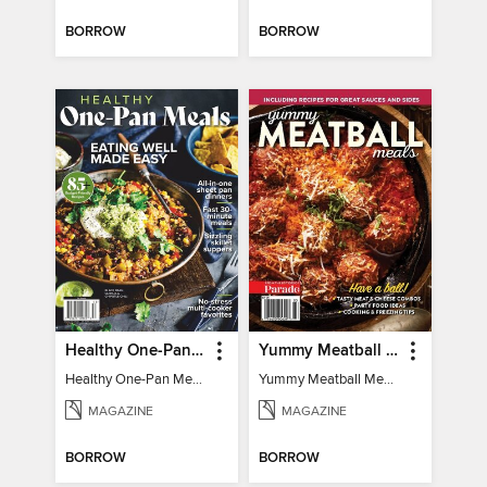
BORROW
BORROW
Healthy One-Pan Meals
Yummy Meatball Meals
Healthy One-Pan Meals
Yummy Meatball Meals
MAGAZINE
MAGAZINE
BORROW
BORROW