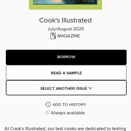
Cook's Illustrated
July/August 2025
MAGAZINE
BORROW
READ A SAMPLE
SELECT ANOTHER ISSUE
ADD TO HISTORY
Always available
At Cook's Illustrated, our test cooks are dedicated to testing