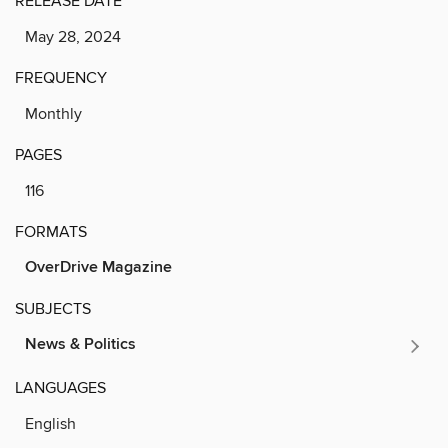
RELEASE DATE
May 28, 2024
FREQUENCY
Monthly
PAGES
116
FORMATS
OverDrive Magazine
SUBJECTS
News & Politics
LANGUAGES
English