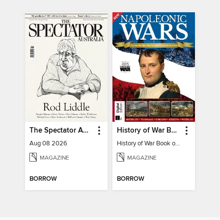
The Spectator Australia
History of War Book of The Napoleonic Wars
Aug 08 2026
History of War Book of The Napoleonic Wars
MAGAZINE
MAGAZINE
BORROW
BORROW