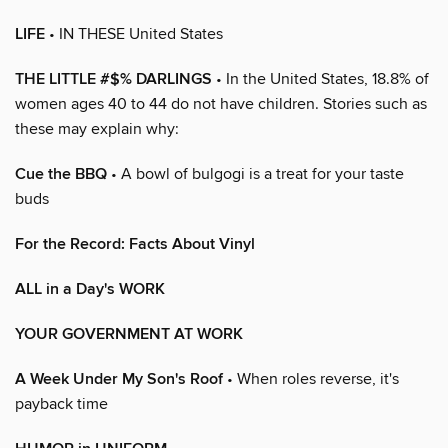
LIFE
• IN THESE United States
THE LITTLE #$% DARLINGS
• In the United States, 18.8% of
women ages 40 to 44 do not have children. Stories such as
these may explain why:
Cue the BBQ
• A bowl of bulgogi is a treat for your taste
buds
For the Record: Facts About Vinyl
ALL in a Day's WORK
YOUR GOVERNMENT AT WORK
A Week Under My Son's Roof
• When roles reverse, it's
payback time