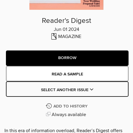
Reader's Digest
Jun 01 2024
MAGAZINE
BORROW
READ A SAMPLE
SELECT ANOTHER ISSUE
ADD TO HISTORY
Always available
In this era of information overload, Reader’s Digest offers