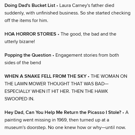
Doing Dad's Bucket List
• Laura Carney's father died
suddenly, with unfinished business. So she started checking
off the items for him.
HOA HORROR STORIES
• The good, the bad and the
utterly bizarre!
Popping the Question
• Engagement stories from both
sides of the bend
WHEN A SNAKE FELL FROM THE SKY
• THE WOMAN ON
THE LAWN MOWER THOUGHT THAT WAS BAD—
ESPECIALLY WHEN IT HIT HER. THEN THE HAWK
SWOOPED IN.
Hey Dad, Can You Help Me Return the Picasso I Stole?
• A
painting went missing in 1969, then turned up at a
museum's doorstep. No one knew how or why—until now.