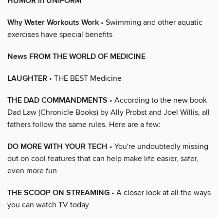
HUMOR in UNIFORM
Why Water Workouts Work
• Swimming and other aquatic
exercises have special benefits
News FROM THE WORLD OF MEDICINE
LAUGHTER
• THE BEST Medicine
THE DAD COMMANDMENTS
• According to the new book
Dad Law (Chronicle Books) by Ally Probst and Joel Willis, all
fathers follow the same rules. Here are a few:
DO MORE WITH YOUR TECH
• You're undoubtedly missing
out on cool features that can help make life easier, safer,
even more fun
THE SCOOP ON STREAMING
• A closer look at all the ways
you can watch TV today