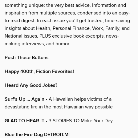
something unique: the very best advice, information and
inspiration from multiple sources, condensed into an easy-
to-read digest. In each issue you’ll get trusted, time-saving
insights about Health, Personal Finance, Work, Family, and
National issues, PLUS exclusive book excerpts, news-
making interviews, and humor.
Push Those Buttons
Happy 400th, Fiction Favorites!
Heard Any Good Jokes?
Surf's Up … Again
• A Hawaiian helps victims of a
devastating fire in the most Hawaiian way possible
GLAD TO HEAR IT
• 3 STORIES TO Make Your Day
Blue the Fire Dog DETROIT.MI