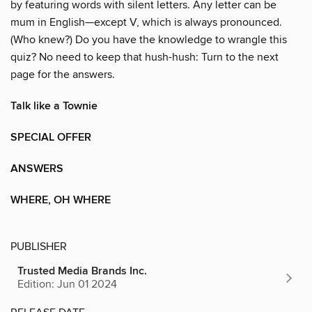
by featuring words with silent letters. Any letter can be
mum in English—except V, which is always pronounced.
(Who knew?) Do you have the knowledge to wrangle this
quiz? No need to keep that hush-hush: Turn to the next
page for the answers.
Talk like a Townie
SPECIAL OFFER
ANSWERS
WHERE, OH WHERE
PUBLISHER
Trusted Media Brands Inc.
Edition: Jun 01 2024