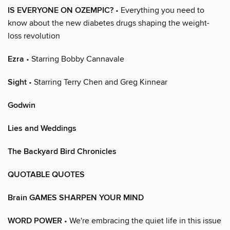
IS EVERYONE ON OZEMPIC?
• Everything you need to
know about the new diabetes drugs shaping the weight-
loss revolution
Ezra
• Starring Bobby Cannavale
Sight
• Starring Terry Chen and Greg Kinnear
Godwin
Lies and Weddings
The Backyard Bird Chronicles
QUOTABLE QUOTES
Brain GAMES SHARPEN YOUR MIND
WORD POWER
• We're embracing the quiet life in this issue