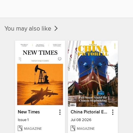
You may also like
New Times
China Pictorial English
Issue 1
Jul 08 2026
MAGAZINE
MAGAZINE