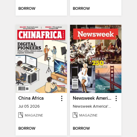
BORROW
BORROW
China Africa
Newsweek America's 250 Best Moments
Jul 05 2026
Newsweek America's 250 Best Moments
MAGAZINE
MAGAZINE
BORROW
BORROW