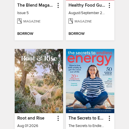
The Blend Magazine
Healthy Food Guide
Issue 5
August/September 2026
MAGAZINE
MAGAZINE
BORROW
BORROW
Root and Rise
The Secrets to Endless Energy
Aug 01 2026
The Secrets to Endless Energy