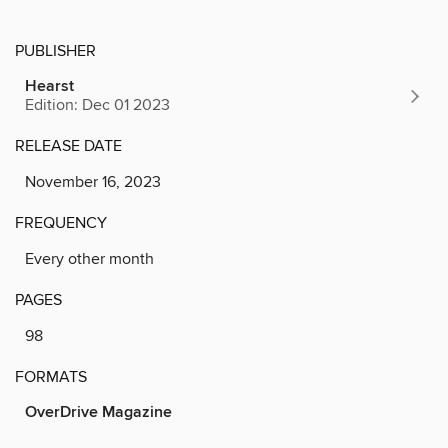
PUBLISHER
Hearst
Edition: Dec 01 2023
RELEASE DATE
November 16, 2023
FREQUENCY
Every other month
PAGES
98
FORMATS
OverDrive Magazine