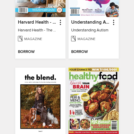
Harvard Health - The Caregiver's Guide
Understanding Autism
Harvard Health - The Caregiver's Guide
Understanding Autism
MAGAZINE
MAGAZINE
BORROW
BORROW