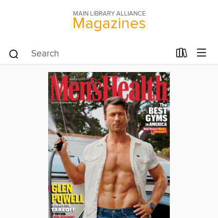
MAIN LIBRARY ALLIANCE
Magazines