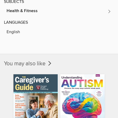
SUBJECTS
Health & Fitness
LANGUAGES
English
You may also like