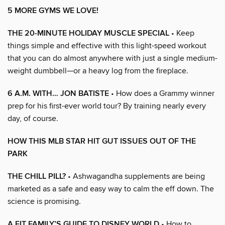
5 MORE GYMS WE LOVE!
THE 20-MINUTE HOLIDAY MUSCLE SPECIAL
• Keep
things simple and effective with this light-speed workout
that you can do almost anywhere with just a single medium-
weight dumbbell—or a heavy log from the fireplace.
6 A.M. WITH… JON BATISTE
• How does a Grammy winner
prep for his first-ever world tour? By training nearly every
day, of course.
HOW THIS MLB STAR HIT GUT ISSUES OUT OF THE
PARK
THE CHILL PILL?
• Ashwagandha supplements are being
marketed as a safe and easy way to calm the eff down. The
science is promising.
A FIT FAMILY’S GUIDE TO DISNEY WORLD
• How to