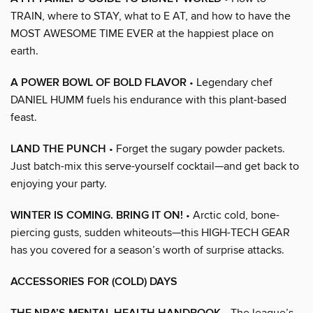
TRAIN, where to STAY, what to E AT, and how to have the
MOST AWESOME TIME EVER at the happiest place on
earth.
A POWER BOWL OF BOLD FLAVOR
• Legendary chef
DANIEL HUMM fuels his endurance with this plant-based
feast.
LAND THE PUNCH
• Forget the sugary powder packets.
Just batch-mix this serve-yourself cocktail—and get back to
enjoying your party.
WINTER IS COMING. BRING IT ON!
• Arctic cold, bone-
piercing gusts, sudden whiteouts—this HIGH-TECH GEAR
has you covered for a season’s worth of surprise attacks.
ACCESSORIES FOR (COLD) DAYS
• The league’s