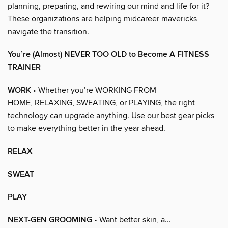
planning, preparing, and rewiring our mind and life for it?
These organizations are helping midcareer mavericks
navigate the transition.
You’re (Almost) NEVER TOO OLD to Become A FITNESS
TRAINER
WORK
• Whether you’re WORKING FROM
HOME, RELAXING, SWEATING, or PLAYING, the right
technology can upgrade anything. Use our best gear picks
to make everything better in the year ahead.
RELAX
SWEAT
PLAY
NEXT-GEN GROOMING
• Want better skin, a...