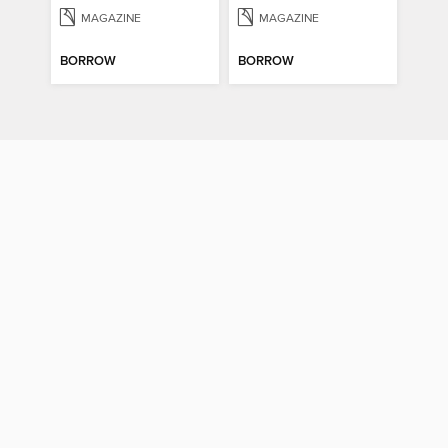
MAGAZINE
MAGAZINE
BORROW
BORROW