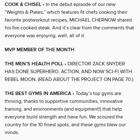
COOK & CHISEL
• In the debut episode of our new
“Weights & Plates,” which features fit chefs cooking their
favorite postworkout recipes, MICHAEL CHERNOW shared
his fire-cooked steak. And it’s clear from the comments that
everyone was enjoying, well, all of it.
MVP MEMBER OF THE MONTH
THE MEN’S HEALTH POLL
• DIRECTOR ZACK SNYDER
HAS DONE SUPERHERO, ACTION, AND NOW SCI-FI WITH
REBEL MOON. (READ ABOUT THE PROJECT ON PAGE 70.)
THE BEST GYMS IN AMERICA
• Today’s top gyms are
thriving, thanks to supportive communities, innovative
training, and environments (and equipment!) that help
everyone build strength and have fun. We scoured the
country for the 10 finest spots, and these gyms blew our
minds.