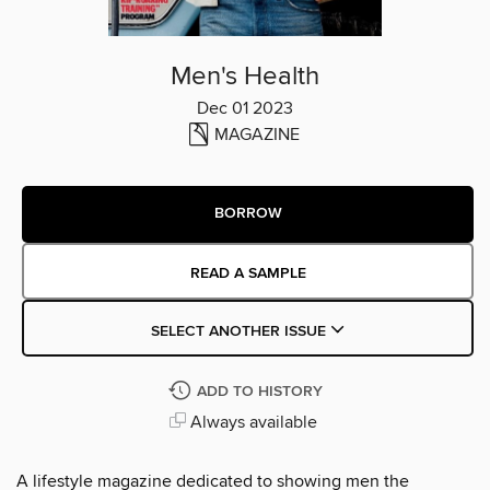
Men's Health
Dec 01 2023
MAGAZINE
BORROW
READ A SAMPLE
SELECT ANOTHER ISSUE
ADD TO HISTORY
Always available
A lifestyle magazine dedicated to showing men the