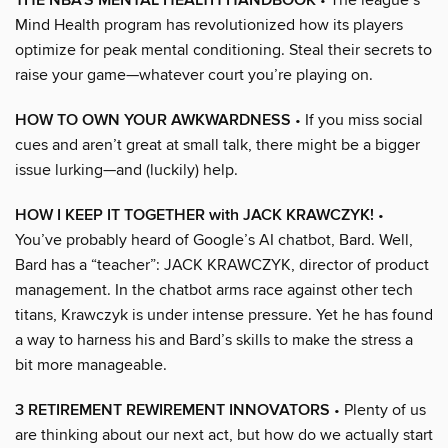
THE NBA’S MENTAL HEALTH HANDBOOK
Mind Health program has revolutionized how its players
optimize for peak mental conditioning. Steal their secrets to
raise your game—whatever court you’re playing on.
HOW TO OWN YOUR AWKWARDNESS
• If you miss social
cues and aren’t great at small talk, there might be a bigger
issue lurking—and (luckily) help.
HOW I KEEP IT TOGETHER with JACK KRAWCZYK!
•
You’ve probably heard of Google’s AI chatbot, Bard. Well,
Bard has a “teacher”: JACK KRAWCZYK, director of product
management. In the chatbot arms race against other tech
titans, Krawczyk is under intense pressure. Yet he has found
a way to harness his and Bard’s skills to make the stress a
bit more manageable.
3 RETIREMENT REWIREMENT INNOVATORS
• Plenty of us
are thinking about our next act, but how do we actually start