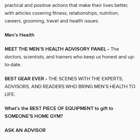
practical and positive actions that make their lives better,
with articles covering fitness, relationships, nutrition,
careers, grooming, travel and health issues.
Men’s Health
MEET THE MEN’S HEALTH ADVISORY PANEL
• The
doctors, scientists, and trainers who keep us honest and up-
to-date.
BEST GEAR EVER
• THE SCENES WITH THE EXPERTS,
ADVISORS, AND READERS WHO BRING MEN’S HEALTH TO
LIFE.
What’s the BEST PIECE OF EQUIPMENT to gift to
SOMEONE’S HOME GYM?
ASK AN ADVISOR