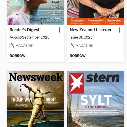
Reader's Digest
New Zealand Listener
August/September 2026
Issue 31, 2026
MAGAZINE
MAGAZINE
BORROW
BORROW