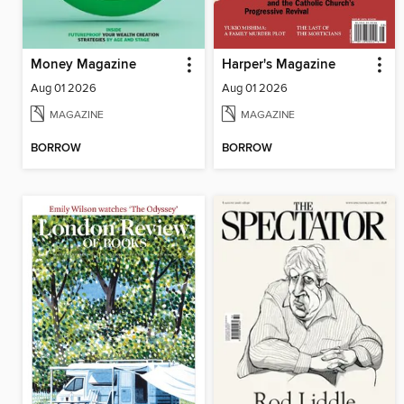
Money Magazine
Harper's Magazine
Aug 01 2026
Aug 01 2026
MAGAZINE
MAGAZINE
BORROW
BORROW