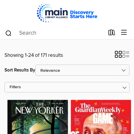
Showing 1-24 of 171 results
Sort Results By
Filters