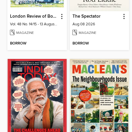
London Review of Books
The Spectator
Vol. 48 No. 14/15 - 13 August 2026
Aug 08 2026
MAGAZINE
MAGAZINE
BORROW
BORROW