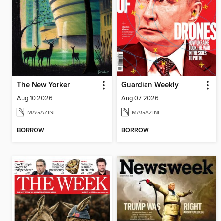
The New Yorker
Guardian Weekly
Aug 10 2026
Aug 07 2026
MAGAZINE
MAGAZINE
BORROW
BORROW