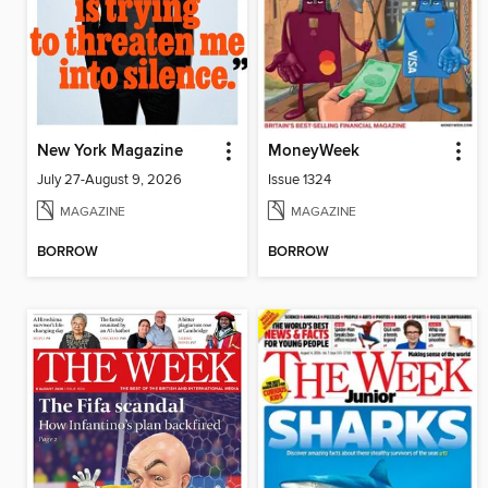
New York Magazine
MoneyWeek
July 27-August 9, 2026
Issue 1324
MAGAZINE
MAGAZINE
BORROW
BORROW