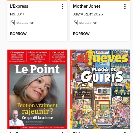
L'Express
Mother Jones
No. 3917
July/August 2026
MAGAZINE
MAGAZINE
BORROW
BORROW