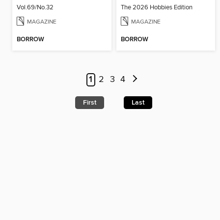
Vol.69/No.32
The 2026 Hobbies Edition
MAGAZINE
MAGAZINE
BORROW
BORROW
1
2
3
4
First
Last