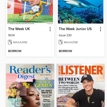
The Week UK
The Week Junior US
1604
Issue 330
MAGAZINE
MAGAZINE
BORROW
BORROW