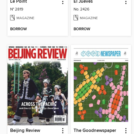
Le Point
El Jueves
N° 2819
No. 2426
MAGAZINE
MAGAZINE
BORROW
BORROW
Beijing Review
The Goodnewspaper