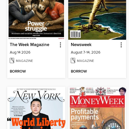
The Week Magazine
Newsweek
Aug 14 2026
August 7-14, 2026
MAGAZINE
MAGAZINE
BORROW
BORROW