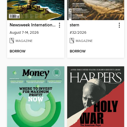
Newsweek International
stern
August 7-14, 2026
#32/2026
MAGAZINE
MAGAZINE
BORROW
BORROW