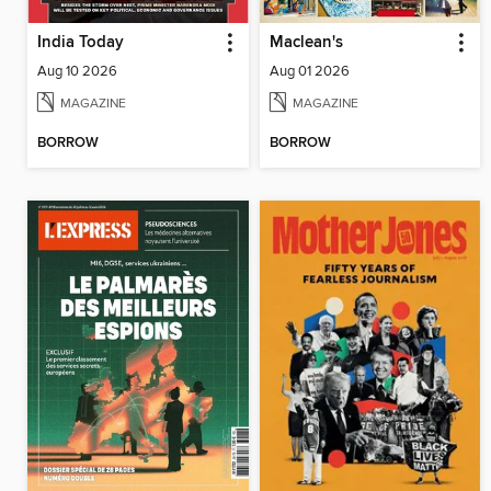
India Today
Maclean's
Aug 10 2026
Aug 01 2026
MAGAZINE
MAGAZINE
BORROW
BORROW