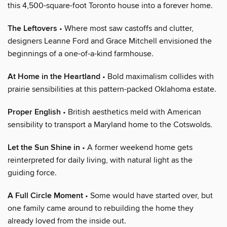
this 4,500-square-foot Toronto house into a forever home.
The Leftovers
• Where most saw castoffs and clutter,
designers Leanne Ford and Grace Mitchell envisioned the
beginnings of a one-of-a-kind farmhouse.
At Home in the Heartland
• Bold maximalism collides with
prairie sensibilities at this pattern-packed Oklahoma estate.
Proper English
• British aesthetics meld with American
sensibility to transport a Maryland home to the Cotswolds.
Let the Sun Shine in
• A former weekend home gets
reinterpreted for daily living, with natural light as the
guiding force.
A Full Circle Moment
• Some would have started over, but
one family came around to rebuilding the home they
already loved from the inside out.