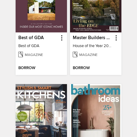
Best of GDA
Master Builders House of the Year
Best of GDA
House of the Year 2025
MAGAZINE
MAGAZINE
BORROW
BORROW