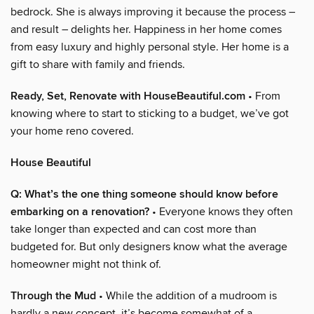
bedrock. She is always improving it because the process –
and result – delights her. Happiness in her home comes
from easy luxury and highly personal style. Her home is a
gift to share with family and friends.
Ready, Set, Renovate with HouseBeautiful.com
• From
knowing where to start to sticking to a budget, we’ve got
your home reno covered.
House Beautiful
Q: What’s the one thing someone should know before
embarking on a renovation?
• Everyone knows they often
take longer than expected and can cost more than
budgeted for. But only designers know what the average
homeowner might not think of.
Through the Mud
• While the addition of a mudroom is
hardly a new concept, it’s become somewhat of a