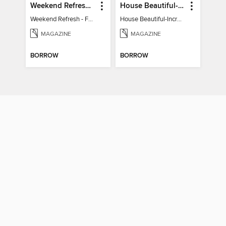
Weekend Refresh - Fast Fixes For All Your Spaces
House Beautiful-Incredible Kitchens
Weekend Refresh - Fast Fixes For All Your Spaces
House Beautiful-Incredible Kitchens
MAGAZINE
MAGAZINE
BORROW
BORROW