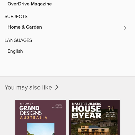
OverDrive Magazine
SUBJECTS
Home & Garden
LANGUAGES
English
You may also like