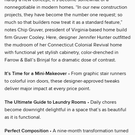
nonnegotiable in modern homes. “In our new construction
projects, they have become the number one request; so
much so that builders now treat it as a standard feature,”
notes Chip Gruver, president of Virginia-based home build
firm Gruver Cooley. Here, designer Jennifer Hunter outfitted
the mudroom of her Connecticut Colonial Revival home
with functional yet stylish cabinetry, color-drenched in
Farrow & Ball’s Brinjal for a dramatic dose of contrast.
It’s Time for a Mini-Makeover
• From graphic stair runners
to colorful iron doors, these designer-approved tweaks
deliver major impact at every price point.
The Ultimate Guide to Laundry Rooms
• Daily chores
become downright delightful in a space that’s as beautiful
as it is functional.
Perfect Composition
• A nine-month transformation turned