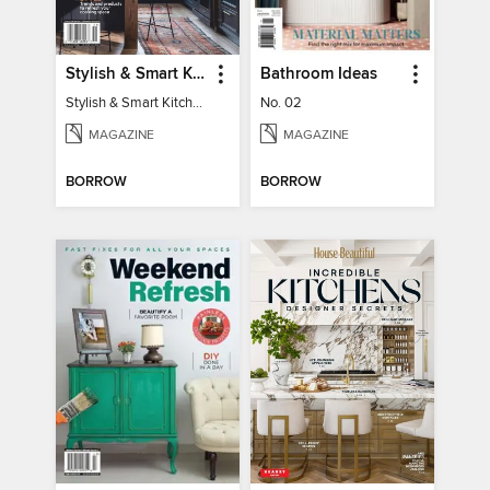
Stylish & Smart Kitchens
Bathroom Ideas
Stylish & Smart Kitchens
No. 02
MAGAZINE
MAGAZINE
BORROW
BORROW