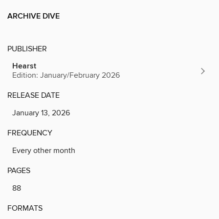
ARCHIVE DIVE
PUBLISHER
Hearst
Edition: January/February 2026
RELEASE DATE
January 13, 2026
FREQUENCY
Every other month
PAGES
88
FORMATS