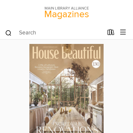
MAIN LIBRARY ALLIANCE
Magazines