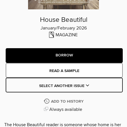
House Beautiful
January/February 2026
MAGAZINE
BORROW
READ A SAMPLE
SELECT ANOTHER ISSUE
ADD TO HISTORY
Always available
The House Beautiful reader is someone whose home is her