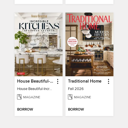
House Beautiful-Incredible Kitchens
Traditional Home
House Beautiful-Incredible Kitchens
Fall 2026
MAGAZINE
MAGAZINE
BORROW
BORROW