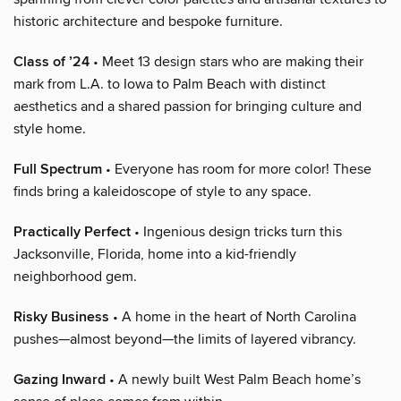
historic architecture and bespoke furniture.
Class of ’24
• Meet 13 design stars who are making their
mark from L.A. to Iowa to Palm Beach with distinct
aesthetics and a shared passion for bringing culture and
style home.
Full Spectrum
• Everyone has room for more color! These
finds bring a kaleidoscope of style to any space.
Practically Perfect
• Ingenious design tricks turn this
Jacksonville, Florida, home into a kid-friendly
neighborhood gem.
Risky Business
• A home in the heart of North Carolina
pushes—almost beyond—the limits of layered vibrancy.
Gazing Inward
• A newly built West Palm Beach home’s