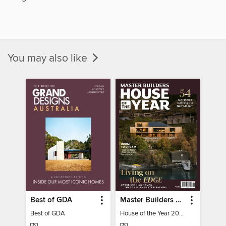
You may also like
Best of GDA
Master Builders House of the Year
Best of GDA
House of the Year 2025