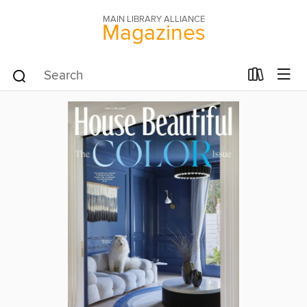
MAIN LIBRARY ALLIANCE
Magazines