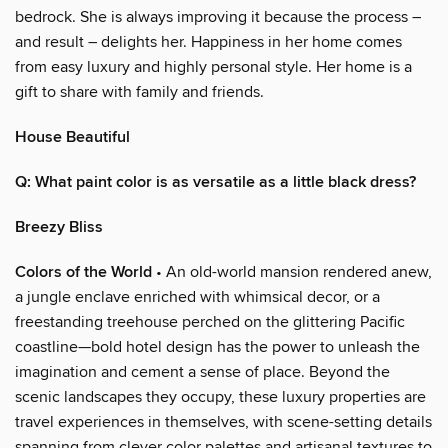
bedrock. She is always improving it because the process –
and result – delights her. Happiness in her home comes
from easy luxury and highly personal style. Her home is a
gift to share with family and friends.
House Beautiful
Q: What paint color is as versatile as a little black dress?
Breezy Bliss
Colors of the World
• An old-world mansion rendered anew,
a jungle enclave enriched with whimsical decor, or a
freestanding treehouse perched on the glittering Pacific
coastline—bold hotel design has the power to unleash the
imagination and cement a sense of place. Beyond the
scenic landscapes they occupy, these luxury properties are
travel experiences in themselves, with scene-setting details
spanning from clever color palettes and artisanal textures to