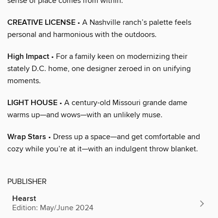
sense of place comes from within.
CREATIVE LICENSE
• A Nashville ranch’s palette feels
personal and harmonious with the outdoors.
High Impact
• For a family keen on modernizing their
stately D.C. home, one designer zeroed in on unifying
moments.
LIGHT HOUSE
• A century-old Missouri grande dame
warms up—and wows—with an unlikely muse.
Wrap Stars
• Dress up a space—and get comfortable and
cozy while you’re at it—with an indulgent throw blanket.
PUBLISHER
Hearst
Edition: May/June 2024