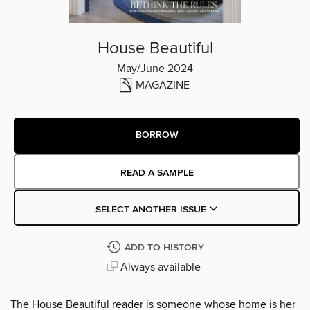
House Beautiful
May/June 2024
MAGAZINE
BORROW
READ A SAMPLE
SELECT ANOTHER ISSUE
ADD TO HISTORY
Always available
The House Beautiful reader is someone whose home is her