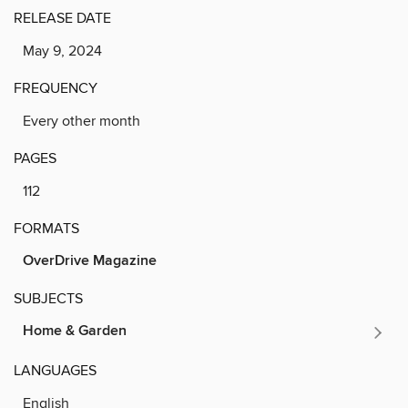
RELEASE DATE
May 9, 2024
FREQUENCY
Every other month
PAGES
112
FORMATS
OverDrive Magazine
SUBJECTS
Home & Garden
LANGUAGES
English