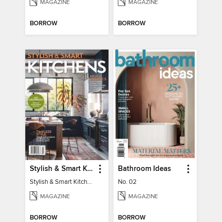
MAGAZINE
MAGAZINE
BORROW
BORROW
Stylish & Smart Kitchens
Bathroom Ideas
Stylish & Smart Kitchens
No. 02
MAGAZINE
MAGAZINE
BORROW
BORROW