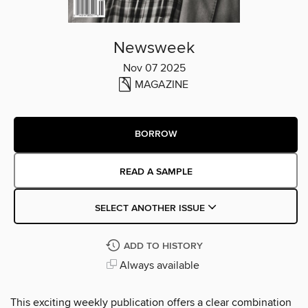
Newsweek
Nov 07 2025
MAGAZINE
BORROW
READ A SAMPLE
SELECT ANOTHER ISSUE
ADD TO HISTORY
Always available
This exciting weekly publication offers a clear combination