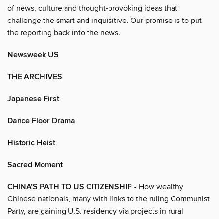
of news, culture and thought-provoking ideas that
challenge the smart and inquisitive. Our promise is to put
the reporting back into the news.
Newsweek US
THE ARCHIVES
Japanese First
Dance Floor Drama
Historic Heist
Sacred Moment
CHINA’S PATH TO US CITIZENSHIP
• How wealthy
Chinese nationals, many with links to the ruling Communist
Party, are gaining U.S. residency via projects in rural