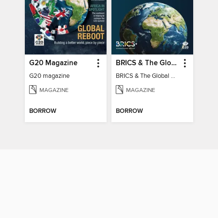
G20 Magazine
BRICS & The Global South
G20 magazine
BRICS & The Global South
MAGAZINE
MAGAZINE
BORROW
BORROW