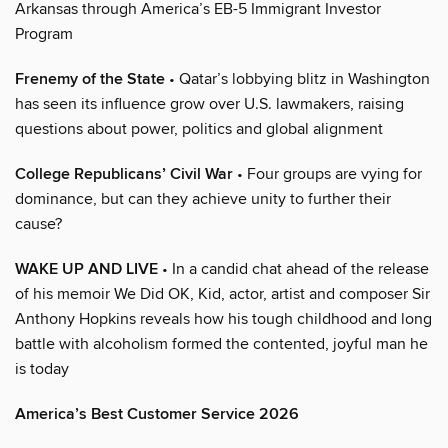
Arkansas through America’s EB-5 Immigrant Investor
Program
Frenemy of the State
• Qatar’s lobbying blitz in Washington
has seen its influence grow over U.S. lawmakers, raising
questions about power, politics and global alignment
College Republicans’ Civil War
• Four groups are vying for
dominance, but can they achieve unity to further their
cause?
WAKE UP AND LIVE
• In a candid chat ahead of the release
of his memoir We Did OK, Kid, actor, artist and composer Sir
Anthony Hopkins reveals how his tough childhood and long
battle with alcoholism formed the contented, joyful man he
is today
America’s Best Customer Service 2026