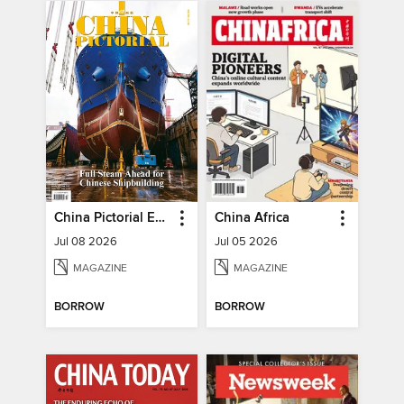
China Pictorial English
China Africa
Jul 08 2026
Jul 05 2026
MAGAZINE
MAGAZINE
BORROW
BORROW