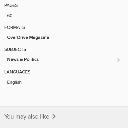
PAGES
60
FORMATS
OverDrive Magazine
SUBJECTS
News & Politics
LANGUAGES
English
You may also like