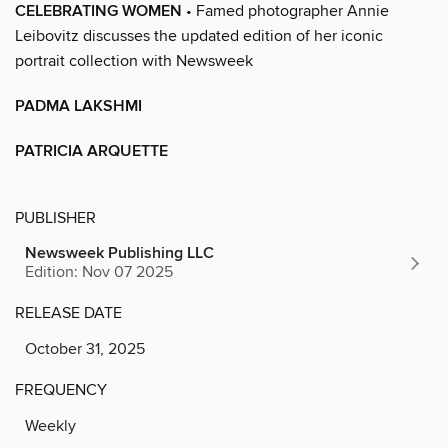
CELEBRATING WOMEN
• Famed photographer Annie
Leibovitz discusses the updated edition of her iconic
portrait collection with Newsweek
PADMA LAKSHMI
PATRICIA ARQUETTE
PUBLISHER
Newsweek Publishing LLC
Edition: Nov 07 2025
RELEASE DATE
October 31, 2025
FREQUENCY
Weekly