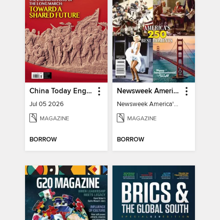
China Today English
Newsweek America's 250 Best Moments
Jul 05 2026
Newsweek America's 250 Best Moments
MAGAZINE
MAGAZINE
BORROW
BORROW