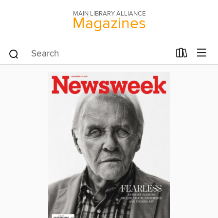
MAIN LIBRARY ALLIANCE
Magazines