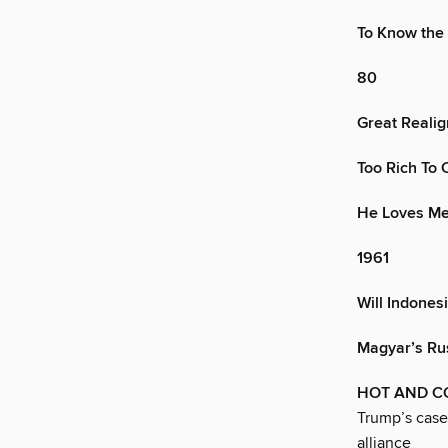
To Know the
80
Great Realig
Too Rich To 
He Loves Me
1961
Will Indones
Magyar’s Ru
HOT AND C
Trump’s case
alliance