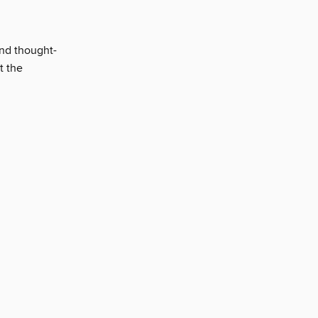
and thought-
t the