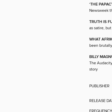
‘THE PAPAC
Newsweek tha
TRUTH IS F
as satire, bu
WHAT AFRI
been brutally
BILLY MAG
The Audacity,
story
PUBLISHER
RELEASE DA
FREQUENC