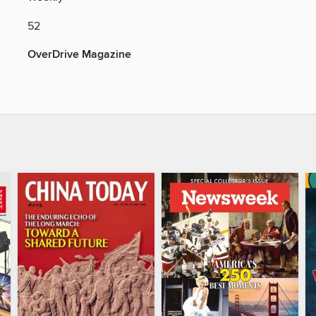
52
OverDrive Magazine