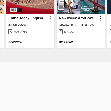
China Today English
Newsweek America's 250 Best Moments
Jul 05 2026
Newsweek America's 250 Best Moments
MAGAZINE
MAGAZINE
BORROW
BORROW