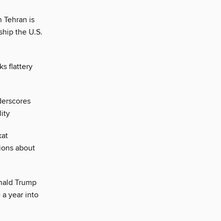
 Tehran is
ship the U.S.
s flattery
derscores
ity
kat
ions about
nald Trump
e a year into