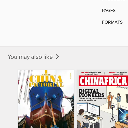
PAGES
FORMATS
You may also like