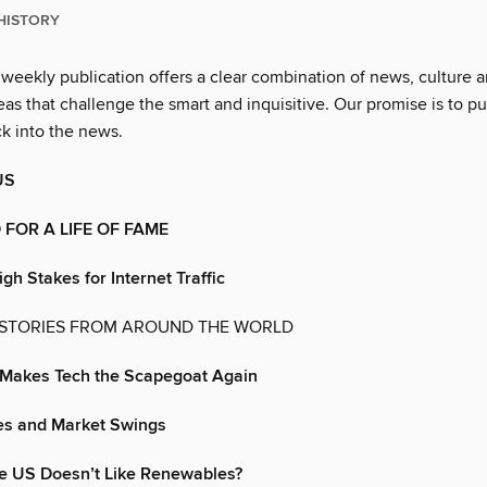
HISTORY
 weekly publication offers a clear combination of news, culture 
as that challenge the smart and inquisitive. Our promise is to pu
ck into the news.
US
FOR A LIFE OF FAME
gh Stakes for Internet Traffic
 STORIES FROM AROUND THE WORLD
’ Makes Tech the Scapegoat Again
s and Market Swings
e US Doesn’t Like Renewables?