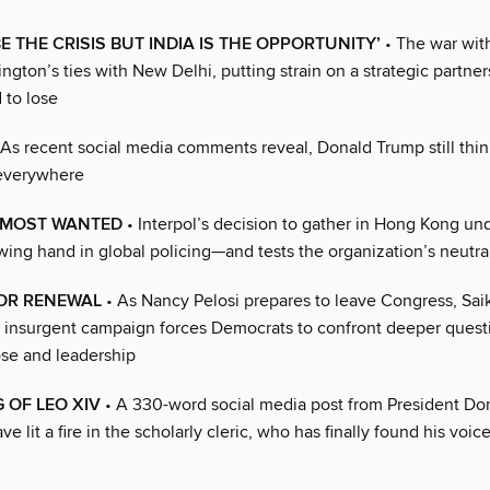
BE THE CRISIS BUT INDIA IS THE OPPORTUNITY’
• The war with
ngton’s ties with New Delhi, putting strain on a strategic partner
 to lose
As recent social media comments reveal, Donald Trump still think
 everywhere
 MOST WANTED
• Interpol’s decision to gather in Hong Kong un
wing hand in global policing—and tests the organization’s neutral
 OR RENEWAL
• As Nancy Pelosi prepares to leave Congress, Sai
s insurgent campaign forces Democrats to confront deeper quest
se and leadership
 OF LEO XIV
• A 330-word social media post from President Do
e lit a fire in the scholarly cleric, who has finally found his voic