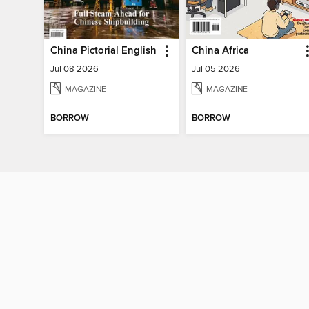
China Pictorial English
China Africa
Jul 08 2026
Jul 05 2026
MAGAZINE
MAGAZINE
BORROW
BORROW