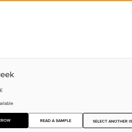
eek
E
ilable
RROW
READ A SAMPLE
SELECT ANOTHER I