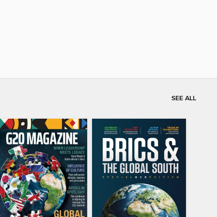
SEE ALL