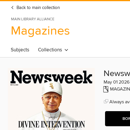
Back to main collection
MAIN LIBRARY ALLIANCE
Magazines
Subjects
Collections
Newsw
May 01 2026
MAGAZIN
Always ava
BO