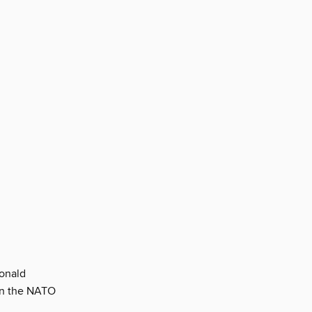
Donald
in the NATO