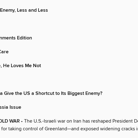
 Enemy, Less and Less
nments Edition
Care
, He Loves Me Not
ia Give the US a Shortcut to Its Biggest Enemy?
ssia Issue
OLD WAR
• The U.S.-Israeli war on Iran has reshaped President 
 for taking control of Greenland—and exposed widening cracks 