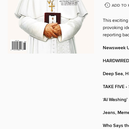
ADD TO 
This exciting
provoking ide
reporting ba
Newsweek 
HARDWIRED 
Deep Sea, Hi
TAKE FIVE
•
‘AI Washing
Jeans, Meme
Who Says th