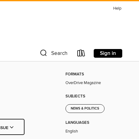
Help
Sign in
Search
FORMATS
OverDrive Magazine
SUBJECTS
NEWS & POLITICS
LANGUAGES
SSUE
English