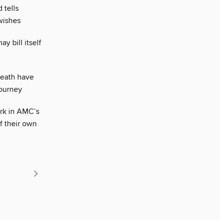
 tells
wishes
y bill itself
death have
journey
rk in AMC’s
of their own