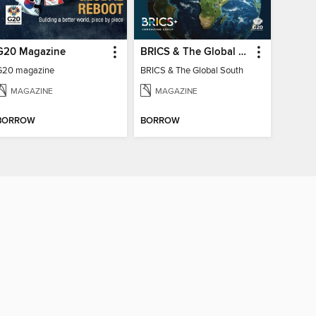
G20 Magazine
BRICS & The Global South
G20 magazine
BRICS & The Global South
MAGAZINE
MAGAZINE
BORROW
BORROW