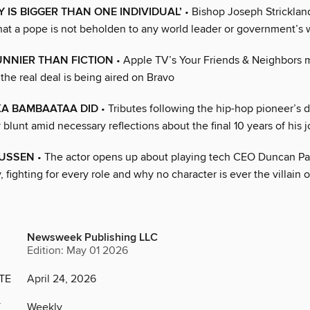
Y IS BIGGER THAN ONE INDIVIDUAL’
• Bishop Joseph Strickland
t a pope is not beholden to any world leader or government’s 
UNNIER THAN FICTION
• Apple TV’s Your Friends & Neighbors ma
t the real deal is being aired on Bravo
KA BAMBAATAA DID
• Tributes following the hip-hop pioneer’s 
 blunt amid necessary reflections about the final 10 years of his 
NUSSEN
• The actor opens up about playing tech CEO Duncan Pa
 fighting for every role and why no character is ever the villain 
Newsweek Publishing LLC
Edition: May 01 2026
TE
April 24, 2026
Y
Weekly