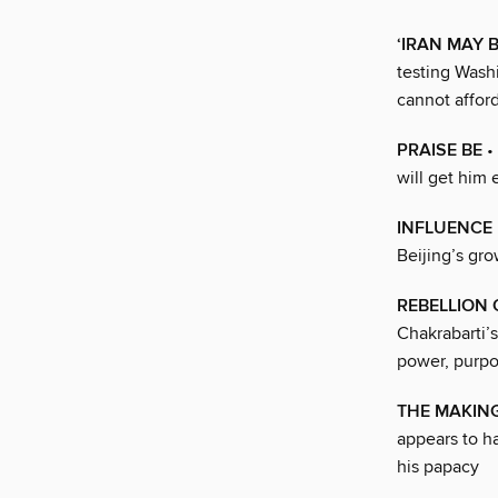
‘IRAN MAY 
testing Washi
cannot afford
PRAISE BE
• 
will get him
INFLUENCE
Beijing’s gro
REBELLION
Chakrabarti’
power, purpo
THE MAKING
appears to hav
his papacy