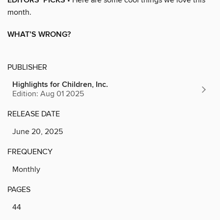
EDITORS’ PICKS
month.
WHAT’S WRONG?
PUBLISHER
Highlights for Children, Inc.
Edition: Aug 01 2025
RELEASE DATE
June 20, 2025
FREQUENCY
Monthly
PAGES
44