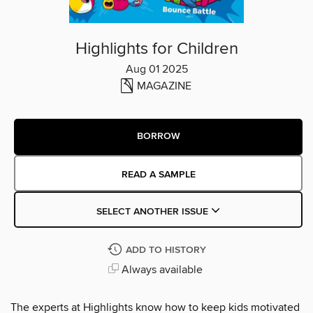
Highlights for Children
Aug 01 2025
MAGAZINE
BORROW
READ A SAMPLE
SELECT ANOTHER ISSUE
ADD TO HISTORY
Always available
The experts at Highlights know how to keep kids motivated