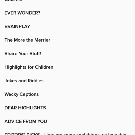
EVER WONDER?
BRAINPLAY
The More the Merrier
Share Your Stuff!
Highlights for Children
Jokes and Riddles
Wacky Captions
DEAR HIGHLIGHTS
ADVICE FROM YOU
• Here are some cool things we love this