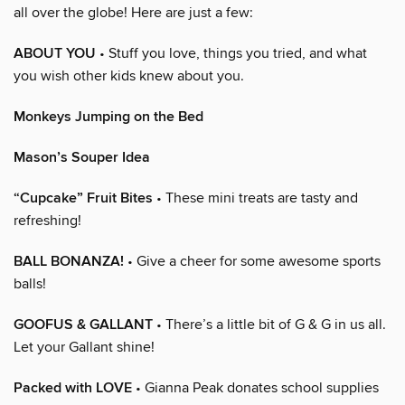
all over the globe! Here are just a few:
ABOUT YOU
• Stuff you love, things you tried, and what
you wish other kids knew about you.
Monkeys Jumping on the Bed
Mason’s Souper Idea
“Cupcake” Fruit Bites
• These mini treats are tasty and
refreshing!
BALL BONANZA!
• Give a cheer for some awesome sports
balls!
GOOFUS & GALLANT
• There’s a little bit of G & G in us all.
Let your Gallant shine!
Packed with LOVE
• Gianna Peak donates school supplies