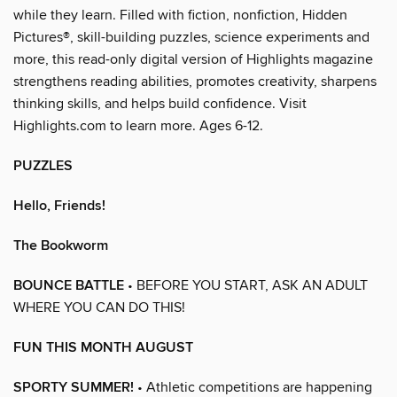
while they learn. Filled with fiction, nonfiction, Hidden
Pictures®, skill-building puzzles, science experiments and
more, this read-only digital version of Highlights magazine
strengthens reading abilities, promotes creativity, sharpens
thinking skills, and helps build confidence. Visit
Highlights.com to learn more. Ages 6-12.
PUZZLES
Hello, Friends!
The Bookworm
BOUNCE BATTLE
• BEFORE YOU START, ASK AN ADULT
WHERE YOU CAN DO THIS!
FUN THIS MONTH AUGUST
SPORTY SUMMER!
• Athletic competitions are happening