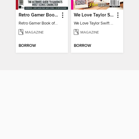
Retro Gamer Book of Mario
We Love Taylor Swift - At-Home Crafting Guide
Retro Gamer Book of Mario
We Love Taylor Swift - At-Home Crafting Guide
MAGAZINE
MAGAZINE
BORROW
BORROW