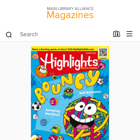
MAIN LIBRARY ALLIANCE
Magazines