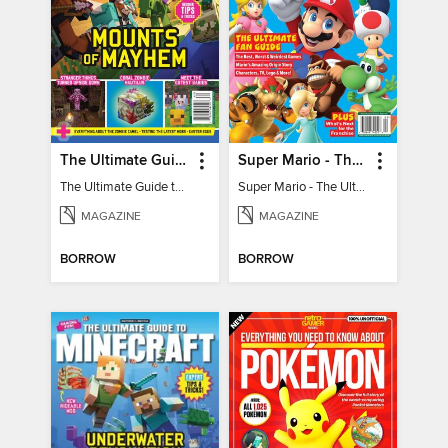
The Ultimate Guide to Minecraft - Mounts of Mayhem
Super Mario - The Ultimate Fan Guide
The Ultimate Guide to Minecraft - Mounts of Mayhem
Super Mario - The Ultimate Fan Guide
MAGAZINE
MAGAZINE
BORROW
BORROW