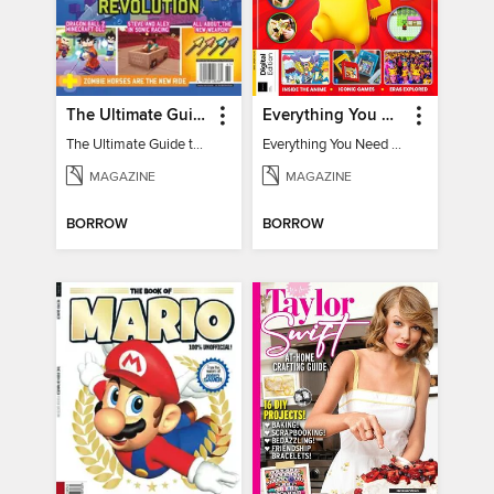
The Ultimate Guide to Minecraft - Underwater Revolution
Everything You Need To Know About Pokémon - 3rd Edition
The Ultimate Guide to Minecraft - Underwater Revolution
Everything You Need To Know About Pokémon
MAGAZINE
MAGAZINE
BORROW
BORROW