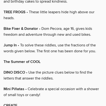
and birthday cakes to spread kindness.
TREE FROGS
• These little leapers hide high above our
heads.
Bike Fixer & Donator
• Dom Pecora, age 16, gives kids
freedom and adventure through new and used bikes.
Jump In
• To solve these riddles, use the fractions of the
words given below. The first one has been done for you.
The Summer of COOL
DINO DISCO
• Use the picture clues below to find the
letters that answer the riddles.
Mini Piñatas
• Celebrate a special occasion with a shower
of small toys or candy!
CREATE