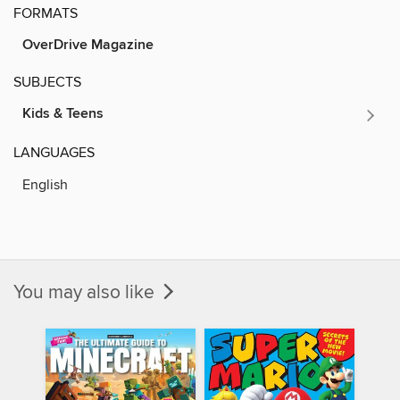
FORMATS
OverDrive Magazine
SUBJECTS
Kids & Teens
LANGUAGES
English
You may also like