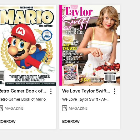
Retro Gamer Book of Mario
We Love Taylor Swift - At-Home Crafting Guide
Retro Gamer Book of Mario
We Love Taylor Swift - At-Home Crafting Guide
MAGAZINE
MAGAZINE
BORROW
BORROW