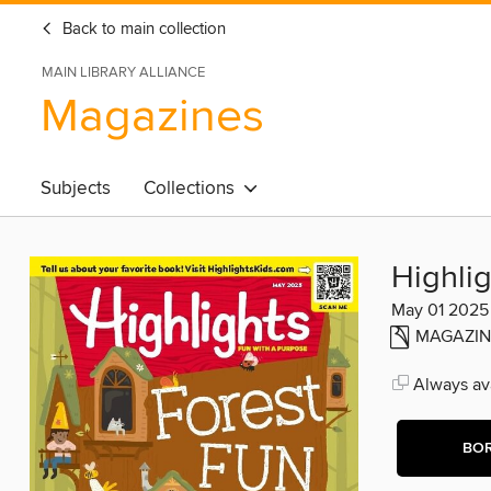
Back to main collection
MAIN LIBRARY ALLIANCE
Magazines
Subjects
Collections
Highlig
May 01 2025
MAGAZIN
Always ava
BO