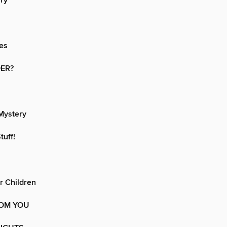
iry
es
ER?
Mystery
tuff!
or Children
OM YOU