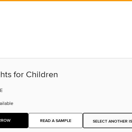
hts for Children
E
ilable
RROW
READ A SAMPLE
SELECT ANOTHER I