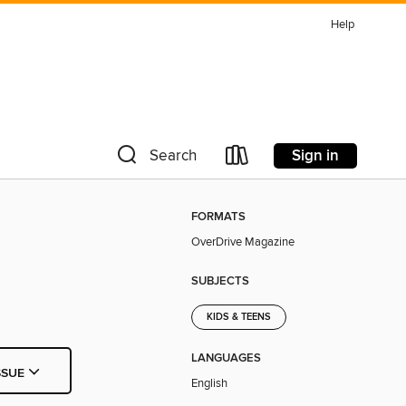
Help
Sign in
Search
FORMATS
OverDrive Magazine
SUBJECTS
KIDS & TEENS
LANGUAGES
SSUE
English