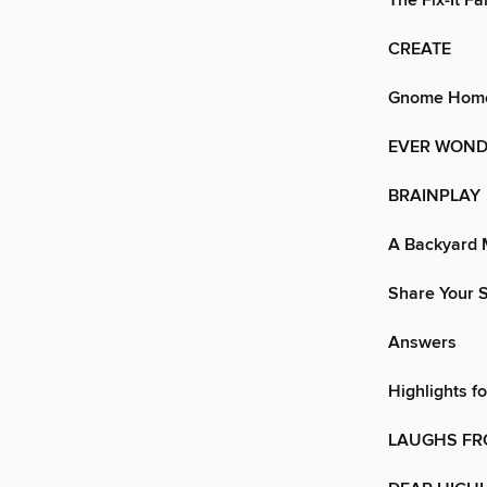
The Fix-It Fa
CREATE
Gnome Hom
EVER WOND
BRAINPLAY
A Backyard 
Share Your S
Answers
Highlights f
LAUGHS FR