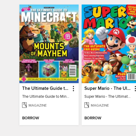
The Ultimate Guide to Minecraft - Mounts of Mayhem
Super Mario - The Ultimate Fan Guide
The Ultimate Guide to Minecraft - Mounts of Mayhem
Super Mario - The Ultimate Fan Guide
MAGAZINE
MAGAZINE
BORROW
BORROW