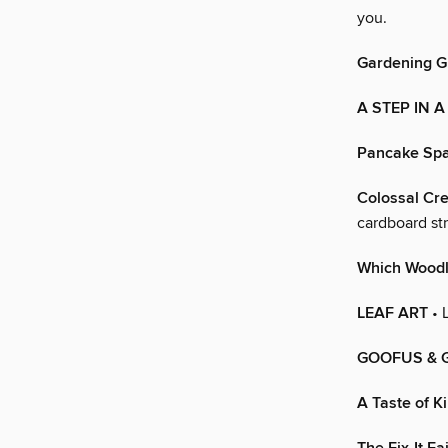
you.
Gardening 
A STEP IN 
Pancake Spa
Colossal Cre
cardboard str
Which Woodl
LEAF ART
• L
GOOFUS & 
A Taste of K