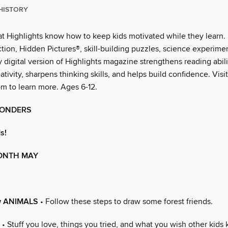
HISTORY
at Highlights know how to keep kids motivated while they learn. 
iction, Hidden Pictures®, skill-building puzzles, science experim
y digital version of Highlights magazine strengthens reading abili
tivity, sharpens thinking skills, and helps build confidence. Visit
om to learn more. Ages 6-12.
WONDERS
s!
MONTH MAY
w ANIMALS
• Follow these steps to draw some forest friends.
• Stuff you love, things you tried, and what you wish other kids