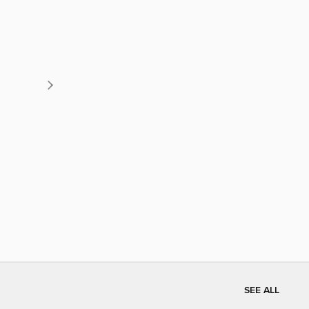
SEE ALL