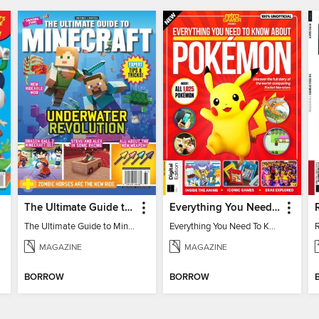
The Ultimate Guide to Minecraft - Underwater Revolution
Everything You Need To Know About Pokémon - 3rd Edition
The Ultimate Guide to Minecraft - Underwater Revolution
Everything You Need To Know About Pokémon
MAGAZINE
MAGAZINE
BORROW
BORROW