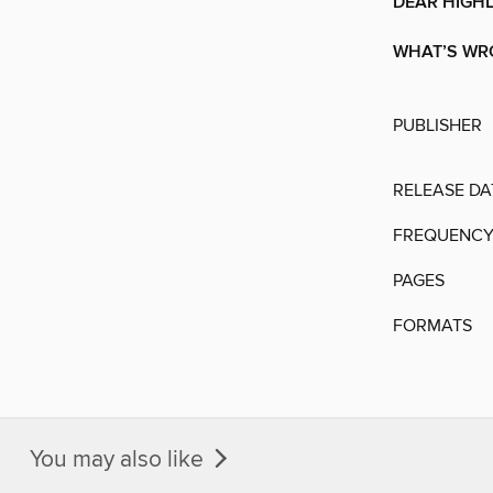
DEAR HIGH
WHAT’S WR
PUBLISHER
RELEASE DA
FREQUENC
PAGES
FORMATS
You may also like