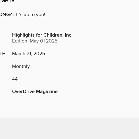
LIGHTS
ONG?
• It’s up to you!
Highlights for Children, Inc.
Edition: May 01 2025
TE
March 21, 2025
Y
Monthly
44
OverDrive Magazine