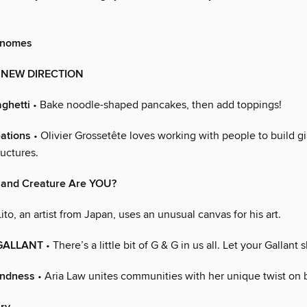
Gnomes
A NEW DIRECTION
ghetti
• Bake noodle-shaped pancakes, then add toppings!
ations
• Olivier Grossetête loves working with people to build g
uctures.
and Creature Are YOU?
ito, an artist from Japan, uses an unusual canvas for his art.
GALLANT
• There’s a little bit of G & G in us all. Let your Gallant 
indness
• Aria Law unites communities with her unique twist on 