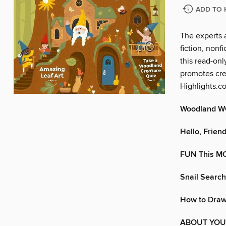
ADD TO 
The experts 
fiction, nonf
this read-onl
promotes crea
Highlights.c
Woodland 
Hello, Friend
FUN This 
Snail Search
How to Dra
ABOUT YOU