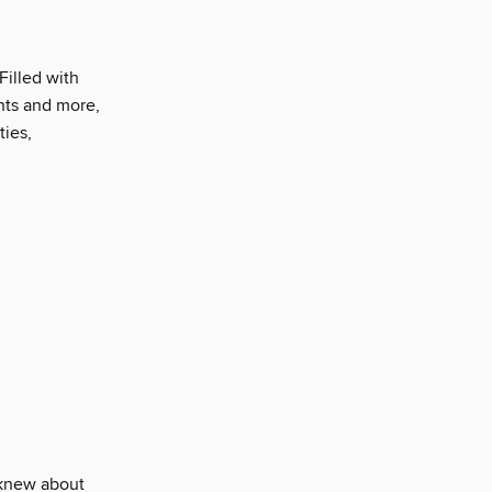
Filled with
ents and more,
ties,
 knew about