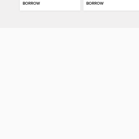
BORROW
BORROW