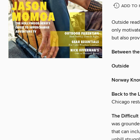
ADD TO 
Outside reade
only motivat
but also prov
Between the
Outside
Norway Kno
Back to the 
Chicago rest
The Difficul
was grounded
that can inc
uphill strugg