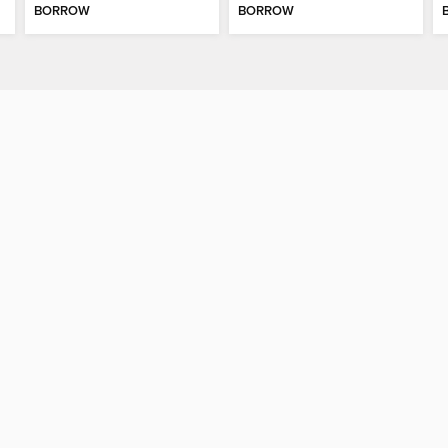
BORROW
BORROW