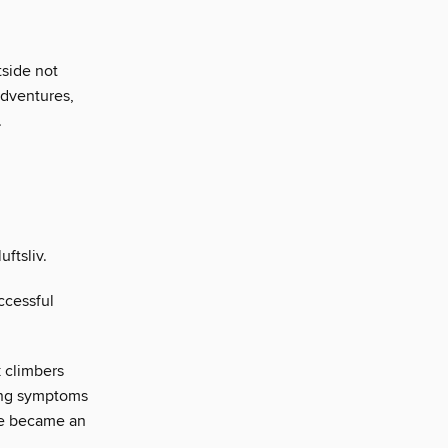
tside not
adventures,
.
uftsliv.
ccessful
 climbers
ing symptoms
fe became an