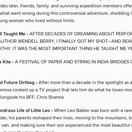
es later, friends, family, and surviving expedition members off
 what went wrong during this controversial adventure, shedding l
ung woman who lived without limits.
l Taught Me
• AFTER DECADES OF DREAMING ABOUT PERFO
UTHOR WENDELL BERRY, I FINALLY GOT MY SHOT—AND REAL
THY. IT WAS THE MOST IMPORTANT THING HE TAUGHT ME YE
a Kite
• A FESTIVAL OF PAPER AND STRING IN INDIA BRIDGES
d Future Dirtbag
• After more than a decade in the spotlight as
Momoa cooked up a TV project that lets him do what he loves mos
 alongside his BFF, Chris Sharma
ndrous Life of Little Leo
• When Leo Babler was born with a rar
der, his parents reshaped their lives, moving to the mountains, b
 van, and making sure their son experienced the most beautiful 