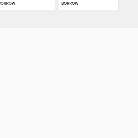
BORROW
BORROW