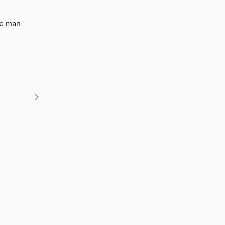
ne man