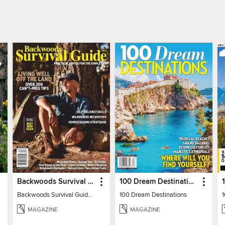
Backwoods Survival Guide (Issue 32)
100 Dream Destinations
Backwoods Survival Guide (Issue 32)
100 Dream Destinations
MAGAZINE
MAGAZINE