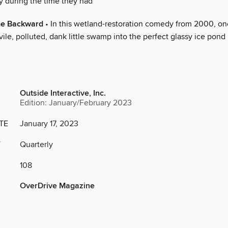
y during the time they had
me Backward
• In this wetland-restoration comedy from 2000, o
vile, polluted, dank little swamp into the perfect glassy ice pond
Outside Interactive, Inc.
Edition: January/February 2023
TE
January 17, 2023
Y
Quarterly
108
OverDrive Magazine