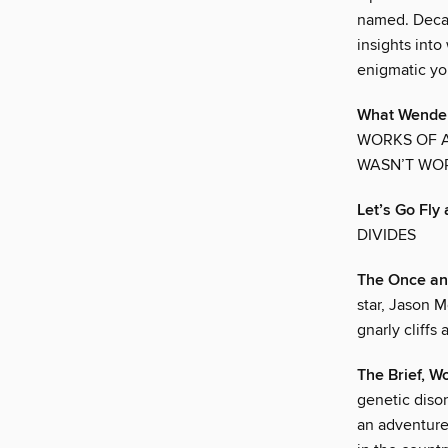
named. Decad
insights into
enigmatic yo
What Wendel
WORKS OF A
WASN’T WOR
Let’s Go Fly 
DIVIDES
The Once an
star, Jason 
gnarly cliffs
The Brief, Wo
genetic disor
an adventure