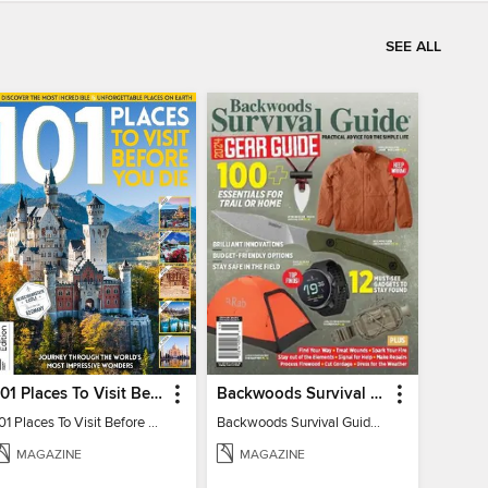
SEE ALL
101 Places To Visit Before You Die
Backwoods Survival Guide (2024 Gear Guide)
101 Places To Visit Before You Die
Backwoods Survival Guide (2024 Gear Guide)
MAGAZINE
MAGAZINE