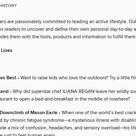
HISTORY
rs are passionately committed to leading an active lifestyle. Ou
es readers to uncover and define their own personal day-to-day 
ides them with the tools, products and information to fulfill them
 Lines
ws Best
• Want to raise kids who love the outdoors? Try a little fril
Land
• Why did superstar chef ILIANA REGAN leave her wildly su
aurant to open a bed-and-breakfast in the middle of nowhere?
t Downclimb of Mason Earle
• When one of the world’s best crack
 by chronic fatigue syndrome—a mysterious illness with disabl
lude a mix of confusion, headaches, and sensory overload—his li
le just to feel human again.