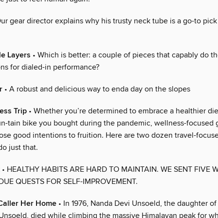
ur gear director explains why his trusty neck tube is a go-to pick 
le Layers
• Which is better: a couple of pieces that capably do th
ons for dialed-in performance?
r
• A robust and delicious way to enda day on the slopes
ess Trip
• Whether you’re determined to embrace a healthier diet 
un-tain bike you bought during the pandemic, wellness-focused
ose good intentions to fruition. Here are two dozen travel-focus
o just that.
• HEALTHY HABITS ARE HARD TO MAINTAIN. WE SENT FIVE 
DUE QUESTS FOR SELF-IMPROVEMENT.
Caller Her Home
• In 1976, Nanda Devi Unsoeld, the daughter of
li Unsoeld, died while climbing the massive Himalayan peak for w