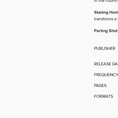
in the countr
Skating Ho
transforms a 
Parting Shot
PUBLISHER
RELEASE DA
FREQUENC
PAGES
FORMATS