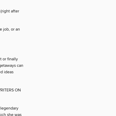
(right after
e job, or an
or finally
 getaways can
ed ideas
WRITERS ON
 legendary
hich she was