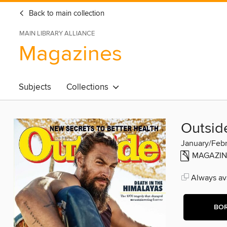
Back to main collection
MAIN LIBRARY ALLIANCE
Magazines
Subjects
Collections
Outsid
January/Feb
MAGAZIN
Always ava
BO