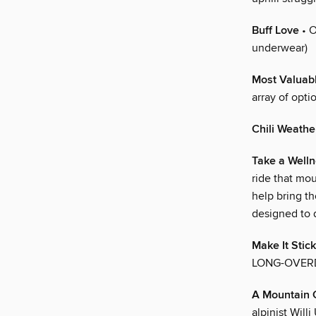
Buff Love
• O
underwear)
Most Valuab
array of opti
Chili Weathe
Take a Welln
ride that mo
help bring th
designed to d
Make It Stick
LONG-OVER
A Mountain 
alpinist Wil