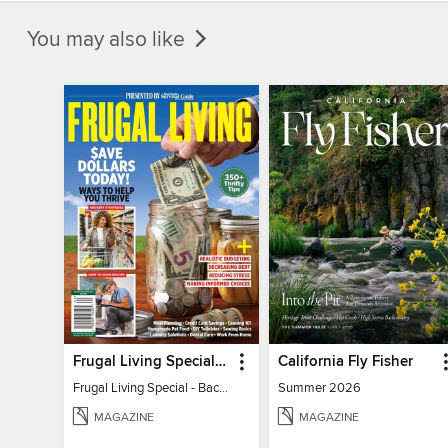
You may also like
Frugal Living Special - Backwoods Survival Guide
California Fly Fisher
Frugal Living Special - Backwoods Survival Guide
Summer 2026
MAGAZINE
MAGAZINE