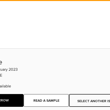
e
ruary 2023
E
ilable
RROW
READ A SAMPLE
SELECT ANOTHER I