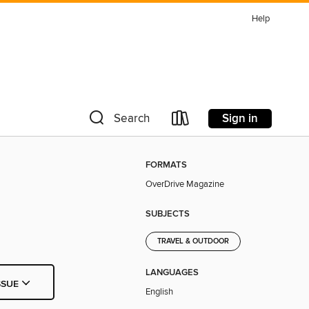
Help
Sign in
Search
FORMATS
OverDrive Magazine
SUBJECTS
TRAVEL & OUTDOOR
LANGUAGES
SSUE
English