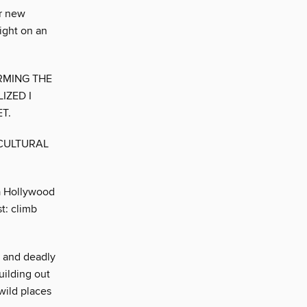
er new
ight on an
RMING THE
IZED I
T.
 CULTURAL
 a Hollywood
t: climb
e and deadly
uilding out
wild places