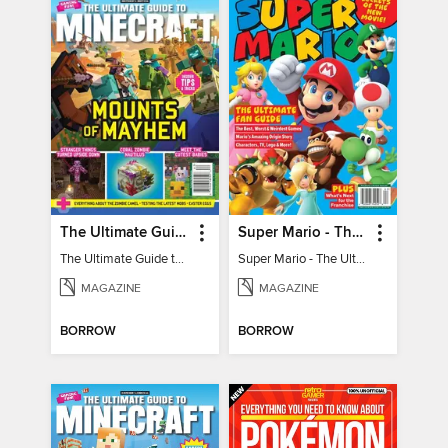
The Ultimate Guide to Minecraft - Mounts of Mayhem
Super Mario - The Ultimate Fan Guide
The Ultimate Guide to Minecraft - Mounts of Mayhem
Super Mario - The Ultimate Fan Guide
MAGAZINE
MAGAZINE
BORROW
BORROW