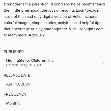
strengthens the parent/child bond and helps parents teach
their little ones about the joys of reading. Each 16-page
issue of this read-only digital version of Hello includes
colorful images, simple stories, activities and helpful tips
that encourage quality time together. Visit Highlights.com
to learn more. Ages 0-2.
PUBLISHER
Highlights for Children, Inc.
Edition: May 01 2026
RELEASE DATE
April 13, 2026
FREQUENCY
Monthly