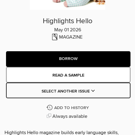
Highlights Hello
May 01 2026
MAGAZINE
BORROW
READ A SAMPLE
SELECT ANOTHER ISSUE
ADD TO HISTORY
Always available
Highlights Hello magazine builds early language skills,