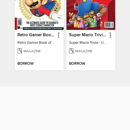
Retro Gamer Book of Mario
Super Mario Trivia - Ultimate Fan Guide
Retro Gamer Book of Mario
Super Mario Trivia - Ultimate Fan Guide
MAGAZINE
MAGAZINE
BORROW
BORROW