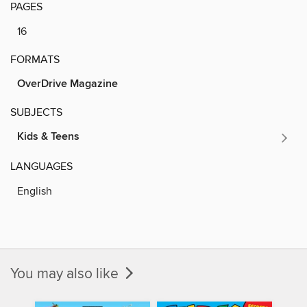
PAGES
16
FORMATS
OverDrive Magazine
SUBJECTS
Kids & Teens
LANGUAGES
English
You may also like