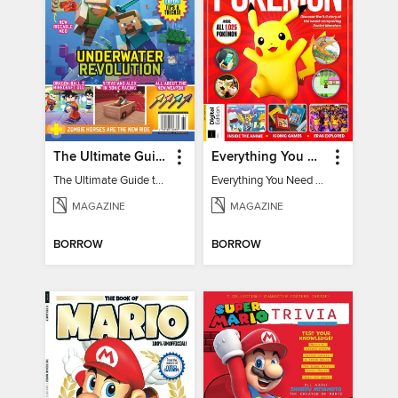
The Ultimate Guide to Minecraft - Underwater Revolution
Everything You Need To Know About Pokémon - 3rd Edition
The Ultimate Guide to Minecraft - Underwater Revolution
Everything You Need To Know About Pokémon
MAGAZINE
MAGAZINE
BORROW
BORROW