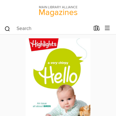
MAIN LIBRARY ALLIANCE
Magazines