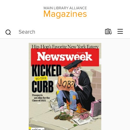
MAIN LIBRARY ALLIANCE
Magazines