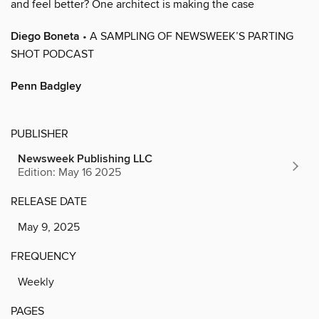
and feel better? One architect is making the case
Diego Boneta
• A SAMPLING OF NEWSWEEK’S PARTING
SHOT PODCAST
Penn Badgley
PUBLISHER
Newsweek Publishing LLC
Edition: May 16 2025
RELEASE DATE
May 9, 2025
FREQUENCY
Weekly
PAGES