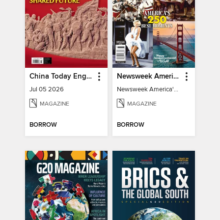
China Today English
Newsweek America's 250 Best Moments
Jul 05 2026
Newsweek America's 250 Best Moments
MAGAZINE
MAGAZINE
BORROW
BORROW