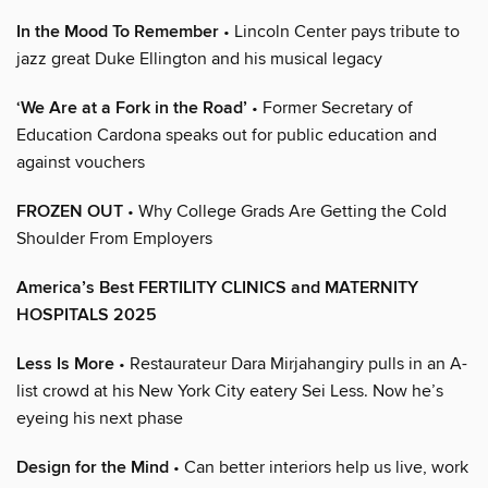
In the Mood To Remember
• Lincoln Center pays tribute to
jazz great Duke Ellington and his musical legacy
‘We Are at a Fork in the Road’
• Former Secretary of
Education Cardona speaks out for public education and
against vouchers
FROZEN OUT
• Why College Grads Are Getting the Cold
Shoulder From Employers
America’s Best FERTILITY CLINICS and MATERNITY
HOSPITALS 2025
Less Is More
• Restaurateur Dara Mirjahangiry pulls in an A-
list crowd at his New York City eatery Sei Less. Now he’s
eyeing his next phase
Design for the Mind
• Can better interiors help us live, work