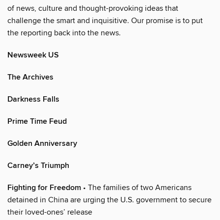
of news, culture and thought-provoking ideas that
challenge the smart and inquisitive. Our promise is to put
the reporting back into the news.
Newsweek US
The Archives
Darkness Falls
Prime Time Feud
Golden Anniversary
Carney’s Triumph
Fighting for Freedom
• The families of two Americans
detained in China are urging the U.S. government to secure
their loved-ones’ release