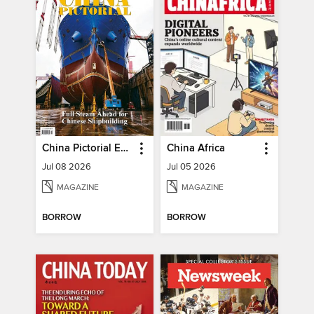
China Pictorial English
China Africa
Jul 08 2026
Jul 05 2026
MAGAZINE
MAGAZINE
BORROW
BORROW