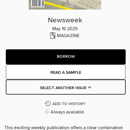
Newsweek
May 16 2025
MAGAZINE
BORROW
READ A SAMPLE
SELECT ANOTHER ISSUE
ADD TO HISTORY
Always available
This exciting weekly publication offers a clear combination