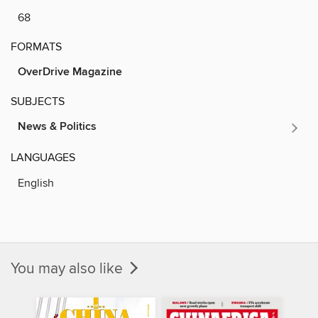
68
FORMATS
OverDrive Magazine
SUBJECTS
News & Politics
LANGUAGES
English
You may also like