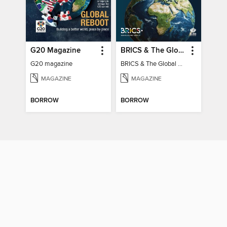
G20 Magazine
BRICS & The Global South
G20 magazine
BRICS & The Global South
MAGAZINE
MAGAZINE
BORROW
BORROW