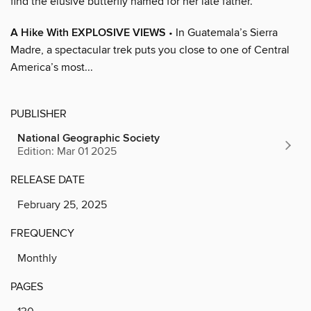
find the elusive butterfly named for her late father.
A Hike With EXPLOSIVE VIEWS
• In Guatemala’s Sierra
Madre, a spectacular trek puts you close to one of Central
America’s most...
PUBLISHER
National Geographic Society
Edition: Mar 01 2025
RELEASE DATE
February 25, 2025
FREQUENCY
Monthly
PAGES