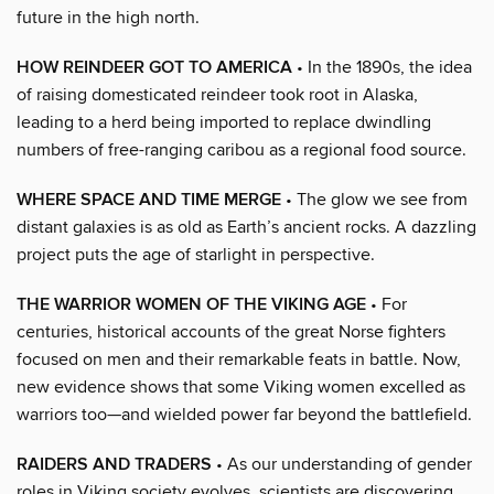
future in the high north.
HOW REINDEER GOT TO AMERICA
• In the 1890s, the idea
of raising domesticated reindeer took root in Alaska,
leading to a herd being imported to replace dwindling
numbers of free-ranging caribou as a regional food source.
WHERE SPACE AND TIME MERGE
• The glow we see from
distant galaxies is as old as Earth’s ancient rocks. A dazzling
project puts the age of starlight in perspective.
THE WARRIOR WOMEN OF THE VIKING AGE
• For
centuries, historical accounts of the great Norse fighters
focused on men and their remarkable feats in battle. Now,
new evidence shows that some Viking women excelled as
warriors too—and wielded power far beyond the battlefield.
RAIDERS AND TRADERS
• As our understanding of gender
roles in Viking society evolves, scientists are discovering