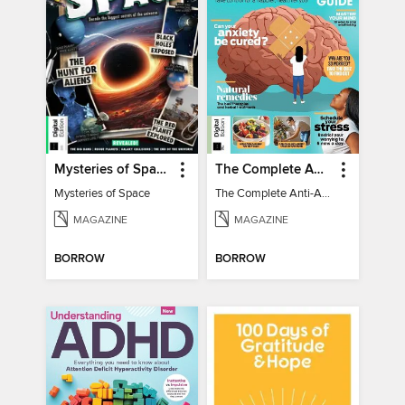
Mysteries of Space (2nd Ed)
The Complete Anti-Anxiety Guide
Mysteries of Space
The Complete Anti-Anxiety Guide
MAGAZINE
MAGAZINE
BORROW
BORROW