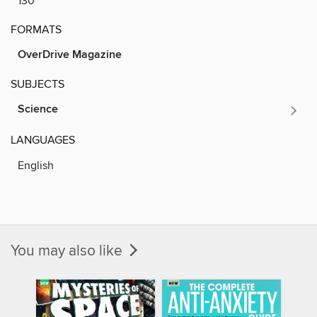
130
FORMATS
OverDrive Magazine
SUBJECTS
Science
LANGUAGES
English
You may also like