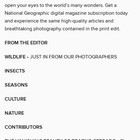
open your eyes to the world’s many wonders. Get a
National Geographic digital magazine subscription today
and experience the same high-quality articles and
breathtaking photography contained in the print edit.
FROM THE EDITOR
WILDLIFE
• JUST IN FROM OUR PHOTOGRAPHERS
INSECTS
SEASONS
CULTURE
NATURE
CONTRIBUTORS