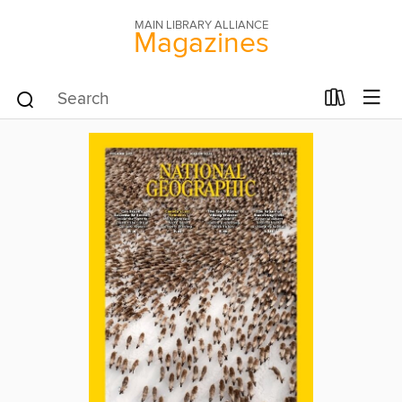
MAIN LIBRARY ALLIANCE
Magazines