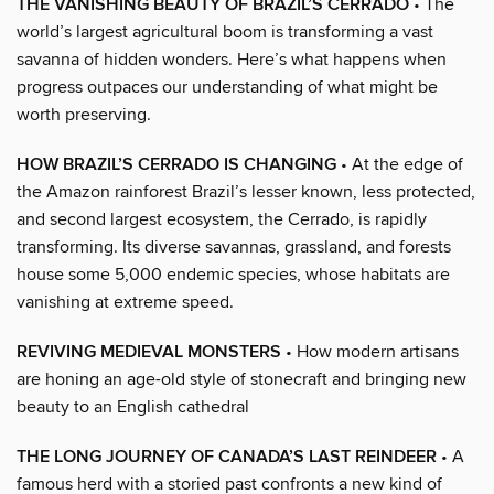
THE VANISHING BEAUTY OF BRAZIL’S CERRADO
• The
world’s largest agricultural boom is transforming a vast
savanna of hidden wonders. Here’s what happens when
progress outpaces our understanding of what might be
worth preserving.
HOW BRAZIL’S CERRADO IS CHANGING
• At the edge of
the Amazon rainforest Brazil’s lesser known, less protected,
and second largest ecosystem, the Cerrado, is rapidly
transforming. Its diverse savannas, grassland, and forests
house some 5,000 endemic species, whose habitats are
vanishing at extreme speed.
REVIVING MEDIEVAL MONSTERS
• How modern artisans
are honing an age-old style of stonecraft and bringing new
beauty to an English cathedral
THE LONG JOURNEY OF CANADA’S LAST REINDEER
• A
famous herd with a storied past confronts a new kind of