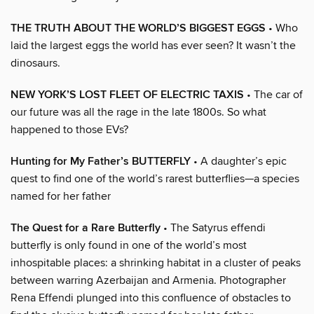
THE TRUTH ABOUT THE WORLD’S BIGGEST EGGS
• Who
laid the largest eggs the world has ever seen? It wasn’t the
dinosaurs.
NEW YORK’S LOST FLEET OF ELECTRIC TAXIS
• The car of
our future was all the rage in the late 1800s. So what
happened to those EVs?
Hunting for My Father’s BUTTERFLY
• A daughter’s epic
quest to find one of the world’s rarest butterflies—a species
named for her father
The Quest for a Rare Butterfly
• The Satyrus effendi
butterfly is only found in one of the world’s most
inhospitable places: a shrinking habitat in a cluster of peaks
between warring Azerbaijan and Armenia. Photographer
Rena Effendi plunged into this confluence of obstacles to