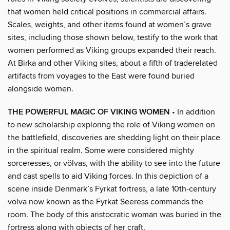
that women held critical positions in commercial affairs.
Scales, weights, and other items found at women’s grave
sites, including those shown below, testify to the work that
women performed as Viking groups expanded their reach.
At Birka and other Viking sites, about a fifth of traderelated
artifacts from voyages to the East were found buried
alongside women.
THE POWERFUL MAGIC OF VIKING WOMEN
• In addition
to new scholarship exploring the role of Viking women on
the battlefield, discoveries are shedding light on their place
in the spiritual realm. Some were considered mighty
sorceresses, or völvas, with the ability to see into the future
and cast spells to aid Viking forces. In this depiction of a
scene inside Denmark’s Fyrkat fortress, a late 10th-century
völva now known as the Fyrkat Seeress commands the
room. The body of this aristocratic woman was buried in the
fortress along with objects of her craft.