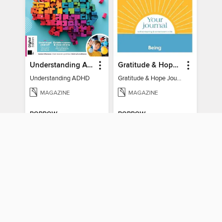
Understanding ADHD
Gratitude & Hope Journal
Understanding ADHD
Gratitude & Hope Journal
MAGAZINE
MAGAZINE
BORROW
BORROW