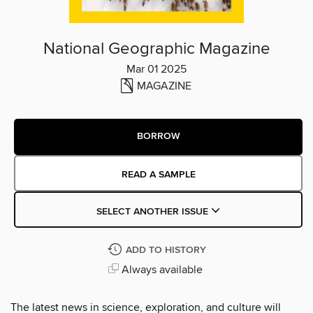
National Geographic Magazine
Mar 01 2025
MAGAZINE
BORROW
READ A SAMPLE
SELECT ANOTHER ISSUE
ADD TO HISTORY
Always available
The latest news in science, exploration, and culture will