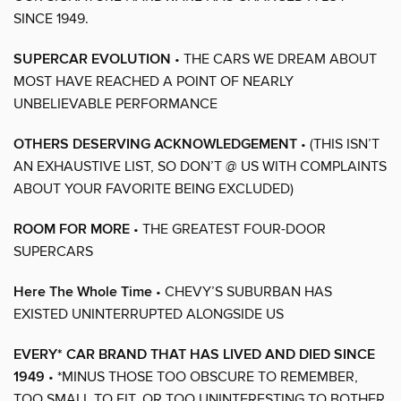
SINCE 1949.
SUPERCAR EVOLUTION
• THE CARS WE DREAM ABOUT
MOST HAVE REACHED A POINT OF NEARLY
UNBELIEVABLE PERFORMANCE
OTHERS DESERVING ACKNOWLEDGEMENT
• (THIS ISN’T
AN EXHAUSTIVE LIST, SO DON’T @ US WITH COMPLAINTS
ABOUT YOUR FAVORITE BEING EXCLUDED)
ROOM FOR MORE
• THE GREATEST FOUR-DOOR
SUPERCARS
Here The Whole Time
• CHEVY’S SUBURBAN HAS
EXISTED UNINTERRUPTED ALONGSIDE US
EVERY* CAR BRAND THAT HAS LIVED AND DIED SINCE
1949
• *MINUS THOSE TOO OBSCURE TO REMEMBER,
TOO SMALL TO FIT, OR TOO UNINTERESTING TO BOTHER