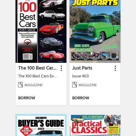
The 100 Best Cars Ever Made
Just Parts
The 100 Best Cars Ever Made
Issue 403
MAGAZINE
MAGAZINE
BORROW
BORROW