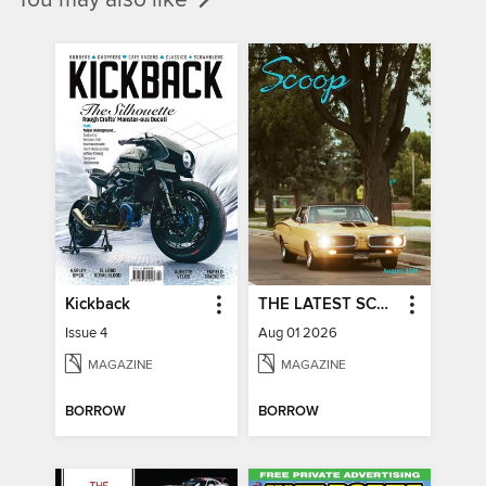
Kickback
THE LATEST SCOOP
Issue 4
Aug 01 2026
MAGAZINE
MAGAZINE
BORROW
BORROW