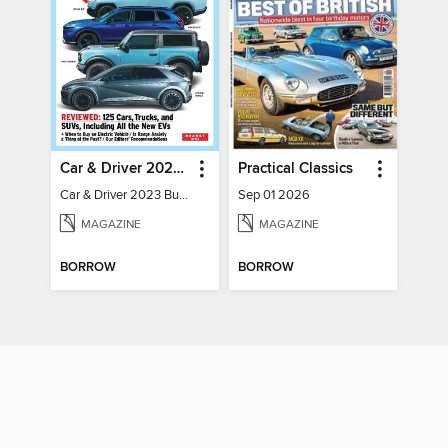
Car & Driver 2023 Buying Guide
Practical Classics
Car & Driver 2023 Buying Guide
Sep 01 2026
MAGAZINE
MAGAZINE
BORROW
BORROW