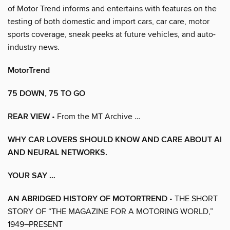
of Motor Trend informs and entertains with features on the
testing of both domestic and import cars, car care, motor
sports coverage, sneak peeks at future vehicles, and auto-
industry news.
MotorTrend
75 DOWN, 75 TO GO
REAR VIEW
• From the MT Archive …
WHY CAR LOVERS SHOULD KNOW AND CARE ABOUT AI
AND NEURAL NETWORKS.
YOUR SAY …
AN ABRIDGED HISTORY OF MOTORTREND
• THE SHORT
STORY OF “THE MAGAZINE FOR A MOTORING WORLD,”
1949–PRESENT