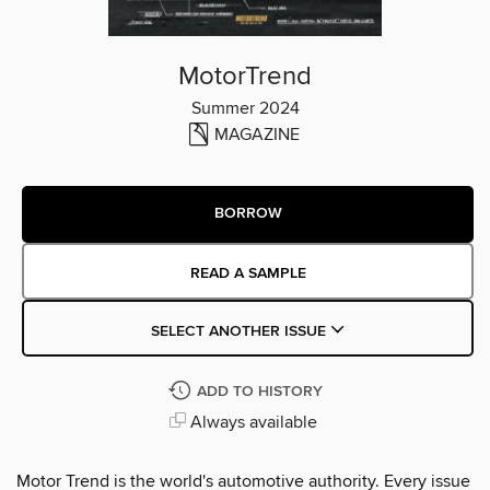
MotorTrend
Summer 2024
MAGAZINE
BORROW
READ A SAMPLE
SELECT ANOTHER ISSUE
ADD TO HISTORY
Always available
Motor Trend is the world's automotive authority. Every issue