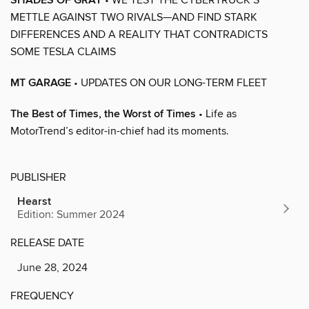
SHADES OF GRAY
METTLE AGAINST TWO RIVALS—AND FIND STARK
DIFFERENCES AND A REALITY THAT CONTRADICTS
SOME TESLA CLAIMS
MT GARAGE
• UPDATES ON OUR LONG-TERM FLEET
The Best of Times, the Worst of Times
• Life as
MotorTrend’s editor-in-chief had its moments.
PUBLISHER
Hearst
Edition: Summer 2024
RELEASE DATE
June 28, 2024
FREQUENCY