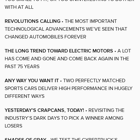
WITH AT ALL
REVOLUTIONS CALLING
• THE MOST IMPORTANT
TECHNOLOGICAL ADVANCEMENTS WE’VE SEEN THAT
CHANGED AUTOMOBILES FOREVER
THE LONG TREND TOWARD ELECTRIC MOTORS
• A LOT
HAS COME AND GONE AND COME BACK AGAIN IN THE
PAST 75 YEARS
ANY WAY YOU WANT IT
• TWO PERFECTLY MATCHED
SPORTS CARS DELIVER HIGH PERFORMANCE IN HUGELY
DIFFERENT WAYS
YESTERDAY’S CRAPCANS, TODAY!
• REVISITING THE
INDUSTRY’S DARK DAYS TO PICK A WINNER AMONG
LOSERS
• WE TEST THE CYBERTRUCK’S