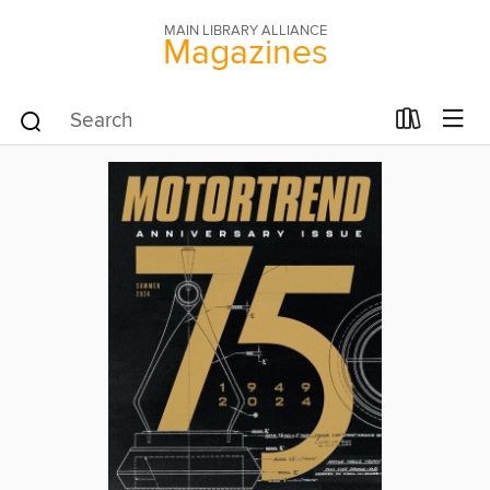
MAIN LIBRARY ALLIANCE
Magazines