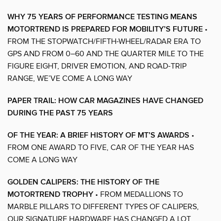
WHY 75 YEARS OF PERFORMANCE TESTING MEANS
MOTORTREND IS PREPARED FOR MOBILITY’S FUTURE
•
FROM THE STOPWATCH/FIFTH-WHEEL/RADAR ERA TO
GPS AND FROM 0–60 AND THE QUARTER MILE TO THE
FIGURE EIGHT, DRIVER EMOTION, AND ROAD-TRIP
RANGE, WE’VE COME A LONG WAY
PAPER TRAIL: HOW CAR MAGAZINES HAVE CHANGED
DURING THE PAST 75 YEARS
OF THE YEAR: A BRIEF HISTORY OF MT’S AWARDS
•
FROM ONE AWARD TO FIVE, CAR OF THE YEAR HAS
COME A LONG WAY
GOLDEN CALIPERS: THE HISTORY OF THE
MOTORTREND TROPHY
• FROM MEDALLIONS TO
MARBLE PILLARS TO DIFFERENT TYPES OF CALIPERS,
OUR SIGNATURE HARDWARE HAS CHANGED A LOT