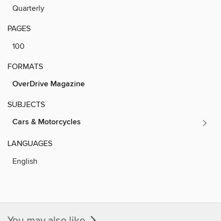
Quarterly
PAGES
100
FORMATS
OverDrive Magazine
SUBJECTS
Cars & Motorcycles
LANGUAGES
English
You may also like