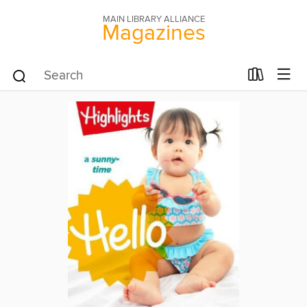
MAIN LIBRARY ALLIANCE
Magazines