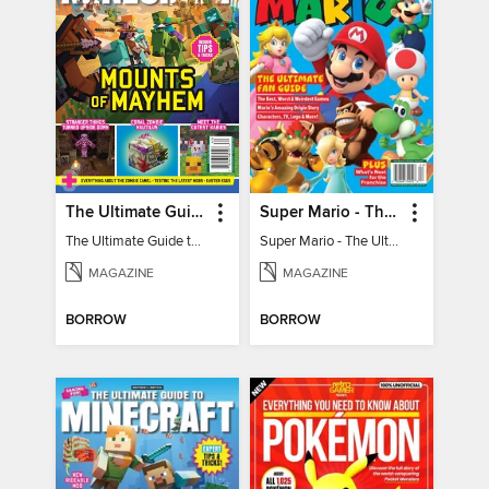
The Ultimate Guide to Minecraft - Mounts of Mayhem
Super Mario - The Ultimate Fan Guide
The Ultimate Guide to Minecraft - Mounts of Mayhem
Super Mario - The Ultimate Fan Guide
MAGAZINE
MAGAZINE
BORROW
BORROW