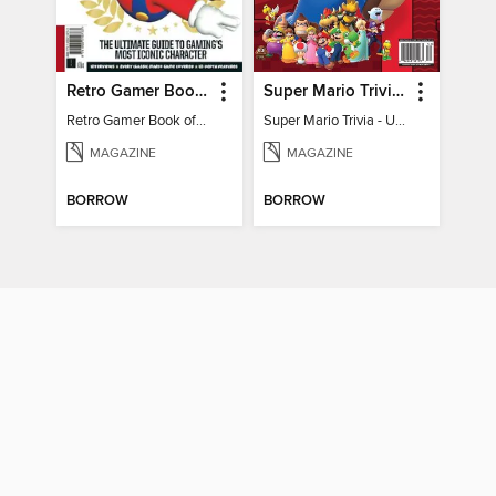
Retro Gamer Book of Mario
Super Mario Trivia - Ultimate Fan Guide
Retro Gamer Book of Mario
Super Mario Trivia - Ultimate Fan Guide
MAGAZINE
MAGAZINE
BORROW
BORROW