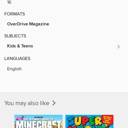
16
FORMATS
OverDrive Magazine
SUBJECTS
Kids & Teens
LANGUAGES
English
You may also like