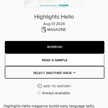
Highlights Hello
Aug 01 2024
MAGAZINE
BORROW
READ A SAMPLE
SELECT ANOTHER ISSUE
ADD TO HISTORY
Always available
Highlights Hello magazine builds early language skills,