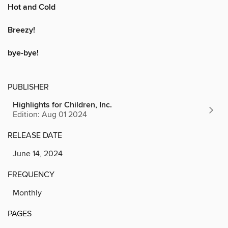
Hot and Cold
Breezy!
bye-bye!
PUBLISHER
Highlights for Children, Inc.
Edition: Aug 01 2024
RELEASE DATE
June 14, 2024
FREQUENCY
Monthly
PAGES