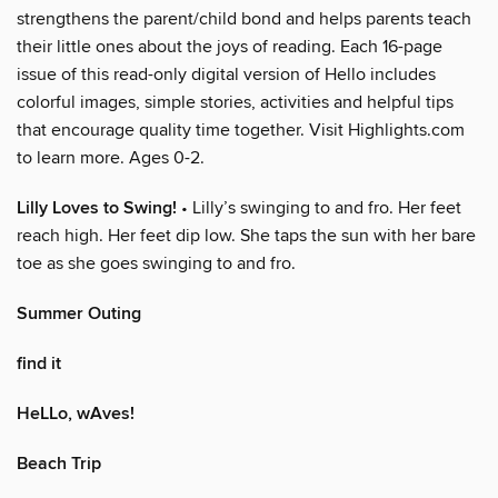
strengthens the parent/child bond and helps parents teach
their little ones about the joys of reading. Each 16-page
issue of this read-only digital version of Hello includes
colorful images, simple stories, activities and helpful tips
that encourage quality time together. Visit Highlights.com
to learn more. Ages 0-2.
Lilly Loves to Swing!
• Lilly’s swinging to and fro. Her feet
reach high. Her feet dip low. She taps the sun with her bare
toe as she goes swinging to and fro.
Summer Outing
find it
HeLLo, wAves!
Beach Trip