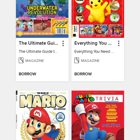
The Ultimate Guide to Minecraft - Underwater Revolution
Everything You Need To Know About Pokémon - 3rd Edition
The Ultimate Guide to Minecraft - Underwater Revolution
Everything You Need To Know About Pokémon
MAGAZINE
MAGAZINE
BORROW
BORROW