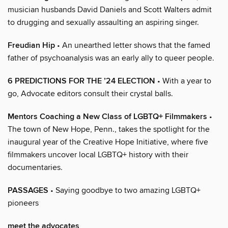
musician husbands David Daniels and Scott Walters admit
to drugging and sexually assaulting an aspiring singer.
Freudian Hip
• An unearthed letter shows that the famed
father of psychoanalysis was an early ally to queer people.
6 PREDICTIONS FOR THE ’24 ELECTION
• With a year to
go, Advocate editors consult their crystal balls.
Mentors Coaching a New Class of LGBTQ+ Filmmakers
•
The town of New Hope, Penn., takes the spotlight for the
inaugural year of the Creative Hope Initiative, where five
filmmakers uncover local LGBTQ+ history with their
documentaries.
PASSAGES
• Saying goodbye to two amazing LGBTQ+
pioneers
meet the advocates