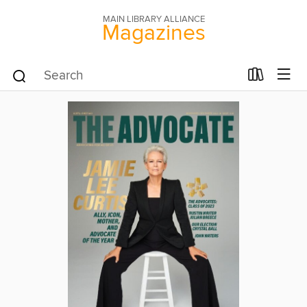
MAIN LIBRARY ALLIANCE
Magazines