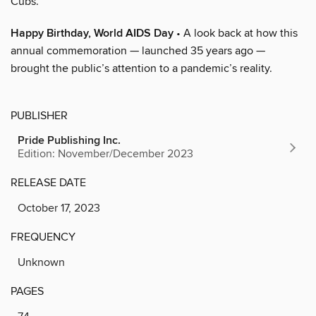
Cubs.
Happy Birthday, World AIDS Day
• A look back at how this
annual commemoration — launched 35 years ago —
brought the public’s attention to a pandemic’s reality.
PUBLISHER
Pride Publishing Inc.
Edition: November/December 2023
RELEASE DATE
October 17, 2023
FREQUENCY
Unknown
PAGES