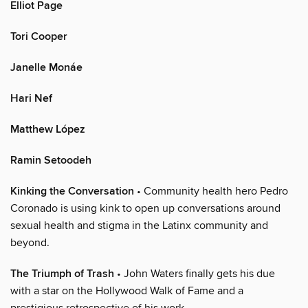
Elliot Page
Tori Cooper
Janelle Monáe
Hari Nef
Matthew López
Ramin Setoodeh
Kinking the Conversation
• Community health hero Pedro
Coronado is using kink to open up conversations around
sexual health and stigma in the Latinx community and
beyond.
The Triumph of Trash
• John Waters finally gets his due
with a star on the Hollywood Walk of Fame and a
prestigious retrospective of his work.