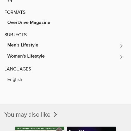
74
FORMATS
OverDrive Magazine
SUBJECTS
Men's Lifestyle
Women's Lifestyle
LANGUAGES
English
You may also like