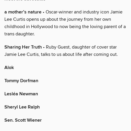
a mother’s nature
• Oscar-winner and industry icon Jamie
Lee Curtis opens up about the journey from her own
childhood in Hollywood to now being the loving parent of a
trans daughter.
Sharing Her Truth
• Ruby Guest, daughter of cover star
Jamie Lee Curtis, talks to us about life after coming out.
Alok
Tommy Dorfman
Lesléa Newman
Sheryl Lee Ralph
Sen. Scott Wiener