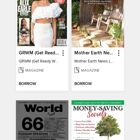
GRWM (Get Ready With Me) - How To Become A Content Creator
Mother Earth News Living on Less: Guide to the Simple Life
GRWM (Get Ready With Me) - How To Become A Content Creator
Mother Earth News Living on Less: Guide to the Simple Life
MAGAZINE
MAGAZINE
BORROW
BORROW