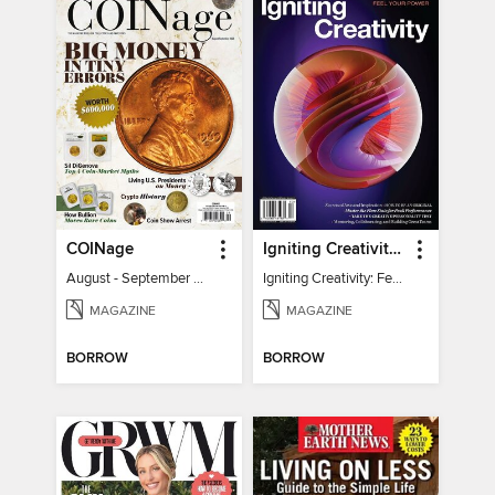
COINage
Igniting Creativity: Feel Your Power
August - September 2026
Igniting Creativity: Feel Your Power
MAGAZINE
MAGAZINE
BORROW
BORROW