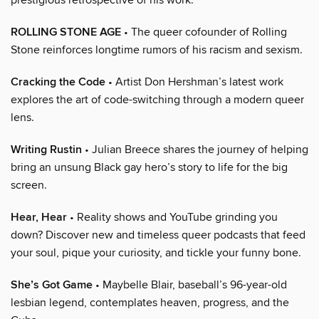
ROLLING STONE AGE
• The queer cofounder of Rolling
Stone reinforces longtime rumors of his racism and sexism.
Cracking the Code
• Artist Don Hershman’s latest work
explores the art of code-switching through a modern queer
lens.
Writing Rustin
• Julian Breece shares the journey of helping
bring an unsung Black gay hero’s story to life for the big
screen.
Hear, Hear
• Reality shows and YouTube grinding you
down? Discover new and timeless queer podcasts that feed
your soul, pique your curiosity, and tickle your funny bone.
She’s Got Game
• Maybelle Blair, baseball’s 96-year-old
lesbian legend, contemplates heaven, progress, and the