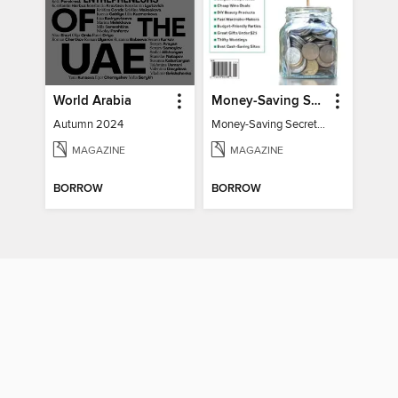
World Arabia
Money-Saving Secrets
Autumn 2024
Money-Saving Secrets / Event 17
MAGAZINE
MAGAZINE
BORROW
BORROW