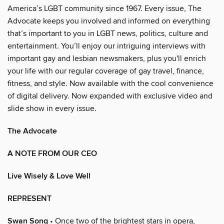
America’s LGBT community since 1967. Every issue, The
Advocate keeps you involved and informed on everything
that’s important to you in LGBT news, politics, culture and
entertainment. You’ll enjoy our intriguing interviews with
important gay and lesbian newsmakers, plus you'll enrich
your life with our regular coverage of gay travel, finance,
fitness, and style. Now available with the cool convenience
of digital delivery. Now expanded with exclusive video and
slide show in every issue.
The Advocate
A NOTE FROM OUR CEO
Live Wisely & Love Well
REPRESENT
Swan Song
• Once two of the brightest stars in opera,