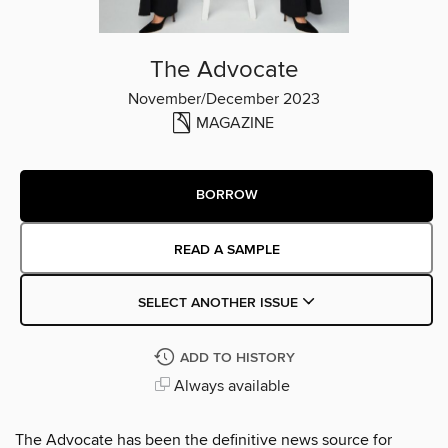
The Advocate
November/December 2023
MAGAZINE
BORROW
READ A SAMPLE
SELECT ANOTHER ISSUE
ADD TO HISTORY
Always available
The Advocate has been the definitive news source for