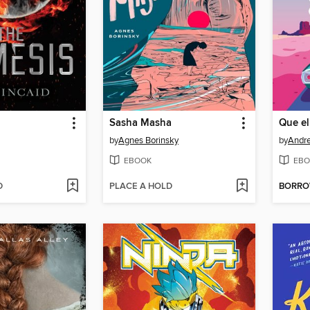
Sasha Masha
by
Agnes Borinsky
by
Andr
EBOOK
EBO
D
PLACE A HOLD
BORR