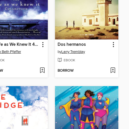
The Life as We Knew It 4-Book Collection
Dos hermanos
 Beth Pfeffer
by
Larry Tremblay
OK
EBOOK
OW
BORROW