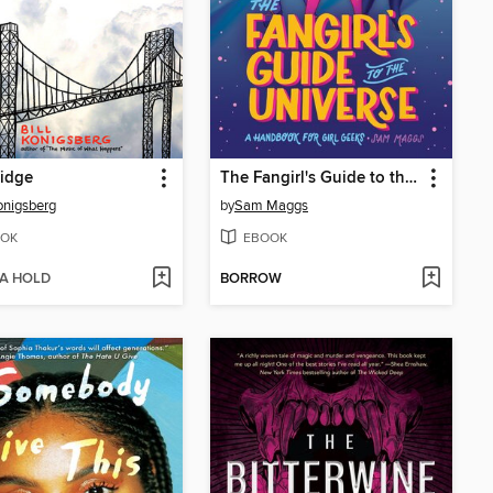
idge
The Fangirl's Guide to the Universe
Konigsberg
by
Sam Maggs
OK
EBOOK
 A HOLD
BORROW