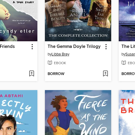
Friends
The Gemma Doyle Trilogy
by
Libba Bray
by
Susan
EBOOK
EBO
BORROW
BORR