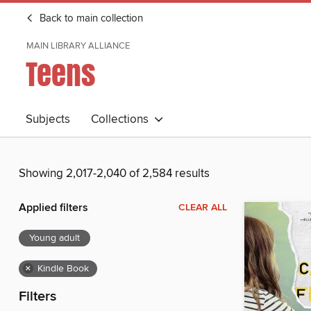
Back to main collection
MAIN LIBRARY ALLIANCE
Teens
Subjects
Collections
Showing 2,017-2,040 of 2,584 results
Applied filters
CLEAR ALL
Young adult
×
Kindle Book
Filters