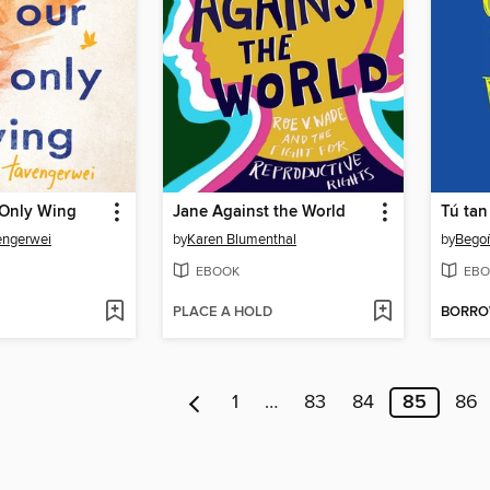
 Only Wing
Jane Against the World
engerwei
by
Karen Blumenthal
by
Bego
EBOOK
EBO
PLACE A HOLD
BORR
1
…
83
84
85
86