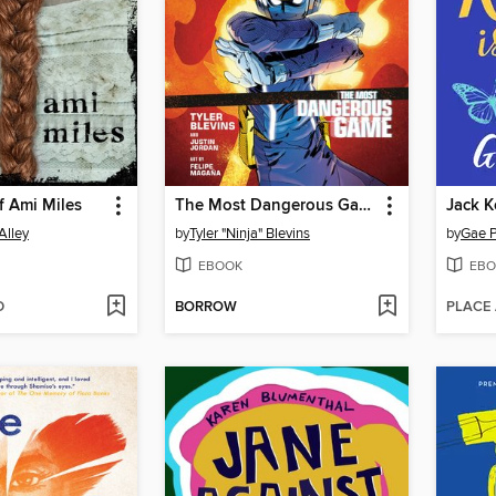
f Ami Miles
The Most Dangerous Game
Alley
by
Tyler "Ninja" Blevins
by
Gae P
EBOOK
EBO
D
BORROW
PLACE