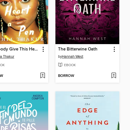
Somebody Give This Heart a Pen
The Bitterwine Oath
a Thakur
by
Hannah West
OK
EBOOK
OW
BORROW