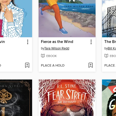
vin
Fierce as the Wind
The Br
by
Tara Wilson Redd
by
Bill 
EBOOK
EBO
D
PLACE A HOLD
PLACE