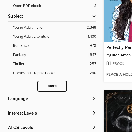
Open PDF ebook
3
Subject
Young Adult Fiction
2,348
Young Adult Literature
1,430
Romance
978
Perfectly Par
Fantasy
847
by
Olivia Abtahi
EBOOK
Thriller
257
Comic and Graphic Books
240
PLACE A HOL
More
Language
Interest Levels
ATOS Levels