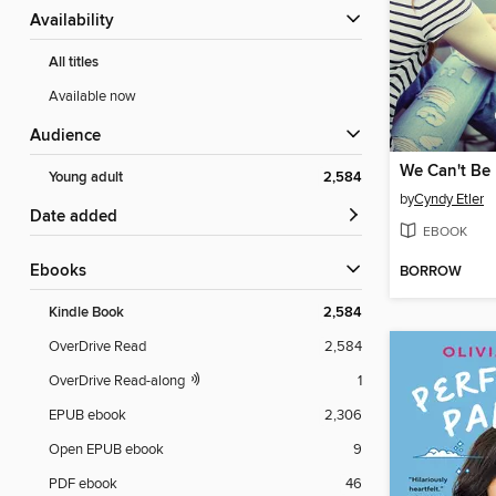
Availability
All titles
Available now
Audience
We Can't Be 
Young adult
2,584
by
Cyndy Etler
Date added
EBOOK
ebooks
BORROW
Kindle Book
2,584
OverDrive Read
2,584
OverDrive Read-along
1
EPUB ebook
2,306
Open EPUB ebook
9
PDF ebook
46