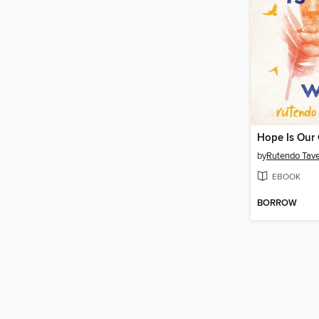
Hope Is Our
by
Rutendo Tav
EBOOK
BORROW