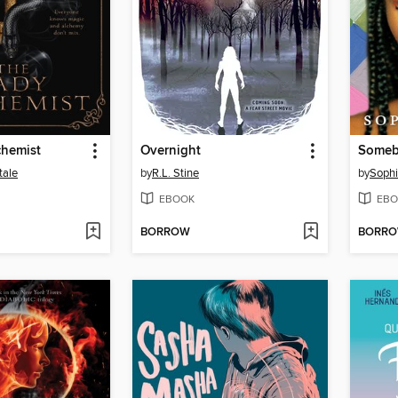
chemist
Overnight
tale
by
R.L. Stine
by
Sophi
EBOOK
EBO
BORROW
BORR