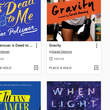
Jack Kerouac is Dead to Me
Gravity
olisner
by
Sarah Deming
OK
EBOOK
 A HOLD
PLACE A HOLD