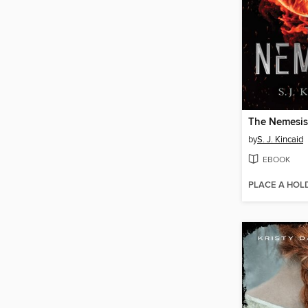
The Nemesis
by
S. J. Kincaid
EBOOK
PLACE A HOL