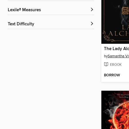
Lexile® Measures
Text Difficulty
The Lady Al
by
Samantha Vi
EBOOK
BORROW