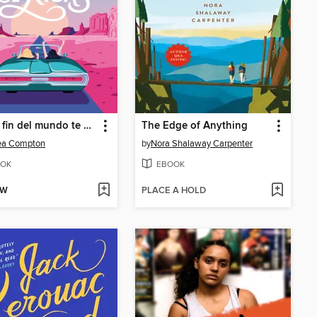
Que el fin del mundo te pille de risas
The Edge of Anything
ea Compton
by
Nora Shalaway Carpenter
OK
EBOOK
OW
PLACE A HOLD