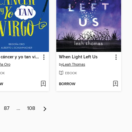
Tú tan cáncer y yo tan virgo
When Light Left Us
ña Oro
by
Leah Thomas
OK
EBOOK
OW
BORROW
87
…
108