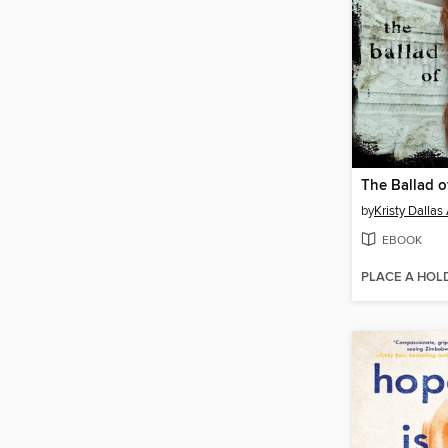
The Ballad o
by
Kristy Dallas 
EBOOK
PLACE A HOL