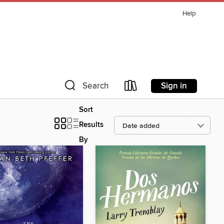
Help
Sign in
Search
Sort
Results
By