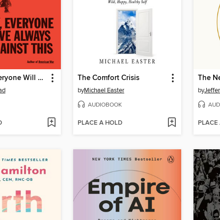
One Day, Everyone Will Have Always Been Against This
The Comfort Crisis
The Ne
ad
by
Michael Easter
by
Jeffe
AUDIOBOOK
AUD
D
PLACE A HOLD
PLACE