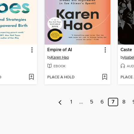
Empire of AI
Caste
by
Karen Hao
by
Isabe
EBOOK
AUD
D
PLACE A HOLD
PLACE
1
…
5
6
7
8