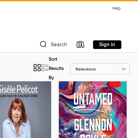
Help
Sign in
Search
Sort
Results
By