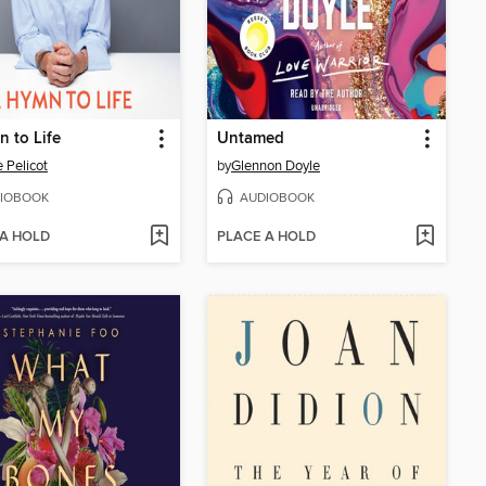
 to Life
Untamed
e Pelicot
by
Glennon Doyle
IOBOOK
AUDIOBOOK
 A HOLD
PLACE A HOLD