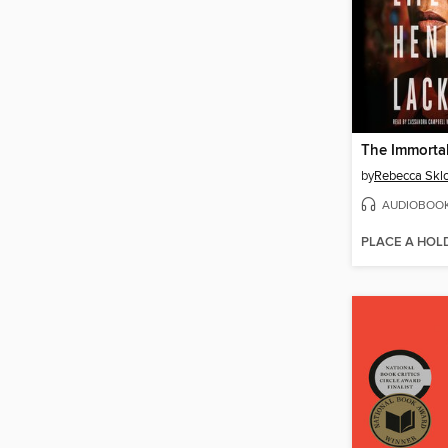
by
Rebecca Skl
AUDIOBOO
PLACE A HOL