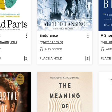
s
Endurance
chwartz, PhD
by
Alfred Lansing
by
Bill B
K
AUDIOBOOK
AUD
D
PLACE A HOLD
PLACE