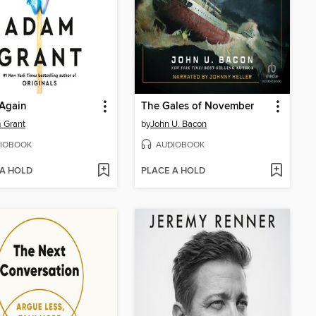
 Again
The Gales of November
 Grant
by
John U. Bacon
IOBOOK
AUDIOBOOK
 A HOLD
PLACE A HOLD