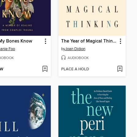
My Bones Know
The Year of Magical Thinking
anie Foo
by
Joan Didion
IOBOOK
AUDIOBOOK
OW
PLACE A HOLD