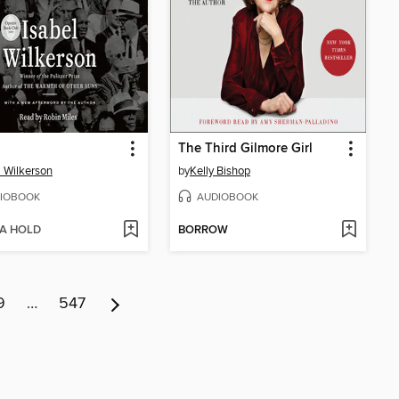
The Third Gilmore Girl
l Wilkerson
by
Kelly Bishop
IOBOOK
AUDIOBOOK
 A HOLD
BORROW
9
…
547