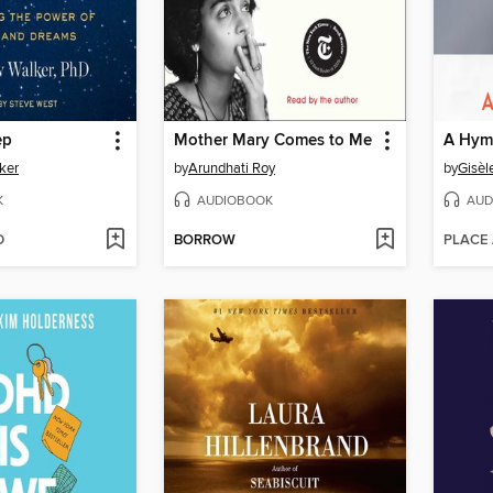
ep
Mother Mary Comes to Me
A Hymn
ker
by
Arundhati Roy
by
Gisèl
K
AUDIOBOOK
AUD
D
BORROW
PLACE