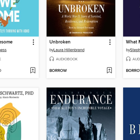
esome
Unbroken
What 
ness
by
Laura Hillenbrand
by
Steph
K
AUDIOBOOK
AUD
D
BORROW
BORR