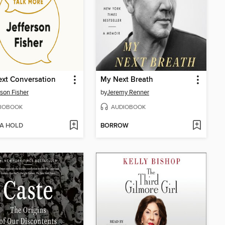
xt Conversation
My Next Breath
rson Fisher
by
Jeremy Renner
IOBOOK
AUDIOBOOK
 A HOLD
BORROW