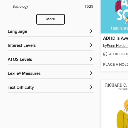
Sociology
1,629
More
Language
ADHD is Aw
Interest Levels
by
Penn Holder
AUDIOBOO
ATOS Levels
PLACE A HOL
Lexile® Measures
Text Difficulty