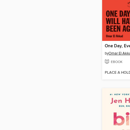
by
Omar El Akk
EBOOK
PLACE A HOL