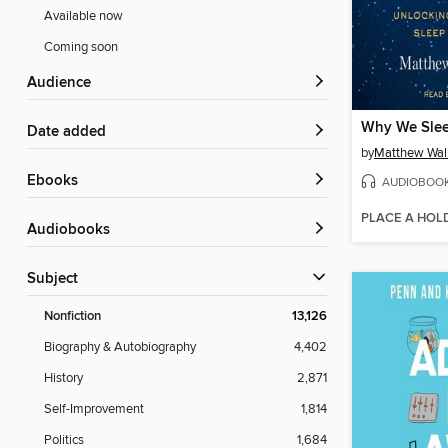
Available now
Coming soon
Audience
Why We Sle
Date added
by
Matthew Wal
ebooks
AUDIOBOO
PLACE A HOL
Audiobooks
Subject
Nonfiction
13,126
Biography & Autobiography
4,402
History
2,871
Self-Improvement
1,814
Politics
1,684