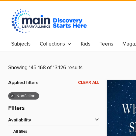
Subjects
Collections
Kids
Teens
Magaz
Showing 145-168 of 13,126 results
Applied filters
CLEAR ALL
×
Nonfiction
Filters
Availability
All titles