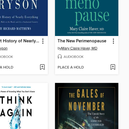
A Short History of Nearly Everything
The New Perimenopause
ryson
by
Mary Claire Haver, MD
IOBOOK
AUDIOBOOK
 A HOLD
PLACE A HOLD