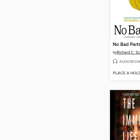
No Bad Part
by
Richard C. S
AUDIOBOO
PLACE A HOL