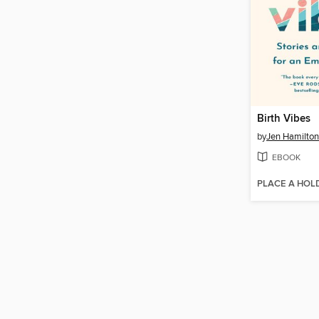
Birth Vibes
by
Jen Hamilton
EBOOK
PLACE A HOL