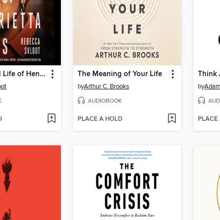
The Immortal Life of Henrietta Lacks
The Meaning of Your Life
Think
oot
by
Arthur C. Brooks
by
Adam
K
AUDIOBOOK
AUD
D
PLACE A HOLD
PLACE