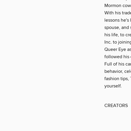
Mormon cowbo
With his tra
lessons he's
spouse, and 
his life, to 
Inc. to join
Queer Eye as
followed his
Full of his c
behavior, cel
fashion tips,
yourself.
CREATORS