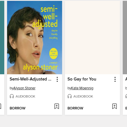
Semi-Well-Adjusted Despite Literally Everything
So Gay for You
by
Alyson Stoner
by
Kate Moennig
AUDIOBOOK
AUDIOBOOK
BORROW
BORROW