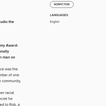
NONFICTION
LANGUAGES
udio the
English
Emmy Award-
onally
an man on
nce was the
ember of one
te community,
er racial
ecret he
ed to Rob, a