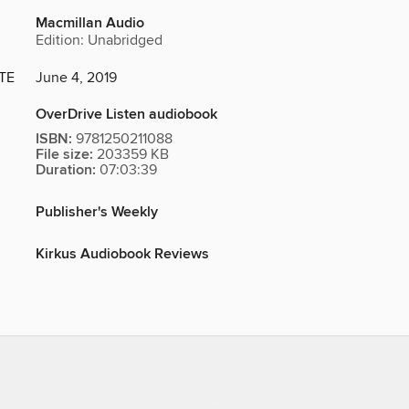
Macmillan Audio
Edition: Unabridged
TE
June 4, 2019
OverDrive Listen audiobook
ISBN:
9781250211088
File size:
203359 KB
Duration:
07:03:39
Publisher's Weekly
Kirkus Audiobook Reviews