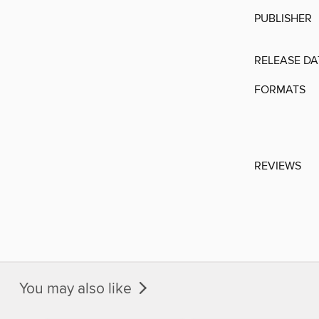
PUBLISHER
RELEASE DA
FORMATS
REVIEWS
You may also like