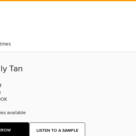
ines
ly Tan
e
e
OOK
ies available
RROW
LISTEN TO A SAMPLE