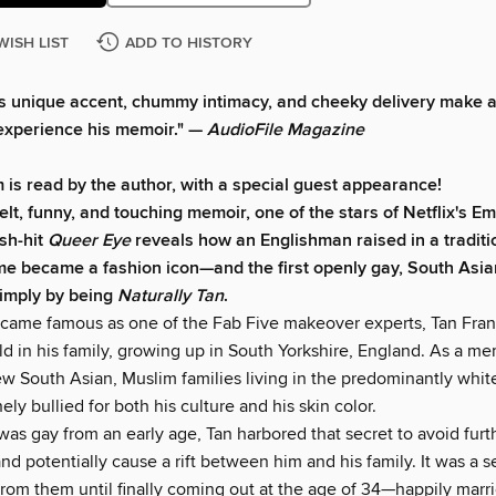
WISH LIST
ADD TO HISTORY
s unique accent, chummy intimacy, and cheeky delivery make a
experience his memoir." —
AudioFile Magazine
 is read by the author, with a special guest appearance!
felt, funny, and touching memoir, one of the stars of Netflix's 
sh-hit
Queer Eye
reveals how an Englishman raised in a traditi
e became a fashion icon—and the first openly gay, South Asi
imply by being
Naturally Tan
.
came famous as one of the Fab Five makeover experts, Tan Fra
ld in his family, growing up in South Yorkshire, England. As a m
few South Asian, Muslim families living in the predominantly whi
ely bullied for both his culture and his skin color.
s gay from an early age, Tan harbored that secret to avoid furth
d potentially cause a rift between him and his family. It was a s
rom them until finally coming out at the age of 34—happily marri