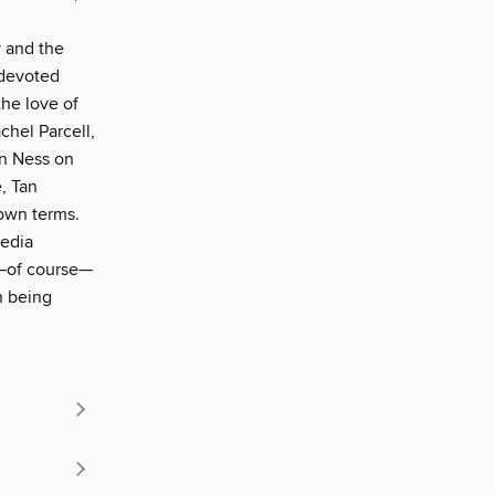
y and the
 devoted
the love of
chel Parcell,
an Ness on
, Tan
 own terms.
media
d—of course—
n being