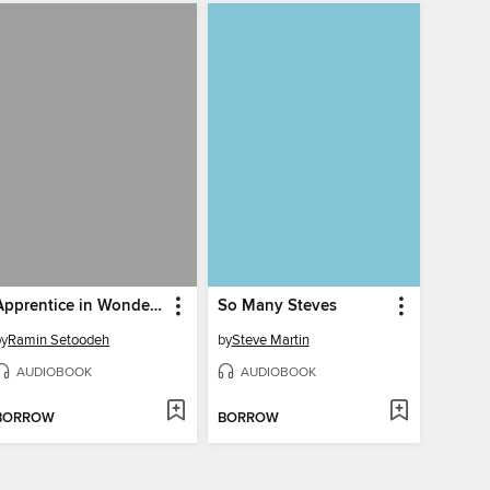
Apprentice in Wonderland
So Many Steves
by
Ramin Setoodeh
by
Steve Martin
AUDIOBOOK
AUDIOBOOK
BORROW
BORROW