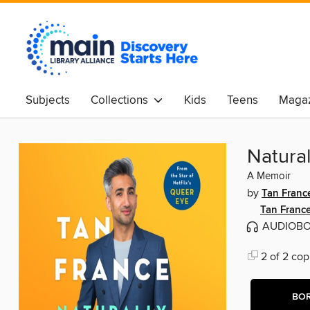
Subjects
Collections
Kids
Teens
Magaz
Natural
A Memoir
by
Tan Franc
Tan Franc
AUDIOB
2 of 2 cop
BO