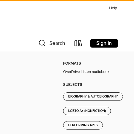
Help
Sign in
Search
FORMATS
OverDrive Listen audiobook
SUBJECTS
BIOGRAPHY & AUTOBIOGRAPHY
LGBTQIA+ (NONFICTION)
PERFORMING ARTS