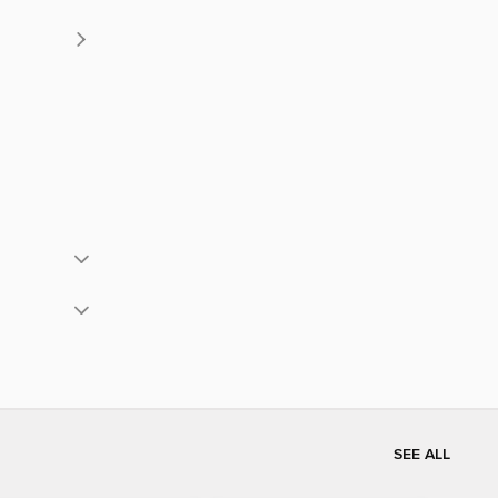
SEE ALL