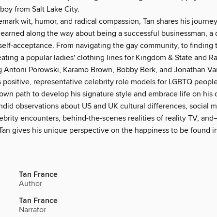
y from Salt Lake City.
demark wit, humor, and radical compassion, Tan shares his journe
 learned along the way about being a successful businessman, a
self-acceptance. From navigating the gay community, to finding 
creating a popular ladies' clothing lines for Kingdom & State and Ra
ing Antoni Porowski, Karamo Brown, Bobby Berk, and Jonathan V
 positive, representative celebrity role models for LGBTQ people
 own path to develop his signature style and embrace life on his
andid observations about US and UK cultural differences, social 
ebrity encounters, behind-the-scenes realities of reality TV, an
 Tan gives his unique perspective on the happiness to be found i
Tan France
Author
Tan France
Narrator