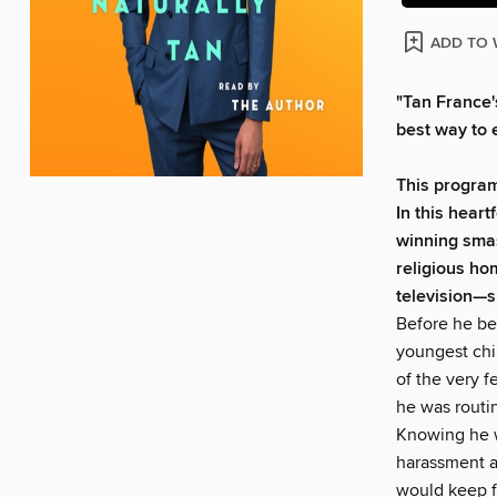
ADD TO 
"Tan France'
best way to 
This program
In this heart
winning sma
religious
hom
television—s
Before he be
youngest chi
of the very 
he was routin
Knowing he wa
harassment an
would keep f