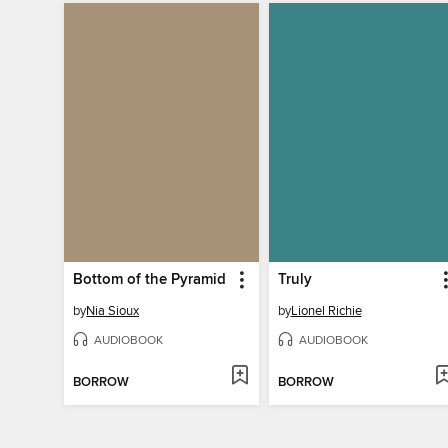
Bottom of the Pyramid
Truly
by
Nia Sioux
by
Lionel Richie
AUDIOBOOK
AUDIOBOOK
BORROW
BORROW