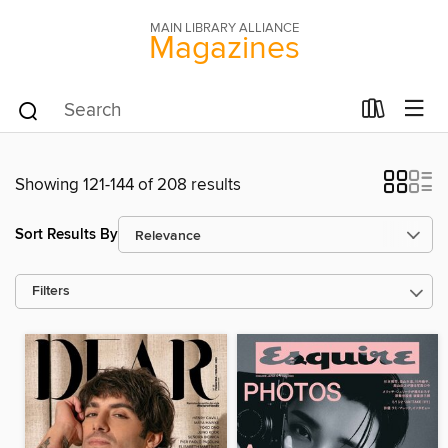
MAIN LIBRARY ALLIANCE
Magazines
Showing 121-144 of 208 results
Sort Results By
Filters