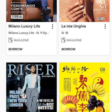
Milano Luxury Life
Le mie Unghie
Milano Luxury Life - N. 11 Spring Edition 2026
N. 18
MAGAZINE
MAGAZINE
BORROW
BORROW