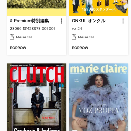
& Premium特別編集
ONKUL オンクル
28066-131428979-001-001
vol.24
MAGAZINE
MAGAZINE
BORROW
BORROW