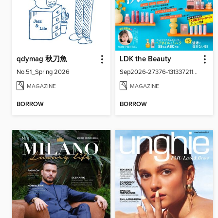
qdymag 秋刀魚
LDK the Beauty
No.51_Spring 2026
Sep2026-27376-131337211-001-001
MAGAZINE
MAGAZINE
BORROW
BORROW