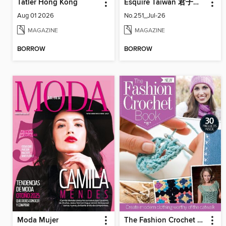
Tatler Hong Kong
Esquire Taiwan 君子雜誌
Aug 01 2026
No.251_Jul-26
MAGAZINE
MAGAZINE
BORROW
BORROW
Moda Mujer
The Fashion Crochet Book Volume 1