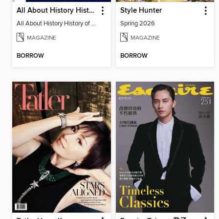
All About History History of Fashion
Style Hunter
All About History History of Fashion
Spring 2026
MAGAZINE
MAGAZINE
BORROW
BORROW