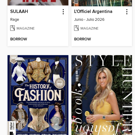
SULAAH
L'Officiel Argentina
Rage
Junio - Julio 2026
MAGAZINE
MAGAZINE
BORROW
BORROW