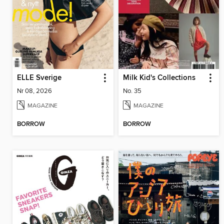
ELLE Sverige
Milk Kid's Collections
Nr 08, 2026
No. 35
MAGAZINE
MAGAZINE
BORROW
BORROW