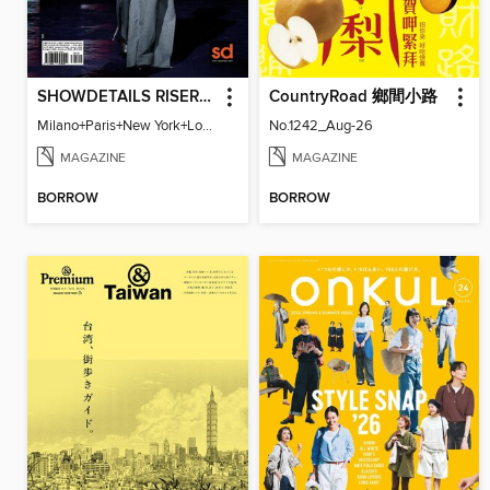
SHOWDETAILS RISER MILANO
CountryRoad 鄉間小路
Milano+Paris+New York+London / Women Collections A/W 2023.24
No.1242_Aug-26
MAGAZINE
MAGAZINE
BORROW
BORROW