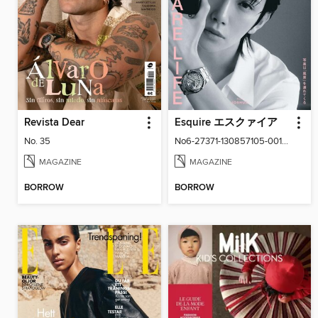
Revista Dear
Esquire エスクァイア
No. 35
No6-27371-130857105-001-001
MAGAZINE
MAGAZINE
BORROW
BORROW