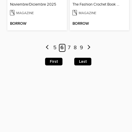
Noviembre/Diciembre 2025
The Fashion Crochet Book Vol 1
MAGAZINE
MAGAZINE
BORROW
BORROW
5
6
7
8
9
First
Last