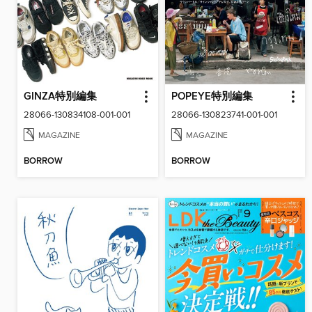
GINZA特別編集
POPEYE特別編集
28066-130834108-001-001
28066-130823741-001-001
MAGAZINE
MAGAZINE
BORROW
BORROW