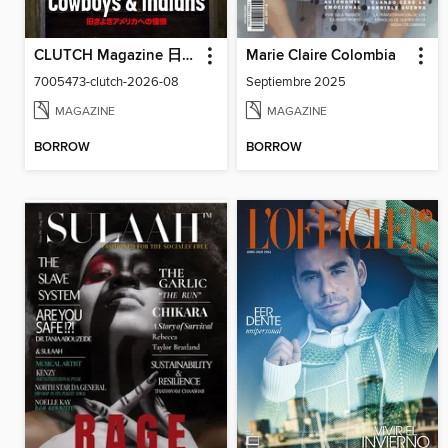
CLUTCH Magazine 日本語版
Marie Claire Colombia
7005473-clutch-2026-08
Septiembre 2025
MAGAZINE
MAGAZINE
BORROW
BORROW