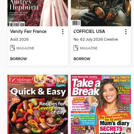
Vanity Fair France
L'OFFICIEL USA
Août 2026
No. 62 July 2026 Creative
MAGAZINE
MAGAZINE
BORROW
BORROW