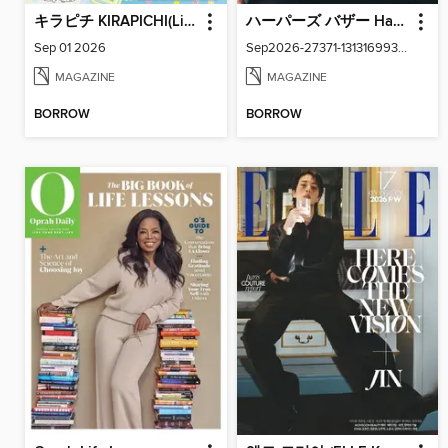
キラピチ KIRAPICHI(Library)
ハーパーズ バザー Harper's Bazaar Japan
Sep 01 2026
Sep2026-27371-131316993-001-001
MAGAZINE
MAGAZINE
BORROW
BORROW