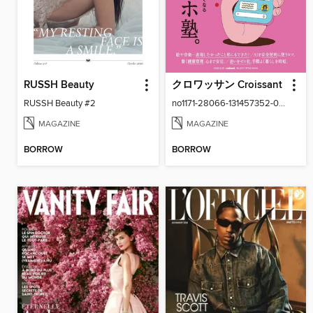
RUSSH Beauty
クロワッサン Croissant
RUSSH Beauty #2
no1171-28066-131457352-001-001
MAGAZINE
MAGAZINE
BORROW
BORROW