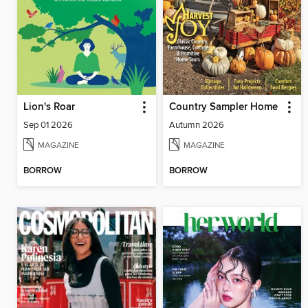
Lion's Roar
Country Sampler Home
Sep 01 2026
Autumn 2026
MAGAZINE
MAGAZINE
BORROW
BORROW