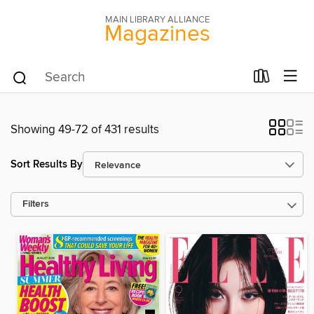
MAIN LIBRARY ALLIANCE
Magazines
Showing 49-72 of 431 results
Sort Results By
Filters