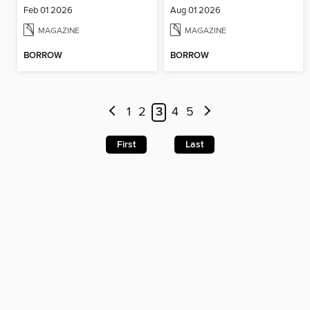
Feb 01 2026
Aug 01 2026
MAGAZINE
MAGAZINE
BORROW
BORROW
1
2
3
4
5
First
Last