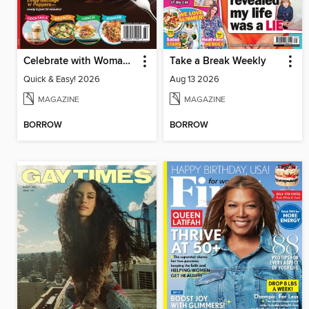
Celebrate with Woman's World
Take a Break Weekly
Quick & Easy! 2026
Aug 13 2026
MAGAZINE
MAGAZINE
BORROW
BORROW