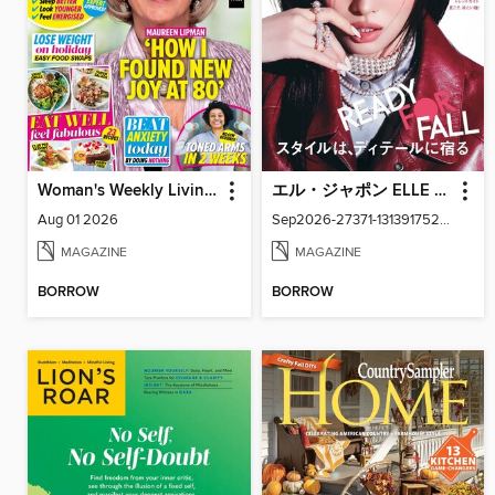
Woman's Weekly Living Series
エル・ジャポン ELLE Japon
Aug 01 2026
Sep2026-27371-131391752-001-001
MAGAZINE
MAGAZINE
BORROW
BORROW