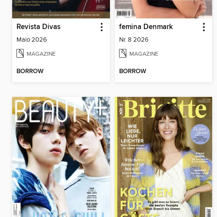
Revista Divas
femina Denmark
Maio 2026
Nr. 8 2026
MAGAZINE
MAGAZINE
BORROW
BORROW