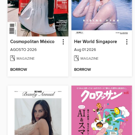
Cosmopolitan México
Her World Singapore
AGOSTO 2026
Aug 01 2026
MAGAZINE
MAGAZINE
BORROW
BORROW