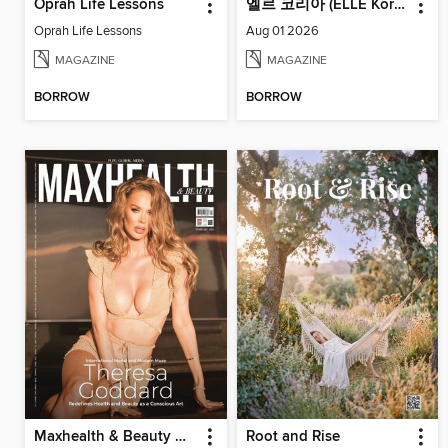
Oprah Life Lessons
엘르 코리아 (ELLE Korea)
Oprah Life Lessons
Aug 01 2026
MAGAZINE
MAGAZINE
BORROW
BORROW
Maxhealth & Beauty Magazine
Root and Rise