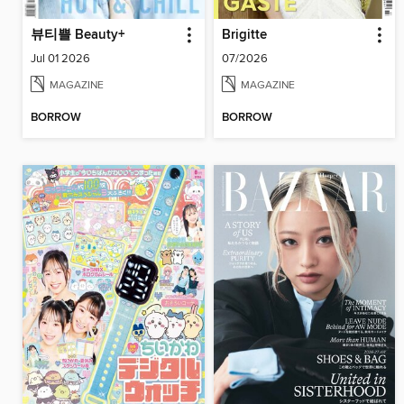
뷰티쁠 Beauty+
Brigitte
Jul 01 2026
07/2026
MAGAZINE
MAGAZINE
BORROW
BORROW