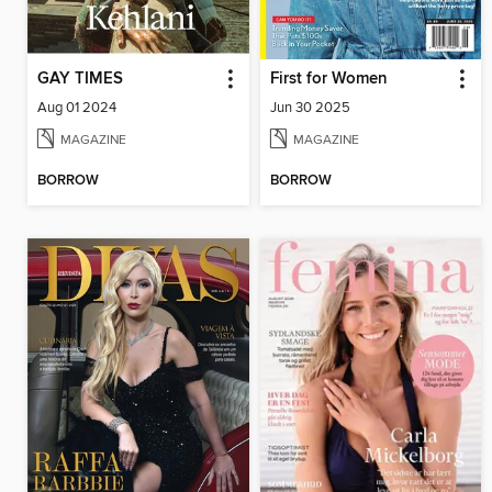
GAY TIMES
First for Women
Aug 01 2024
Jun 30 2025
MAGAZINE
MAGAZINE
BORROW
BORROW