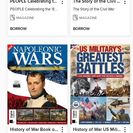
PEOPLE Celebrating the '80s: 1985 Edition (2025 Reissue)
The Story of the Civil War
PEOPLE Celebrating the '80s: 1985 Edition (2025 Reissue)
The Story of the Civil War
MAGAZINE
MAGAZINE
BORROW
BORROW
History of War Book of The Napoleonic Wars
History of War US Military's Greatest Battles