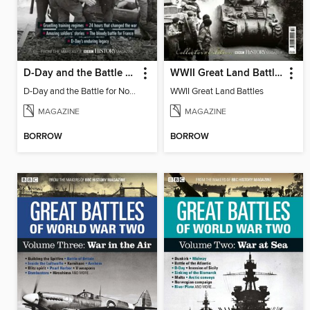
D-Day and the Battle for Normandy
WWII Great Land Battles
D-Day and the Battle for Normandy
WWII Great Land Battles
MAGAZINE
MAGAZINE
BORROW
BORROW