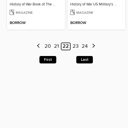
History of War Book of The Napoleonic Wars
History of War US Military's Greatest Battles
MAGAZINE
MAGAZINE
BORROW
BORROW
20
21
22
23
24
First
Last