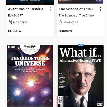
Aventuras na História
The Science of True Crime
Edição 277
The Science of True Crime
MAGAZINE
MAGAZINE
BORROW
BORROW