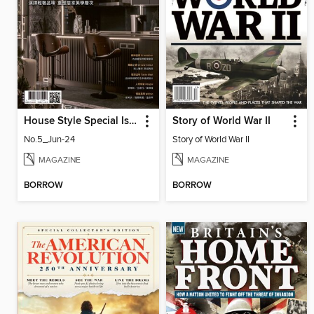
House Style Special Issue 時尚家居特刊
Story of World War II
No.5_Jun-24
Story of World War II
MAGAZINE
MAGAZINE
BORROW
BORROW