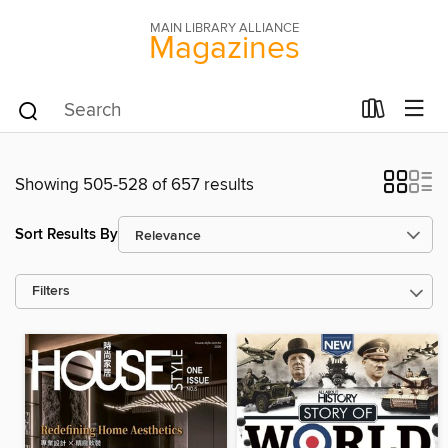
MAIN LIBRARY ALLIANCE
Magazines
Showing 505-528 of 657 results
Sort Results By
Filters