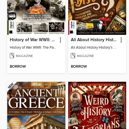
History of War WWII: The Path To Victory
All About History History's Greatest Mysteries - 7th Edition
History of War WWII: The Path To Victory
All About History History's Greatest Mysteries
MAGAZINE
MAGAZINE
BORROW
BORROW