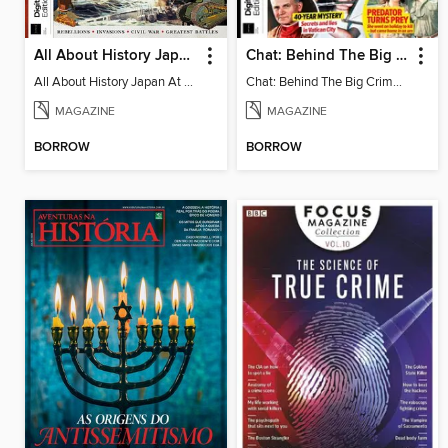
All About History Japan At War
Chat: Behind The Big Crime - 3rd Edition
All About History Japan At War
Chat: Behind The Big Crime - 3rd Edition
MAGAZINE
MAGAZINE
BORROW
BORROW