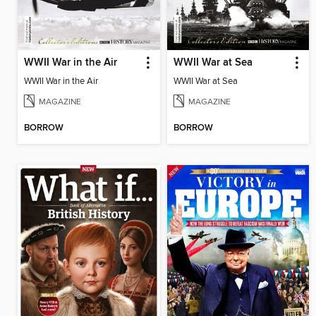
WWII War in the Air
WWII War at Sea
WWII War in the Air
WWII War at Sea
MAGAZINE
MAGAZINE
BORROW
BORROW