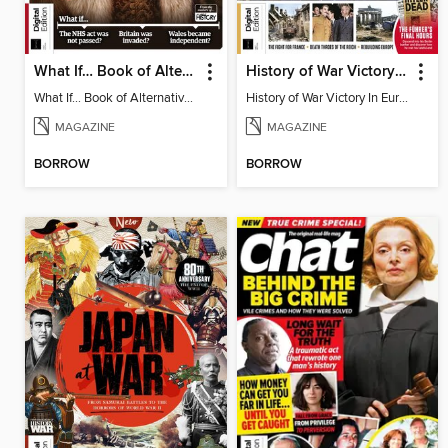
What If… Book of Alternative British History
History of War Victory In Europe
What If… Book of Alternative British History
History of War Victory In Europe
MAGAZINE
MAGAZINE
BORROW
BORROW