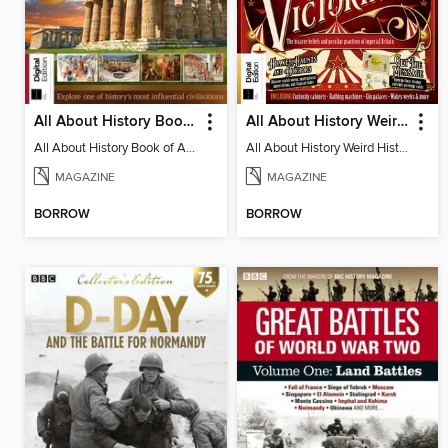
All About History Book of Ancient Greece - 9th Edition
All About History Weird History of the Victorians
All About History Book of Ancient Greece
All About History Weird History of the Victorians
MAGAZINE
MAGAZINE
BORROW
BORROW