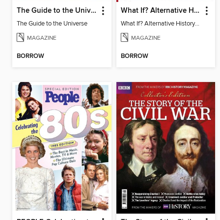
The Guide to the Universe
What If? Alternative History: WW2
The Guide to the Universe
What If? Alternative History: WW2
MAGAZINE
MAGAZINE
BORROW
BORROW