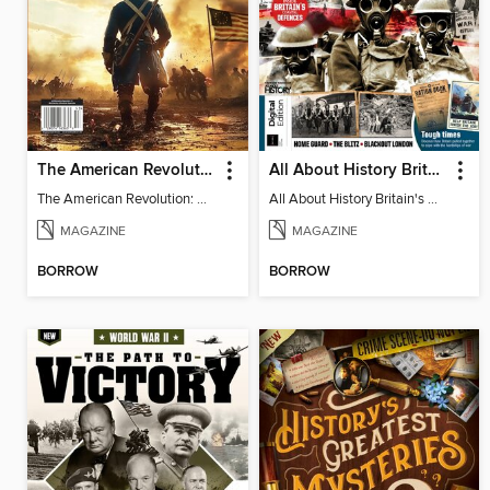
The American Revolution: 250th Anniversary
All About History Britain's Home Front
The American Revolution: 250th Anniversary
All About History Britain's Home Front
MAGAZINE
MAGAZINE
BORROW
BORROW