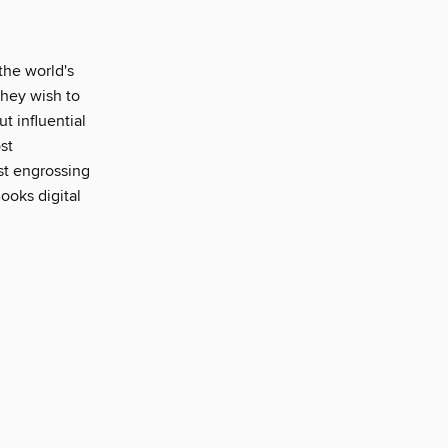
the world's
 they wish to
ut influential
st
ost engrossing
ooks digital