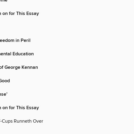
heme
 on for This Essay
eedom in Peril
ental Education
of George Kennan
 Good
nse’
 on for This Essay
f-Cups Runneth Over