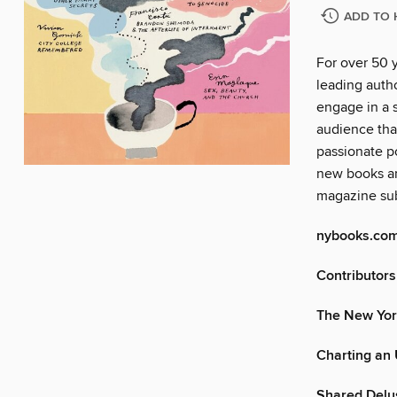
ADD TO 
For over 50 
leading autho
engage in a s
audience tha
passionate po
new books an
magazine sub
nybooks.co
Contributors
The New Yor
Charting an
Shared Delu