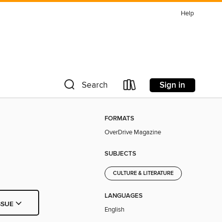
Help
Sign in
Search
FORMATS
OverDrive Magazine
SUBJECTS
CULTURE & LITERATURE
LANGUAGES
SSUE
English