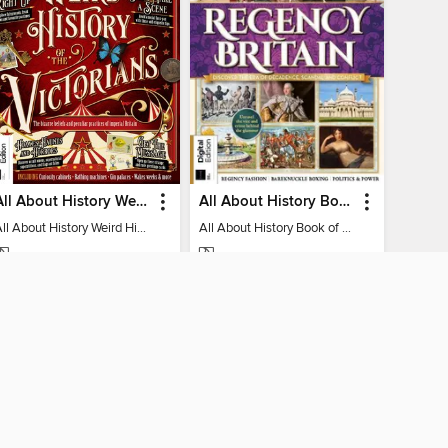
All About History Weird History of the Victorians
All About History Book of Regency Britain
All About History Weird History of the Victorians
All About History Book of Regency Britain
MAGAZINE
MAGAZINE
BORROW
BORROW