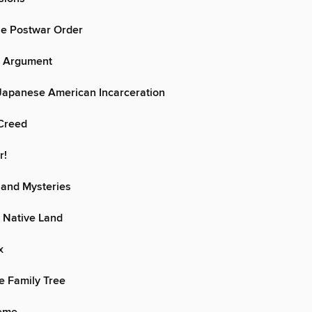
he Postwar Order
r Argument
 Japanese American Incarceration
Creed
r!
 and Mysteries
 Native Land
x
e Family Tree