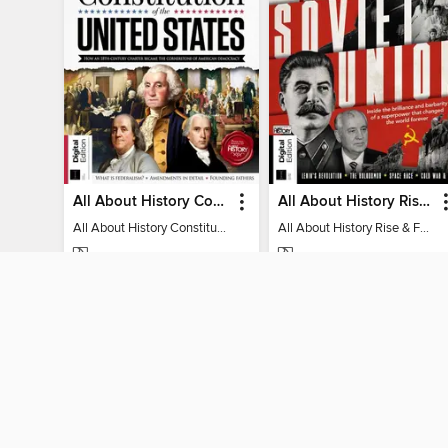
All About History Constitution of the United States
All About History Rise & Fall of the Soviet Union - 2nd Ed
All About History Constitution of the United States
All About History Rise & Fall of the Soviet Union - 2nd Ed
MAGAZINE
MAGAZINE
BORROW
BORROW