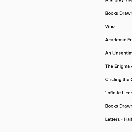
A Mighty T
Books Drawn
Who
Academic Fr
An Unsentim
The Enigma 
Circling the
‘Infinite Lice
Books Drawn
Letters
• Hal