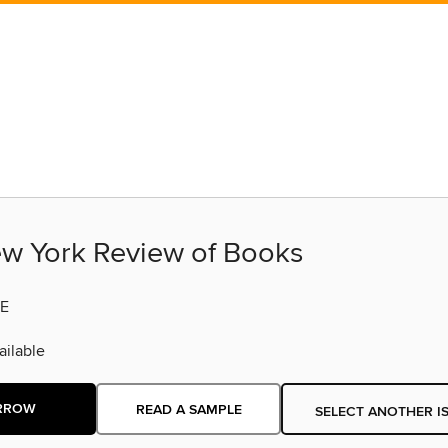
w York Review of Books
E
ilable
RROW
READ A SAMPLE
SELECT ANOTHER I