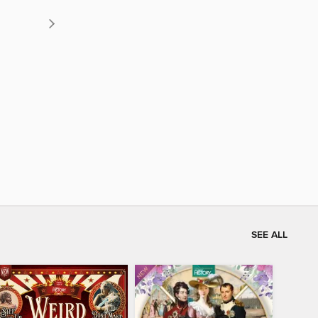
SEE ALL