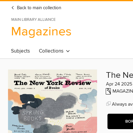
Back to main collection
MAIN LIBRARY ALLIANCE
Magazines
Subjects
Collections
The Ne
Apr 24 2025
MAGAZIN
Always ava
BO