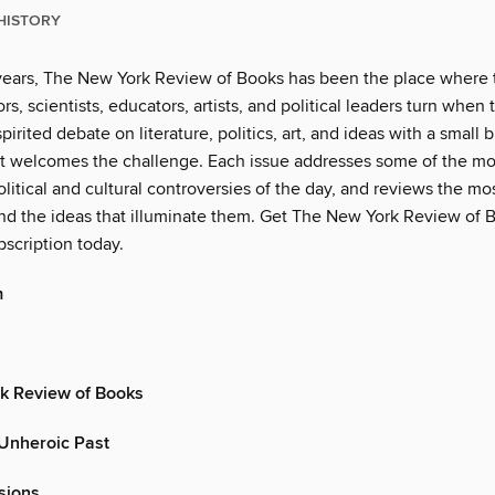
HISTORY
years, The New York Review of Books has been the place where 
rs, scientists, educators, artists, and political leaders turn when
pirited debate on literature, politics, art, and ideas with a small b
t welcomes the challenge. Each issue addresses some of the mo
litical and cultural controversies of the day, and reviews the m
d the ideas that illuminate them. Get The New York Review of B
scription today.
m
k Review of Books
 Unheroic Past
sions