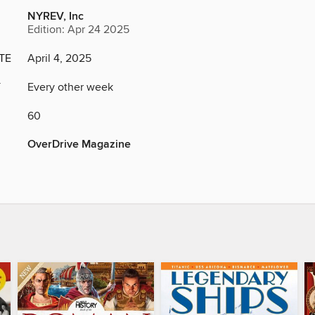
NYREV, Inc
Edition: Apr 24 2025
TE
April 4, 2025
Y
Every other week
60
OverDrive Magazine