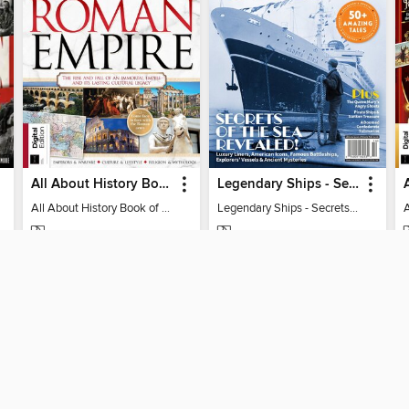
All About History Book of the Roman Empire - 9th Ed
Legendary Ships - Secrets of the Sea Revealed!
All About History Book of the Roman Empire - 9th Ed
Legendary Ships - Secrets of the Sea Revealed!
MAGAZINE
MAGAZINE
BORROW
BORROW