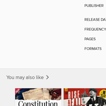
PUBLISHER
RELEASE DA
FREQUENC
PAGES
FORMATS
You may also like