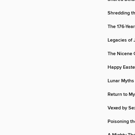
Shredding t
The 176-Yea
Legacies of
The Nicene 
Happy Easte
Lunar Myths
Return to My
Vexed by Se
Poisoning th