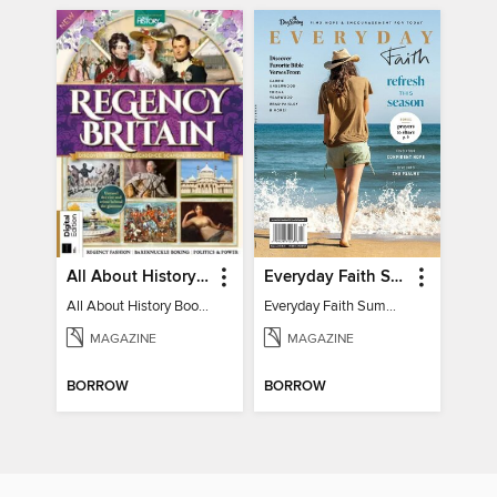
All About History Book of Regency Britain
Everyday Faith Summer 2024
All About History Book of Regency Britain
Everyday Faith Summer 2024
MAGAZINE
MAGAZINE
BORROW
BORROW