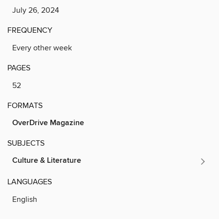
July 26, 2024
FREQUENCY
Every other week
PAGES
52
FORMATS
OverDrive Magazine
SUBJECTS
Culture & Literature
LANGUAGES
English