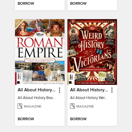
BORROW
BORROW
All About History Book of the Roman Empire - 9th Ed
All About History Weird History of the Victorians
All About History Book of the Roman Empire - 9th Ed
All About History Weird History of the Victorians
MAGAZINE
MAGAZINE
BORROW
BORROW