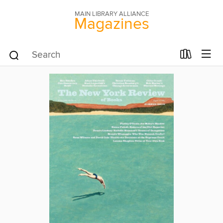
MAIN LIBRARY ALLIANCE
Magazines