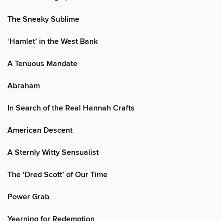
The Sneaky Sublime
‘Hamlet’ in the West Bank
A Tenuous Mandate
Abraham
In Search of the Real Hannah Crafts
American Descent
A Sternly Witty Sensualist
The ‘Dred Scott’ of Our Time
Power Grab
Yearning for Redemption