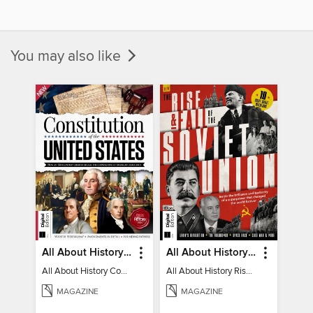
You may also like
All About History Constitution of the United States
All About History Rise & Fall of the Soviet Union - 2nd Ed
All About History Constitution of the United States
All About History Rise & Fall of the Soviet Union - 2nd Ed
MAGAZINE
MAGAZINE