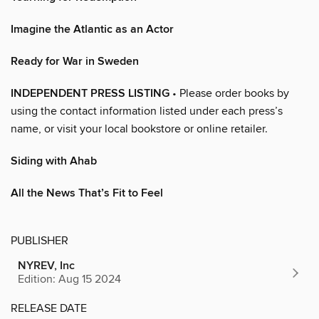
Imagine the Atlantic as an Actor
Ready for War in Sweden
INDEPENDENT PRESS LISTING
• Please order books by
using the contact information listed under each press’s
name, or visit your local bookstore or online retailer.
Siding with Ahab
All the News That’s Fit to Feel
PUBLISHER
NYREV, Inc
Edition: Aug 15 2024
RELEASE DATE