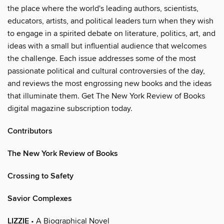
the place where the world's leading authors, scientists,
educators, artists, and political leaders turn when they wish
to engage in a spirited debate on literature, politics, art, and
ideas with a small but influential audience that welcomes
the challenge. Each issue addresses some of the most
passionate political and cultural controversies of the day,
and reviews the most engrossing new books and the ideas
that illuminate them. Get The New York Review of Books
digital magazine subscription today.
Contributors
The New York Review of Books
Crossing to Safety
Savior Complexes
LIZZIE
• A Biographical Novel