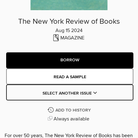
The New York Review of Books
Aug 15 2024
MAGAZINE
BORROW
READ A SAMPLE
SELECT ANOTHER ISSUE
ADD TO HISTORY
Always available
For over 50 years, The New York Review of Books has been